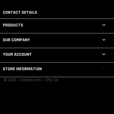
CONTACT DETAILS

PRODUCTS

OUR COMPANY

YOUR ACCOUNT
keyboard_arrow_down
STORE INFORMATION
© 2026 - Koneita.com / Utec Oy