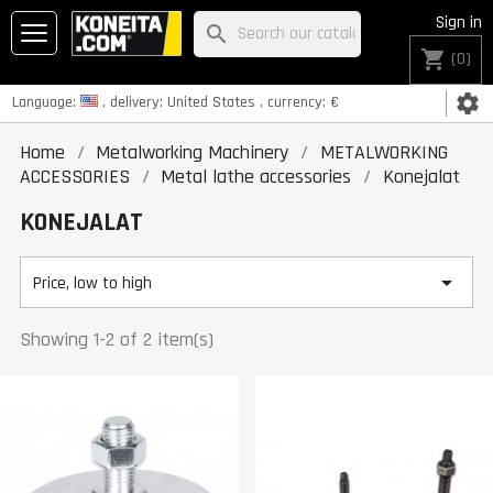
Sign in
search
shopping_cart
(0)
settings
Language:
, delivery:
United States
, currency:
€
Home
Metalworking Machinery
METALWORKING
ACCESSORIES
Metal lathe accessories
Konejalat
KONEJALAT

Price, low to high
Showing 1-2 of 2 item(s)