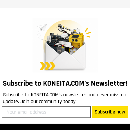
Subscribe to KONEITA.COM's Newsletter!
Subscribe to KONEITA.COM's newsletter and never miss an
update. Join our community today!
Subscribe now