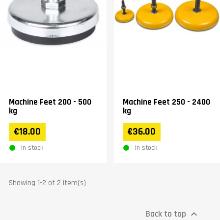
Machine Feet 200 - 500
Machine Feet 250 - 2400
kg
kg
€18.00
€36.00
In stock
In stock
Showing 1-2 of 2 item(s)
Back to top
