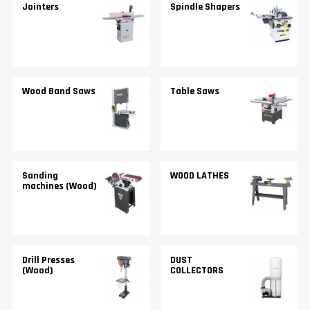
Jointers
Spindle Shapers
Wood Band Saws
Table Saws
Sanding
WOOD LATHES
machines (Wood)
Drill Presses
DUST
(Wood)
COLLECTORS