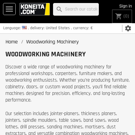
Sign in
search
shopping_cart
(0)
settings
Language:
, delivery:
United States
, currency:
€
Home
Woodworking Machinery
WOODWORKING MACHINERY
Discover a wide range of woodworking machinery for
professional workshops, carpenters, furniture makers, and
woodworking enthusiasts. Whether you're producing furniture,
cabinetry, doors, or custom wood projects, you'll find reliable
machines designed for precision, efficiency, and long-lasting
performance.
Our selection includes jointer-planers, thickness planers,
jointers, spindle moulders, table saws, band saws, wood
lathes, drill presses, sanding machines, mortisers, dust
extractors, and versatile combination woodworking machines.