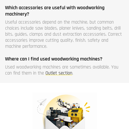
Which accessories are useful with woodworking
machinery?
Useful accessories depend on the machine, but common
choices include saw blades, planer knives, sanding belts, drill
bits, guides, clamps and dust extraction accessories. Correct
accessories improve cutting quality, finish, safety and
machine performance.
Where can I find used woodworking machines?
Used woodworking machines are sometimes available. You
can find them in the
Outlet section
.