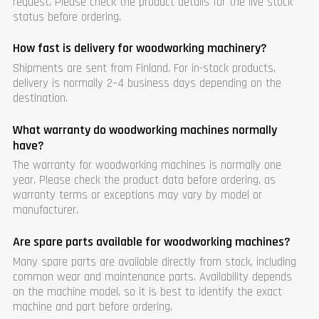
request. Please check the product details for the live stock
status before ordering.
How fast is delivery for woodworking machinery?
Shipments are sent from Finland. For in-stock products,
delivery is normally 2–4 business days depending on the
destination.
What warranty do woodworking machines normally
have?
The warranty for woodworking machines is normally one
year. Please check the product data before ordering, as
warranty terms or exceptions may vary by model or
manufacturer.
Are spare parts available for woodworking machines?
Many spare parts are available directly from stock, including
common wear and maintenance parts. Availability depends
on the machine model, so it is best to identify the exact
machine and part before ordering.