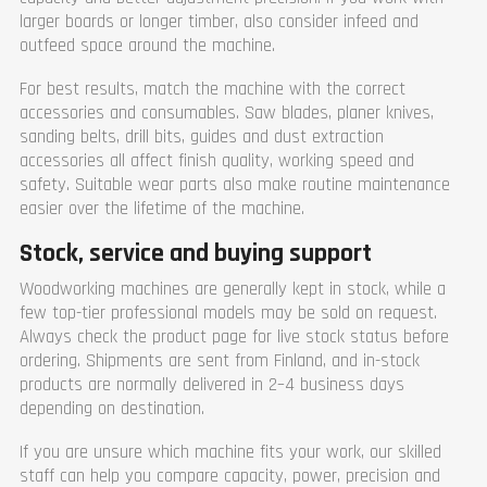
larger boards or longer timber, also consider infeed and
outfeed space around the machine.
For best results, match the machine with the correct
accessories and consumables. Saw blades, planer knives,
sanding belts, drill bits, guides and dust extraction
accessories all affect finish quality, working speed and
safety. Suitable wear parts also make routine maintenance
easier over the lifetime of the machine.
Stock, service and buying support
Woodworking machines are generally kept in stock, while a
few top-tier professional models may be sold on request.
Always check the product page for live stock status before
ordering. Shipments are sent from Finland, and in-stock
products are normally delivered in 2–4 business days
depending on destination.
If you are unsure which machine fits your work, our skilled
staff can help you compare capacity, power, precision and