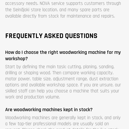
accessory needs. NOVA service supports customers through
the Seinäjoki store location, and many spare parts are
available directly from stock for maintenance and repairs.
FREQUENTLY ASKED QUESTIONS
How do I choose the right woodworking machine for my
workshop?
Start by defining the main task: cutting, planing, sanding,
drilling or shaping wood. Then compare working capacity,
motor power, table size, adjustment range, dust extraction
options and available workshop space. If you are unsure, our
skilled staff can help you choose a machine that suits your
work and production volume.
Are woodworking machines kept in stock?
Woodworking machines are generally kept in stock, and only
a few top-tier professional models are usually sold on