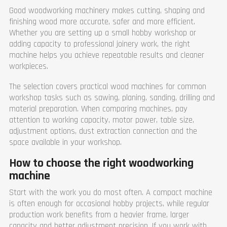
Good woodworking machinery makes cutting, shaping and
finishing wood more accurate, safer and more efficient.
Whether you are setting up a small hobby workshop or
adding capacity to professional joinery work, the right
machine helps you achieve repeatable results and cleaner
workpieces.
The selection covers practical wood machines for common
workshop tasks such as sawing, planing, sanding, drilling and
material preparation. When comparing machines, pay
attention to working capacity, motor power, table size,
adjustment options, dust extraction connection and the
space available in your workshop.
How to choose the right woodworking
machine
Start with the work you do most often. A compact machine
is often enough for occasional hobby projects, while regular
production work benefits from a heavier frame, larger
capacity and better adjustment precision. If you work with