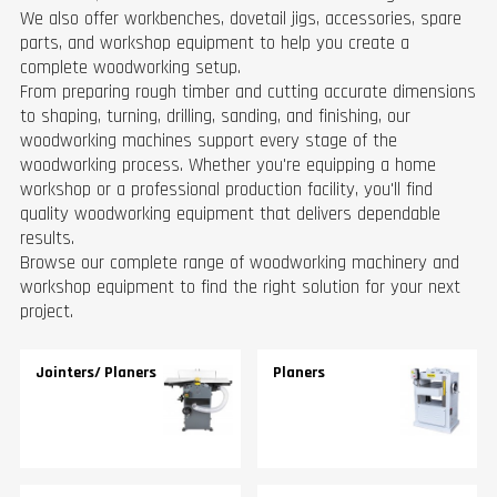
We also offer workbenches, dovetail jigs, accessories, spare
parts, and workshop equipment to help you create a
complete woodworking setup.
From preparing rough timber and cutting accurate dimensions
to shaping, turning, drilling, sanding, and finishing, our
woodworking machines support every stage of the
woodworking process. Whether you're equipping a home
workshop or a professional production facility, you'll find
quality woodworking equipment that delivers dependable
results.
Browse our complete range of woodworking machinery and
workshop equipment to find the right solution for your next
project.
Jointers/ Planers
Planers