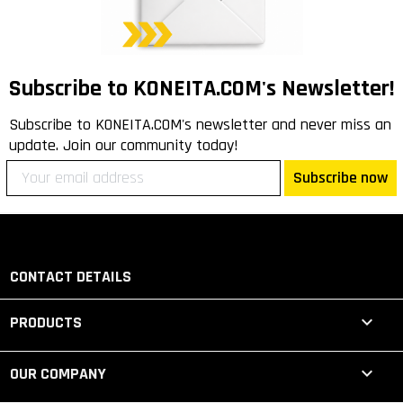
Subscribe to KONEITA.COM's Newsletter!
Subscribe to KONEITA.COM's newsletter and never miss an
update. Join our community today!
Subscribe now
CONTACT DETAILS

PRODUCTS

OUR COMPANY