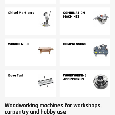
Chisel Mortisers
COMBINATION
MACHINES
WORKBENCHES
COMPRESSORS
Dove Tail
WOODWORKING
ACCESSORIES
Woodworking machines for workshops,
carpentry and hobby use