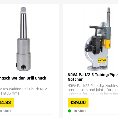
NOVA PJ 1/2 S Tubing/Pipe
nasch Weldon Drill Chuck
Notcher
2
NOVA PJ 1/2S Pipe Jig enables
asch Weldon Drill Chuck MT2
precise cuts and joints for pip
 (19,05 mm)
Suitable for use with both ha
drills and drill presses....
84.83
€89.00
In stock
In stock