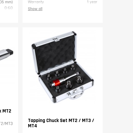
,05 mm)
Warranty
1 year
0-60
Show all
0,8 mm)
4,5
1 year
k MT2
Tapping Chuck Set MT2 / MT3 /
MT2/MT3
MT4