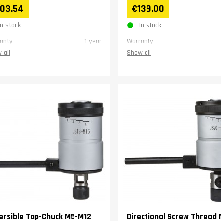
103.54
€139.00
In stock
In stock
anty
1 year
Warranty
 all
Show all
ersible Tap-Chuck M5-M12
Directional Screw Thread 