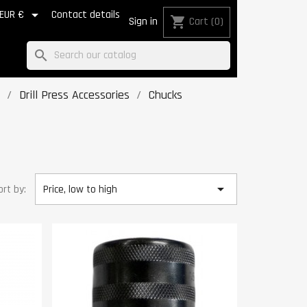

EUR €
Contact details
shopping_cart
Sign in
Cart
(0)
search
Drill Press Accessories
Chucks

ort by:
Price, low to high