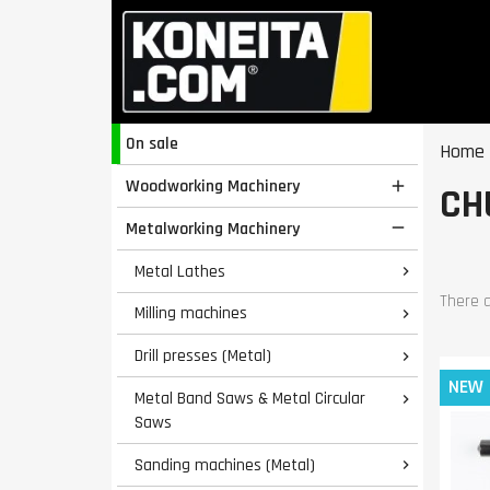
On sale
Home
Woodworking Machinery

CH
Metalworking Machinery

Metal Lathes

There a
Milling machines

Drill presses (Metal)

NEW
Metal Band Saws & Metal Circular

Saws
Sanding machines (Metal)
