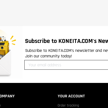
Subscribe to KONEITA.COM's New
Subscribe to KONEITA.COM's newsletter and ne
Join our community today!
COMPANY
YOUR ACCOUNT
y
Order tracking