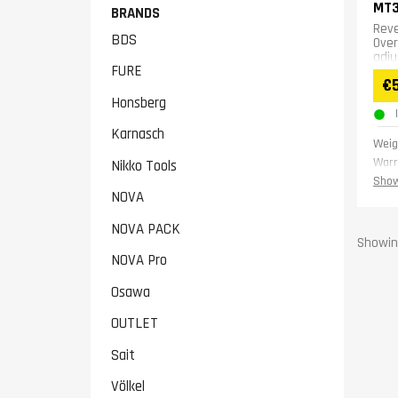
MT
BRANDS
Reve
BDS
Over
adju
FURE
€
Honsberg
Karnasch
Weig
Warr
Nikko Tools
Show
NOVA
NOVA PACK
Showing
NOVA Pro
Osawa
OUTLET
Sait
Völkel