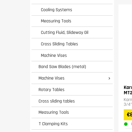
Cooling Systems
Measuring Tools
Cutting Fluid, Slideway Oil
Cross Sliding Tables
Machine Vises
Band Saw Blades (metal)
Machine Vises

Kar
Rotary Tables
MT
Karn
Cross sliding tables
3/4"
Measuring Tools
€
T Clamping Kits