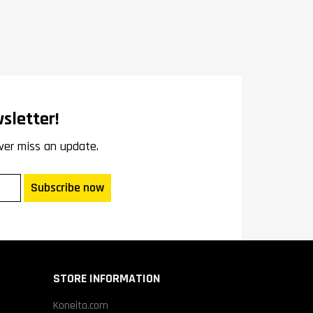
sletter!
ver miss an update.
Subscribe now
STORE INFORMATION
Koneita.com