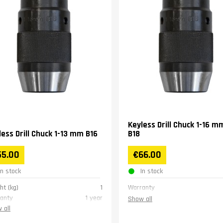
Keyless Drill Chuck 1-16 m
less Drill Chuck 1-13 mm B16
B18
55.00
€66.00
In stock
In stock
ht (kg)
1
Warranty
anty
1 year
Show all
 all