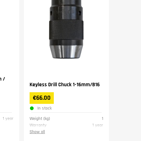
m /
Keyless Drill Chuck 1-16mm/B16
€66.00
In stock
1 year
Weight (kg)
1
Warranty
1 year
Show all