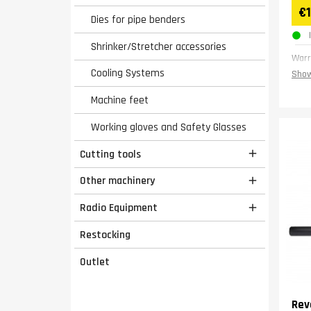
€
Dies for pipe benders
Shrinker/Stretcher accessories
Warr
Cooling Systems
Show
Machine feet
Working gloves and Safety Glasses
Cutting tools

Other machinery

Radio Equipment

Restocking
Outlet
Rev