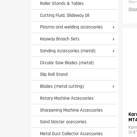
Warr
Roller Stands & Tables
Show
Cutting Fluid, Slideway Oil
Plasma and welding accessories

Keyway Broach Sets

Sanding Accessories (metal)

Circular Saw Blades (metal)
Slip Roll Stand
Blades (metal cutting)

Rotary Machine Accessories
Sharpening Machine Accessories
Kar
MT
Sand blaster acessories
Karn
3/4"
Metal Dust Collector Accessories