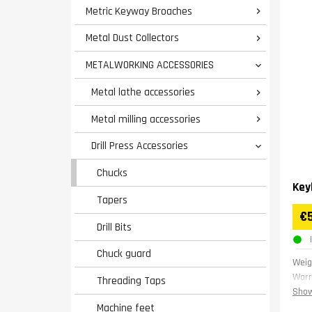
Metric Keyway Broaches

Metal Dust Collectors

METALWORKING ACCESSORIES

Metal lathe accessories

Metal milling accessories

Drill Press Accessories

Chucks
Key
Tapers
€
Drill Bits
Chuck guard
Weig
Warr
Threading Taps
Show
Machine feet