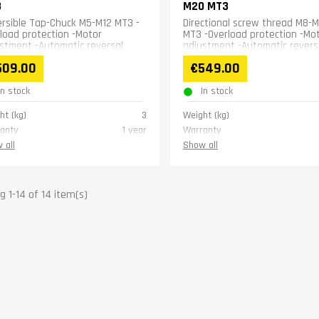
3
M20 MT3
rsible Tap-Chuck M5-M12 MT3 -
Directional screw thread M8-
load protection -Motor
MT3 -Overload protection -Mo
stment -Automatic reversal
adjustment -Automatic revers
509.00
€549.00
In stock
In stock
ht (kg)
3
Weight (kg)
anty
1 year
Warranty
 all
Show all
 1-14 of 14 item(s)