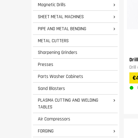
Magnetic Drills

SHEET METAL MACHINES

PIPE AND METAL BENDING

METAL CUTTERS
Sharpening Grinders
Dri
Presses
Dril
Parts Washer Cabinets
€
Sand Blasters
PLASMA CUTTING AND WELDING

TABLES
Air Compressors
FORGING
