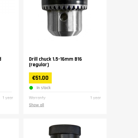
d
Drill chuck 1.5-16mm B16
(regular)
€51.00
In stock
1 year
Warranty
1 year
Show all