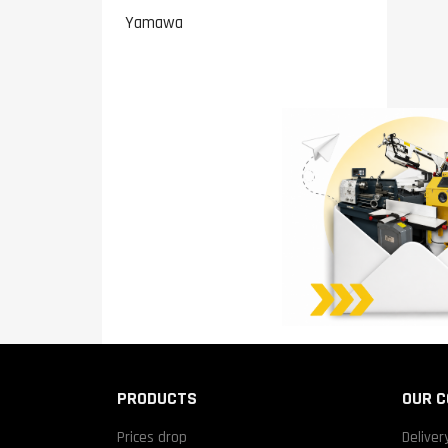
Yamawa
PRODUCTS
OUR 
Prices drop
Deliver