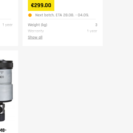
€299.00
Next batch, ETA 28.08. - 04.09.
1 year
Weight (kg)
3
Warranty
1 year
Show all
M8-