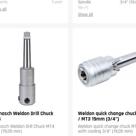
anty
1 year
Spindle
3/4" (19
Tilt (°)
 all
Pipe sizes (")
2 (5
Show all
Weight (kg)
Warranty
nasch Weldon Drill Chuck
Weldon quick change chuc
4
/ MT3 19mm (3/4")
asch Weldon Drill Chuck MT4
Weldon quick change chuck 
 (19,05 mm)
with cooling 3/4" (19,05 mm)