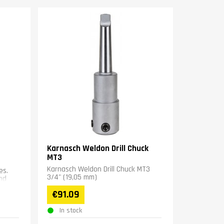
Karnasch Weldon Drill Chuck
MT3
Karnasch Weldon Drill Chuck MT3
es.
3/4" (19,05 mm)
nd
€91.09
In stock