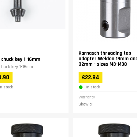
Karnasch threading tap
adapter Weldon 19mm an
ll chuck key 1-16mm
32mm - sizes M3-M30
l chuck key 1-16mm
4.90
€22.84
In stock
In stock
Warranty
Show all