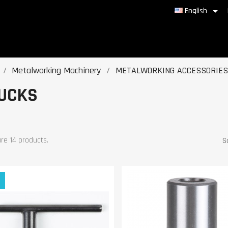

English
Metalworking Machinery
METALWORKING ACCESSORIES
UCKS
re 14 products.
S