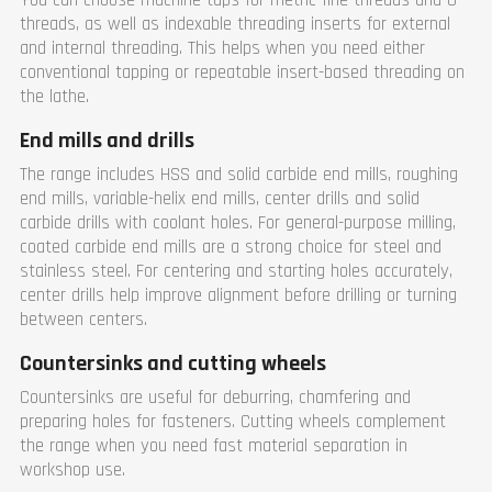
You can choose machine taps for metric fine threads and G-
threads, as well as indexable threading inserts for external
and internal threading. This helps when you need either
conventional tapping or repeatable insert-based threading on
the lathe.
End mills and drills
The range includes HSS and solid carbide end mills, roughing
end mills, variable-helix end mills, center drills and solid
carbide drills with coolant holes. For general-purpose milling,
coated carbide end mills are a strong choice for steel and
stainless steel. For centering and starting holes accurately,
center drills help improve alignment before drilling or turning
between centers.
Countersinks and cutting wheels
Countersinks are useful for deburring, chamfering and
preparing holes for fasteners. Cutting wheels complement
the range when you need fast material separation in
workshop use.