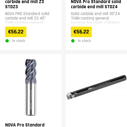
carbide end mill Z3
NOVA Pro Standard solid
STDZ3
carbide end mill STDZ4
NOVA PRO Standard solid
Solid carbide end mill 30°Z4
carbide end mill Z3 45°
TiAlN-coating general
TiAlN-coating general
purpose for steel stainless
purpose for steel stainless
steel up to &lt;56HRC
€56.22
€56.22
steel up to &lt;56HRC...
materials
In stock
In stock
NOVA Pro Standard