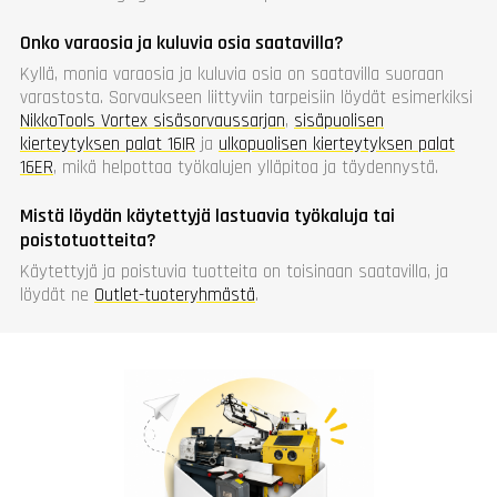
Onko varaosia ja kuluvia osia saatavilla?
Kyllä, monia varaosia ja kuluvia osia on saatavilla suoraan
varastosta. Sorvaukseen liittyviin tarpeisiin löydät esimerkiksi
NikkoTools Vortex sisäsorvaussarjan
,
sisäpuolisen
kierteytyksen palat 16IR
ja
ulkopuolisen kierteytyksen palat
16ER
, mikä helpottaa työkalujen ylläpitoa ja täydennystä.
Mistä löydän käytettyjä lastuavia työkaluja tai
poistotuotteita?
Käytettyjä ja poistuvia tuotteita on toisinaan saatavilla, ja
löydät ne
Outlet-tuoteryhmästä
.