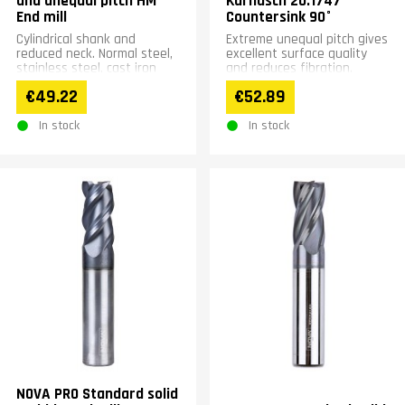
and unequal pitch HM
Karnasch 20.1747
End mill
Countersink 90°
Cylindrical shank and
Extreme unequal pitch gives
reduced neck. Normal steel,
excellent surface quality
stainless steel, cast iron
and reduces fibration.
and superalloyed steels.
Minimizing cutting force-
€49.22
€52.89
Pitch 36°/39°. Coated....
&gt; Longer tool life....
In stock
In stock
NOVA PRO Standard solid