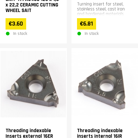
Turning insert for steel,
x 22,2 CERAMIC CUTTING
stainless steel, cast iron
WHEEL SAIT
and hardened materials
€3.60
€6.81
In stock
In stock
Threading indexable
Threading indexable
Inserts external 16ER
inserts internal 16IR