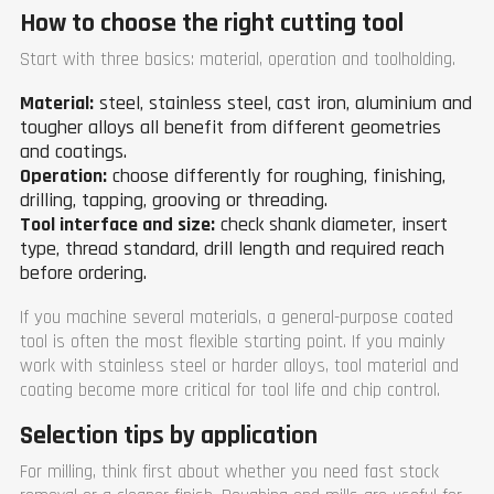
How to choose the right cutting tool
Start with three basics: material, operation and toolholding.
Material:
steel, stainless steel, cast iron, aluminium and
tougher alloys all benefit from different geometries
and coatings.
Operation:
choose differently for roughing, finishing,
drilling, tapping, grooving or threading.
Tool interface and size:
check shank diameter, insert
type, thread standard, drill length and required reach
before ordering.
If you machine several materials, a general-purpose coated
tool is often the most flexible starting point. If you mainly
work with stainless steel or harder alloys, tool material and
coating become more critical for tool life and chip control.
Selection tips by application
For milling, think first about whether you need fast stock