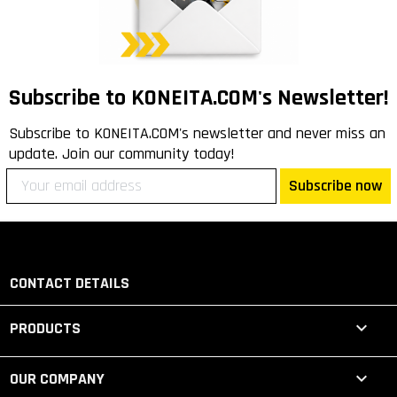
Subscribe to KONEITA.COM's Newsletter!
Subscribe to KONEITA.COM's newsletter and never miss an
update. Join our community today!
Subscribe now
CONTACT DETAILS

PRODUCTS

OUR COMPANY