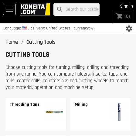
Sign in
search
shopping_cart
(0)
settings
Language:
, delivery:
United States
, currency:
€
Home
Cutting tools
CUTTING TOOLS
Choose cutting tools for turning, milling, drilling and threading
from one range. You can compare holders, inserts, taps, end
mills, center drills, countersinks and cutting wheels to match
your material, operation and machine setup.
Threading Taps
Milling