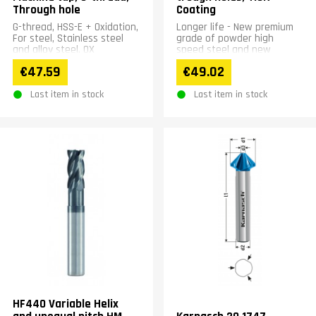
Through hole
Coating
G-thread, HSS-E + Oxidation,
Longer life - New premium
For steel, Stainless steel
grade of powder high
and alloy steel. OX
speed steel and new
treatment reduces welding
special coating. New flute
€47.59
€49.02
troubles
shape - Improved chip
ejection....
Last item in stock
Last item in stock
HF440 Variable Helix