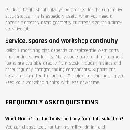
Product details should always be checked for the current live
stock status. This is especially useful when you need a
specific diameter, insert geometry or thread size for a time-
sensitive job.
Service, spares and workshop continuity
Reliable machining also depends on replaceable wear parts
and continued availability. Many spare parts and replacement
items are available directly from stock, including inserts and
other regularly changed tooling components. Support and
service are handled through our Seinäjoki location, helping you
keep your workshop running with less downtime.
FREQUENTLY ASKED QUESTIONS
What kind of cutting tools can I buy from this selection?
You can choose tools for turning, milling, drilling and