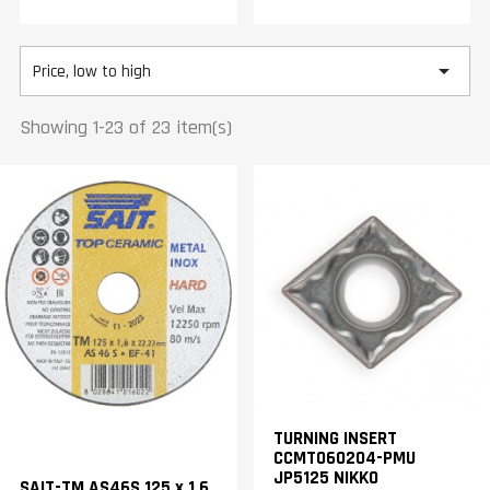

Price, low to high
Showing 1-23 of 23 item(s)
TURNING INSERT
CCMT060204-PMU
JP5125 NIKKO
SAIT-TM AS46S 125 x 1,6