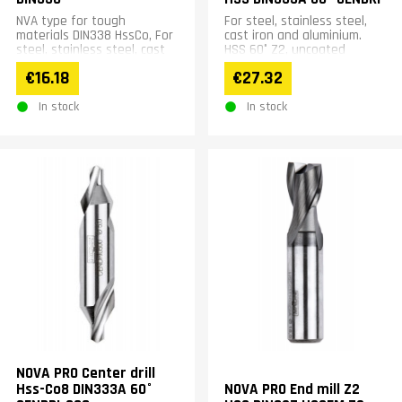
NVA type for tough
For steel, stainless steel,
materials DIN338 HssCo, For
cast iron and aluminium.
steel, stainless steel, cast
HSS 60° Z2, uncoated
iron, non-ferrous materials
€16.18
€27.32
and alloy steel.
In stock
In stock
NOVA PRO Center drill
Hss-Co8 DIN333A 60°
NOVA PRO End mill Z2