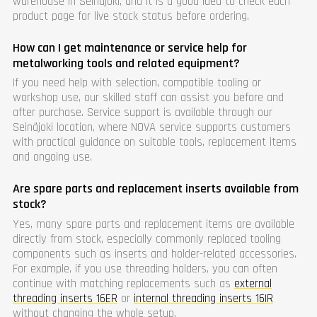
warehouse in Seinäjoki, and it is a good idea to check each
product page for live stock status before ordering.
How can I get maintenance or service help for
metalworking tools and related equipment?
If you need help with selection, compatible tooling or
workshop use, our skilled staff can assist you before and
after purchase. Service support is available through our
Seinäjoki location, where NOVA service supports customers
with practical guidance on suitable tools, replacement items
and ongoing use.
Are spare parts and replacement inserts available from
stock?
Yes, many spare parts and replacement items are available
directly from stock, especially commonly replaced tooling
components such as inserts and holder-related accessories.
For example, if you use threading holders, you can often
continue with matching replacements such as
external
threading inserts 16ER
or
internal threading inserts 16IR
without changing the whole setup.