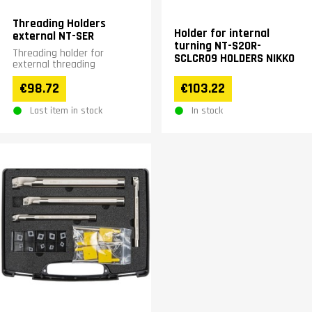
Threading Holders
Holder for internal
external NT-SER
turning NT-S20R-
Threading holder for
SCLCR09 HOLDERS NIKKO
external threading
€98.72
€103.22
Last item in stock
In stock