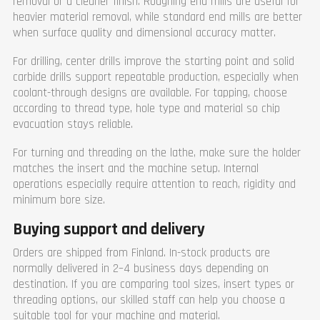
removal or a cleaner finish. Roughing end mills are useful for
heavier material removal, while standard end mills are better
when surface quality and dimensional accuracy matter.
For drilling, center drills improve the starting point and solid
carbide drills support repeatable production, especially when
coolant-through designs are available. For tapping, choose
according to thread type, hole type and material so chip
evacuation stays reliable.
For turning and threading on the lathe, make sure the holder
matches the insert and the machine setup. Internal
operations especially require attention to reach, rigidity and
minimum bore size.
Buying support and delivery
Orders are shipped from Finland. In-stock products are
normally delivered in 2–4 business days depending on
destination. If you are comparing tool sizes, insert types or
threading options, our skilled staff can help you choose a
suitable tool for your machine and material.