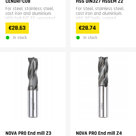
CENDRI-CO8
HSS DIN327 HSSEM Z2
For steel, stainless steel,
For steel, stainless steel,
cast iron and aluminium.
cast iron and aluminium.
HSS-Co8 60° Z2, uncoated
HSS 30° helix, coated
€28.63
€28.74
In stock
In stock
NOVA PRO End mill Z3
NOVA PRO End mill Z4