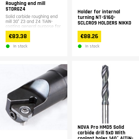
Roughing end mill
STDRGZ4
Holder for internal
Solid carbide roughing end
turning NT-S16Q-
mill 30° Z3 and Z4 TiAlN-
SCLCR09 HOLDERS NIKKO
coating general purpose for
steel stainless steel up to
€83.38
€88.26
&lt;65HRC...
In stock
In stock
NOVA Pro HMD5 Solid
carbide drill 5xD With
coolant holes 140° AlTiN-