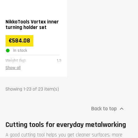
NikkoTools Vortex inner
turning holder set
€584.08
In stock
Weight (kg)
1,3
Show all
Showing 1-23 of 23 item(s)
Back to top

Cutting tools for everyday metalworking
A good cutting tool helps you get cleaner surfaces, more