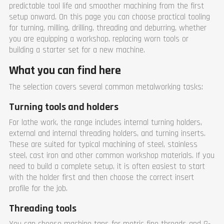
predictable tool life and smoother machining from the first
setup onward. On this page you can choose practical tooling
for turning, milling, drilling, threading and deburring, whether
you are equipping a workshop, replacing worn tools or
building a starter set for a new machine.
What you can find here
The selection covers several common metalworking tasks:
Turning tools and holders
For lathe work, the range includes internal turning holders,
external and internal threading holders, and turning inserts.
These are suited for typical machining of steel, stainless
steel, cast iron and other common workshop materials. If you
need to build a complete setup, it is often easiest to start
with the holder first and then choose the correct insert
profile for the job.
Threading tools