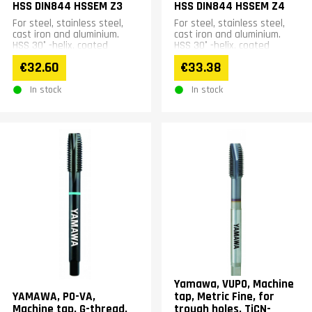
HSS DIN844 HSSEM Z3
HSS DIN844 HSSEM Z4
For steel, stainless steel,
For steel, stainless steel,
cast iron and aluminium.
cast iron and aluminium.
HSS 30° -helix, coated
HSS 30° -helix, coated
€32.60
€33.38
In stock
In stock
Yamawa, VUPO, Machine
YAMAWA, PO-VA,
tap, Metric Fine, for
Machine tap, G-thread,
trough holes, TiCN-