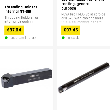
coating, general
Threading Holders
purpose
internal NT-SIR
NOVA Pro HMD5 Solid carbide
Threading Holders for
drill 5xD With coolant holes
internal threading
140° AlTiN-coating, general
purpose
€97.04
€97.46
Last item in stock
In stock