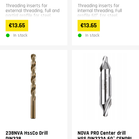
Threading inserts for
Threading inserts for
external threading, full and
internal threading, Full
partial profile for steel,
profile 60°, For steel,
stainless steel, cast iron
stainless steel, cast iron
€13.65
€13.65
and hardened materials
and hardened materials
In stock
In stock
238NVA HssCo Drill
NOVA PRO Center drill
DIN338
HSS DIN333A 60° CENDRI