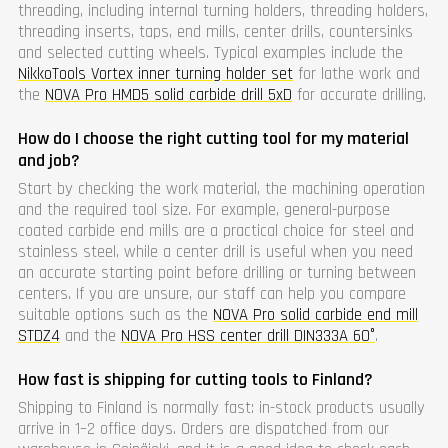
threading, including internal turning holders, threading holders,
threading inserts, taps, end mills, center drills, countersinks
and selected cutting wheels. Typical examples include the
NikkoTools Vortex inner turning holder set
for lathe work and
the
NOVA Pro HMD5 solid carbide drill 5xD
for accurate drilling.
How do I choose the right cutting tool for my material
and job?
Start by checking the work material, the machining operation
and the required tool size. For example, general-purpose
coated carbide end mills are a practical choice for steel and
stainless steel, while a center drill is useful when you need
an accurate starting point before drilling or turning between
centers. If you are unsure, our staff can help you compare
suitable options such as the
NOVA Pro solid carbide end mill
STDZ4
and the
NOVA Pro HSS center drill DIN333A 60°
.
How fast is shipping for cutting tools to Finland?
Shipping to Finland is normally fast: in-stock products usually
arrive in 1–2 office days. Orders are dispatched from our