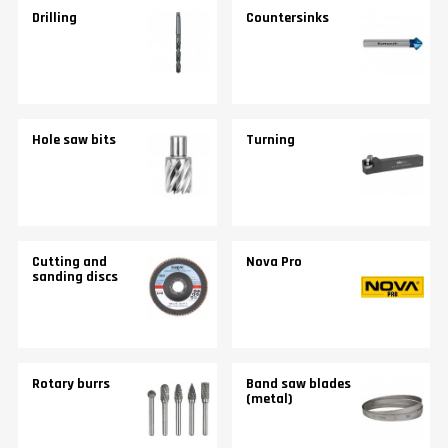
Drilling
Countersinks
Hole saw bits
Turning
Cutting and
Nova Pro
sanding discs
Rotary burrs
Band saw blades
(metal)