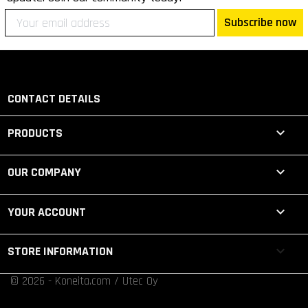
Subscribe now
CONTACT DETAILS

PRODUCTS

OUR COMPANY

YOUR ACCOUNT
keyboard_arrow_down
STORE INFORMATION
© 2026 - Koneita.com / Utec Oy