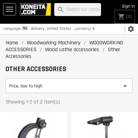
Sign in
search
shopping_cart
(0)
settings
Language:
, delivery:
United States
, currency:
€
Home
Woodworking Machinery
WOODWORKING
ACCESSORIES
Wood Lathe accessories
Other
Accessories
OTHER ACCESSORIES

Price, low to high
Showing 1-2 of 2 item(s)