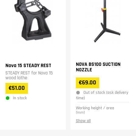
NOVA BS100 SUCTION
Nova 15 STEADY REST
NOZZLE
STEADY REST for Nova 15
wood lathe
€69.00
€51.00
Out of stock (ask delivery
In stock
time)
Working height / area
(mm)
600-1100
Show all
Hole diameter (Mm)
100
Weight (kg)
5