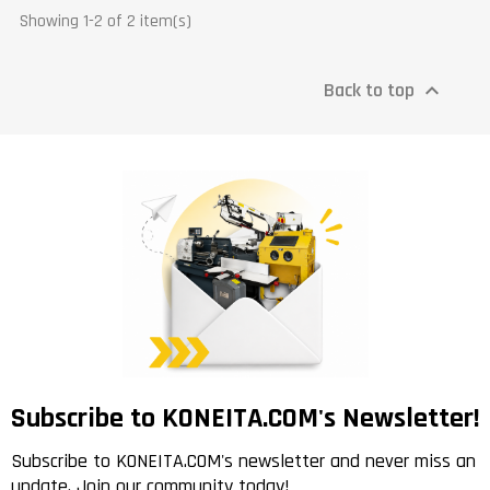
Showing 1-2 of 2 item(s)
Back to top

Subscribe to KONEITA.COM's Newsletter!
Subscribe to KONEITA.COM's newsletter and never miss an
update. Join our community today!