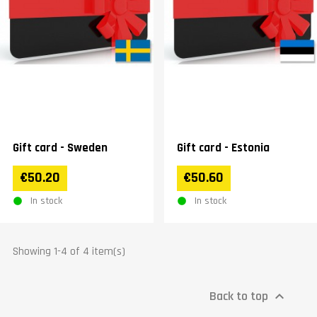
Gift card - Sweden
Gift card - Estonia
€50.20
€50.60
In stock
In stock
Showing 1-4 of 4 item(s)
Back to top
