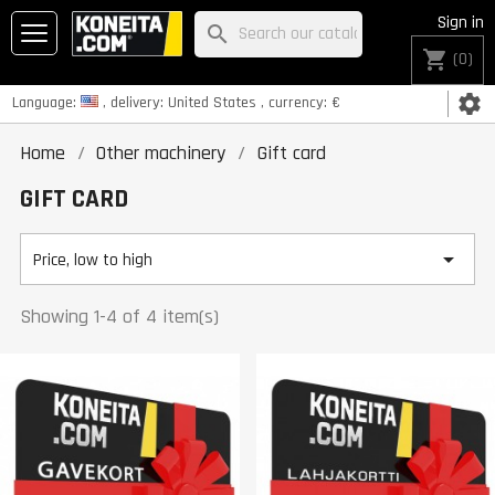
Sign in
search
shopping_cart
(0)
settings
Language:
, delivery:
United States
, currency:
€
Home
Other machinery
Gift card
GIFT CARD

Price, low to high
Showing 1-4 of 4 item(s)