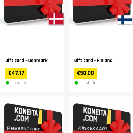
Gift card - Denmark
Gift card - Finland
€47.17
€50.00
In stock
In stock