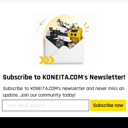
Subscribe to KONEITA.COM's Newsletter!
Subscribe to KONEITA.COM's newsletter and never miss an
update. Join our community today!
Subscribe now