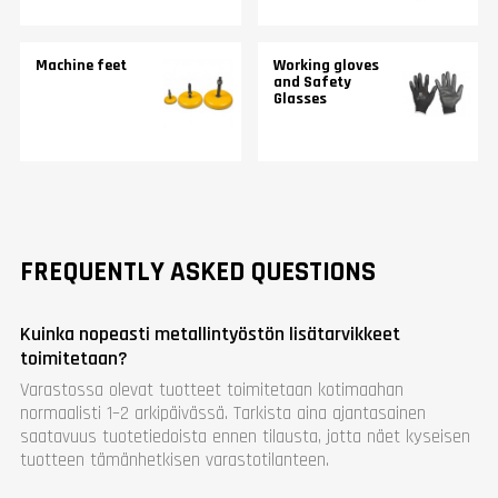
Machine feet
Working gloves
and Safety
Glasses
FREQUENTLY ASKED QUESTIONS
Kuinka nopeasti metallintyöstön lisätarvikkeet
toimitetaan?
Varastossa olevat tuotteet toimitetaan kotimaahan
normaalisti 1–2 arkipäivässä. Tarkista aina ajantasainen
saatavuus tuotetiedoista ennen tilausta, jotta näet kyseisen
tuotteen tämänhetkisen varastotilanteen.