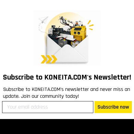
Subscribe to KONEITA.COM's Newsletter!
Subscribe to KONEITA.COM's newsletter and never miss an
update. Join our community today!
Subscribe now