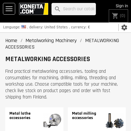
Sign in
search
shopping_cart
(0)
settings
Language:
, delivery:
United States
, currency:
€
Home
Metalworking Machinery
METALWORKING
ACCESSORIES
METALWORKING ACCESSORIES
Find practical metalworking accessories, tooling and
consumables for machining, drilling, milling, threading and
workshop use. Choose compatible tools for your machine,
check live stock on product pages and order with fast
shipping from Finland.
Metal lathe
Metal milling
accessories
accessories