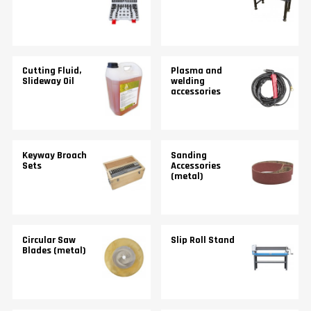
Cutting Fluid,
Plasma and
Slideway Oil
welding
accessories
Keyway Broach
Sanding
Sets
Accessories
(metal)
Circular Saw
Slip Roll Stand
Blades (metal)