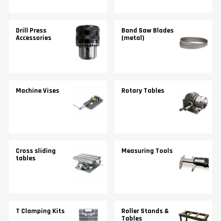
Drill Press
Band Saw Blades
Accessories
(metal)
Machine Vises
Rotary Tables
Cross sliding
Measuring Tools
tables
T Clamping Kits
Roller Stands &
Tables