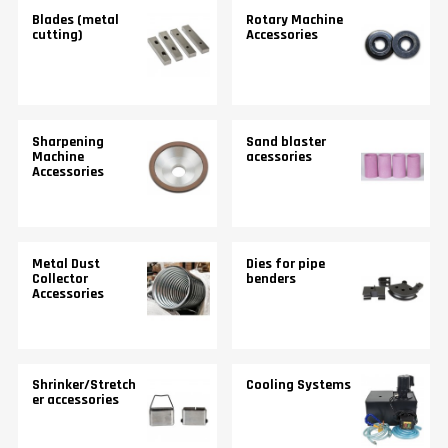
Blades (metal
Rotary Machine
cutting)
Accessories
Sharpening
Sand blaster
Machine
acessories
Accessories
Metal Dust
Dies for pipe
Collector
benders
Accessories
Shrinker/Stretch
Cooling Systems
er accessories