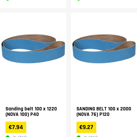
Sanding belt 100 x 1220
SANDING BELT 100 x 2000
(NOVA 100) P40
(NOVA 76) P120
€7.94
€9.27