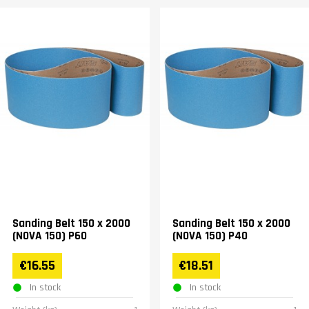
Sanding Belt 150 x 2000
Sanding Belt 150 x 2000
(NOVA 150) P60
(NOVA 150) P40
€16.55
€18.51
In stock
In stock