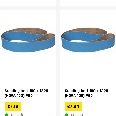
Sanding belt 100 x 1220
Sanding belt 100 x 1220
(NOVA 100) P80
(NOVA 100) P60
€7.18
€7.94
In stock
In stock