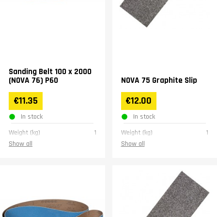
Sanding Belt 100 x 2000
(NOVA 76) P60
NOVA 75 Graphite Slip
€11.35
€12.00
In stock
In stock
Weight (kg)
1
Weight (kg)
1
Show all
Show all