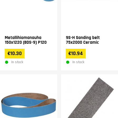
Metallihiomanauha
9S-H Sanding belt
150x1220 (BDS-9) P120
75x2000 Ceramic
€10.30
€10.94
In stock
In stock