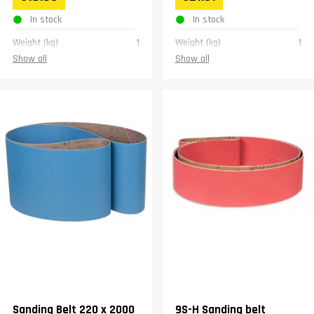
In stock
In stock
Weight (kg)
1
Weight (kg)
1
Show all
Show all
Sanding Belt 220 x 2000
9S-H Sanding belt