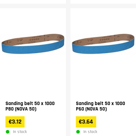
Sanding belt 50 x 1000
Sanding belt 50 x 1000
P80 (NOVA 50)
P60 (NOVA 50)
€3.12
€3.64
In stock
In stock