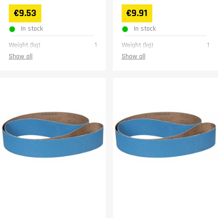
€9.53
€9.91
In stock
In stock
Weight (kg)
1
Weight (kg)
1
Show all
Show all