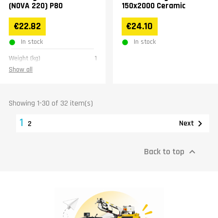
(NOVA 220) P80
150x2000 Ceramic
€22.82
€24.10
In stock
In stock
Weight (kg)
1
Show all
Showing 1-30 of 32 item(s)
1

Next
2
Back to top
