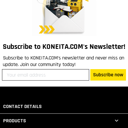
Subscribe to KONEITA.COM's Newsletter!
Subscribe to KONEITA.COM's newsletter and never miss an
update. Join our community today!
Subscribe now
CONTACT DETAILS

PRODUCTS