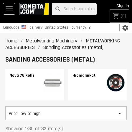
Sign in
search
shopping_cart
(0)
settings
Language:
, delivery:
United States
, currency:
€
Home
Metalworking Machinery
METALWORKING
ACCESSORIES
Sanding Accessories (metal)
SANDING ACCESSORIES (METAL)
Nova 76 Rolls
Hiomalaikat

Price, low to high
Showing 1-30 of 32 item(s)