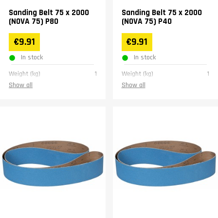
Sanding Belt 75 x 2000
Sanding Belt 75 x 2000
(NOVA 75) P80
(NOVA 75) P40
€9.91
€9.91
In stock
In stock
Weight (kg)
1
Weight (kg)
1
Show all
Show all