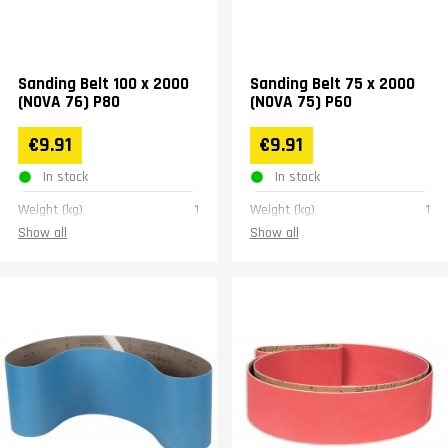
Sanding Belt 100 x 2000
Sanding Belt 75 x 2000
(NOVA 76) P80
(NOVA 75) P60
€9.91
€9.91
In stock
In stock
Weight (kg)
1
Weight (kg)
1
Show all
Show all