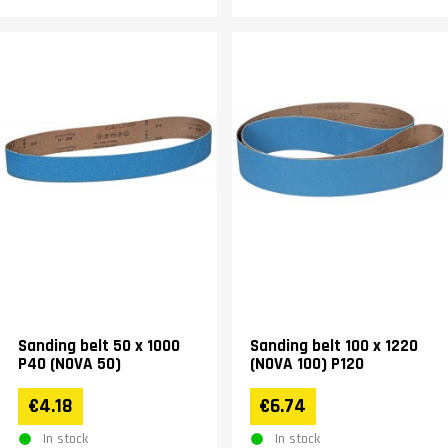
Sanding belt 50 x 1000
Sanding belt 100 x 1220
P40 (NOVA 50)
(NOVA 100) P120
€4.18
€6.74
In stock
In stock