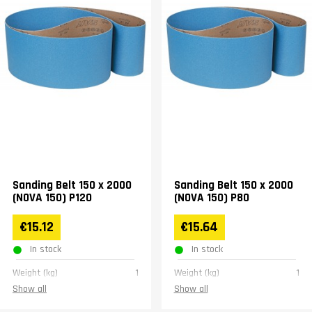
Sanding Belt 150 x 2000
Sanding Belt 150 x 2000
(NOVA 150) P120
(NOVA 150) P80
€15.12
€15.64
In stock
In stock
Weight (kg)
1
Weight (kg)
1
Show all
Show all