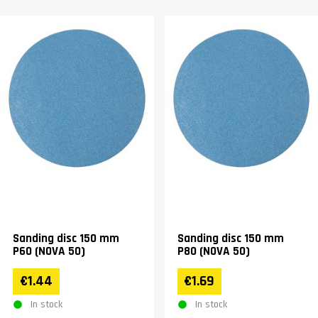
Sanding disc 150 mm
Sanding disc 150 mm
P60 (NOVA 50)
P80 (NOVA 50)
€1.44
€1.69
In stock
In stock