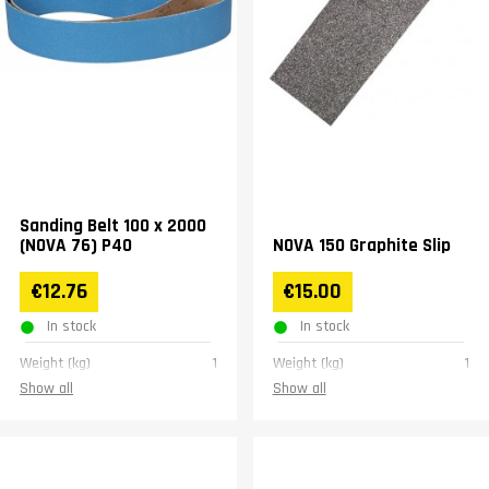
Sanding Belt 100 x 2000
(NOVA 76) P40
NOVA 150 Graphite Slip
€12.76
€15.00
In stock
In stock
Weight (kg)
1
Weight (kg)
1
Show all
Show all