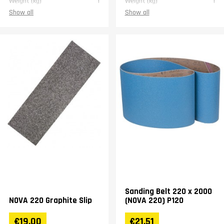
Weight (kg)
1
Weight (kg)
1
Show all
Show all
Sanding Belt 220 x 2000
NOVA 220 Graphite Slip
(NOVA 220) P120
€19.00
€21.51