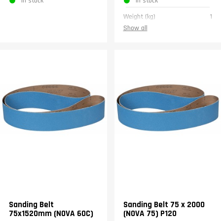
In stock
In stock
Weight (kg)
1
Show all
Sanding Belt
Sanding Belt 75 x 2000
75x1520mm (NOVA 60C)
(NOVA 75) P120