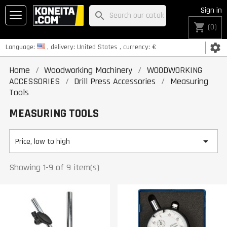
Sign in
search
shopping_cart
(0)
settings
Language:
, delivery:
United States
, currency:
€
Home
Woodworking Machinery
WOODWORKING
ACCESSORIES
Drill Press Accessories
Measuring
Tools
MEASURING TOOLS

Price, low to high
Showing 1-9 of 9 item(s)