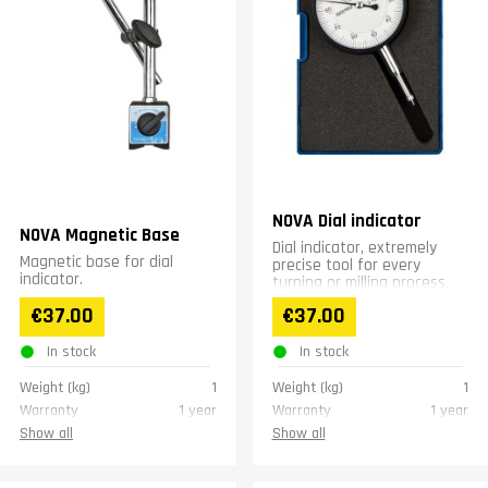
NOVA Dial indicator
NOVA Magnetic Base
Dial indicator, extremely
Magnetic base for dial
precise tool for every
indicator.
turning or milling process.
€37.00
€37.00
In stock
In stock
Weight (kg)
1
Weight (kg)
1
Warranty
1 year
Warranty
1 year
Show all
Show all