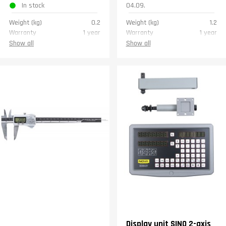
In stock
04.09.
Weight (kg)
0.2
Weight (kg)
1.2
Warranty
1 year
Warranty
1 year
Show all
Show all
Display unit SINO 2-axis