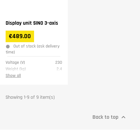
Display unit SINO 3-axis
€489.00
Out of stock (ask delivery
time)
Voltage (V)
230
Weight (kg)
2,4
Warranty
1 year
Show all
Showing 1-9 of 9 item(s)
Back to top
