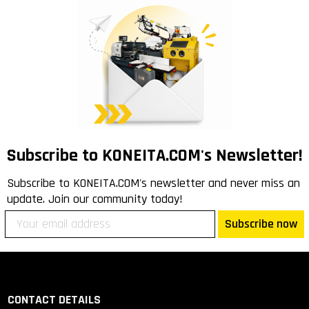
Subscribe to KONEITA.COM's Newsletter!
Subscribe to KONEITA.COM's newsletter and never miss an
update. Join our community today!
Subscribe now
CONTACT DETAILS