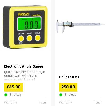
Electronic Angle Gauge
Qualitative electronic angle
gauge with which you
Caliper IP54
measure quickly and
accurately.
€45.00
€50.00
In stock
In stock
Warranty
1 year
Warranty
1 year