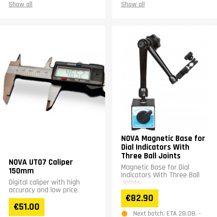
Show all
Show all
NOVA Magnetic Base for
Dial Indicators With
Three Ball Joints
NOVA UT07 Caliper
Magnetic Base for Dial
150mm
Indicators With Three Ball
Digital caliper with high
Joints
accuracy and low price.
€82.90
€51.00
Next batch, ETA 28.08. -