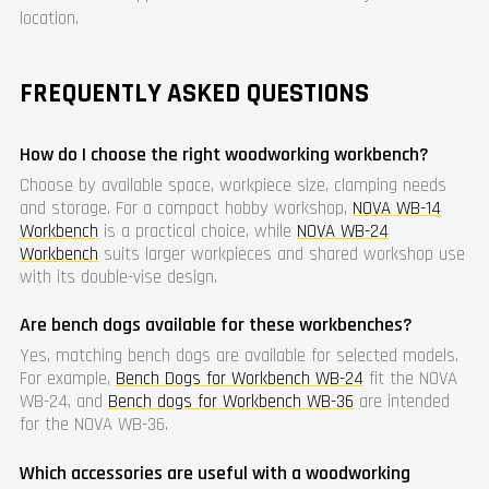
location.
FREQUENTLY ASKED QUESTIONS
How do I choose the right woodworking workbench?
Choose by available space, workpiece size, clamping needs
and storage. For a compact hobby workshop,
NOVA WB-14
Workbench
is a practical choice, while
NOVA WB-24
Workbench
suits larger workpieces and shared workshop use
with its double-vise design.
Are bench dogs available for these workbenches?
Yes, matching bench dogs are available for selected models.
For example,
Bench Dogs for Workbench WB-24
fit the NOVA
WB-24, and
Bench dogs for Workbench WB-36
are intended
for the NOVA WB-36.
Which accessories are useful with a woodworking