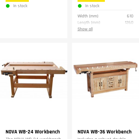
In stock
In stock
Width (mm)
610
Length (mm)
1260
Height (mm)
840
Show all
Weight (kg)
44
Warranty
1 year
NOVA WB-24 Workbench
NOVA WB-36 Workbench