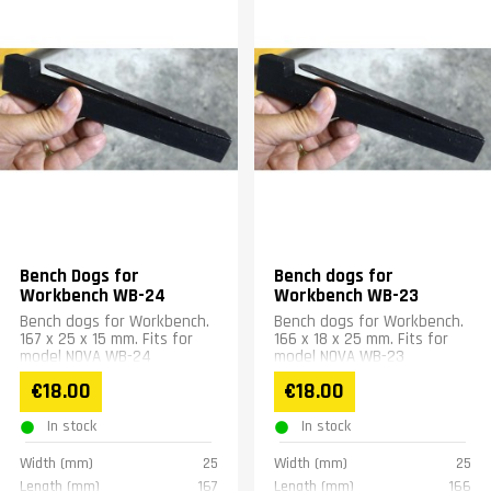
Bench Dogs for
Bench dogs for
Workbench WB-24
Workbench WB-23
Bench dogs for Workbench.
Bench dogs for Workbench.
167 x 25 x 15 mm. Fits for
166 x 18 x 25 mm. Fits for
model NOVA WB-24
model NOVA WB-23
€18.00
€18.00
In stock
In stock
Width (mm)
25
Width (mm)
25
Length (mm)
167
Length (mm)
166