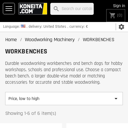
Sign in
search
shopping_cart
(0)
settings
Language:
, delivery:
United States
, currency:
€
Home
Woodworking Machinery
WORKBENCHES
WORKBENCHES
Durable woodworking workbenches and bench dogs for hobby
workshops, schools and professional use. Choose a compact
beech bench, a larger double-vise model or matching
accessories for accurate and stable woodworking.

Price, low to high
Showing 1-6 of 6 item(s)