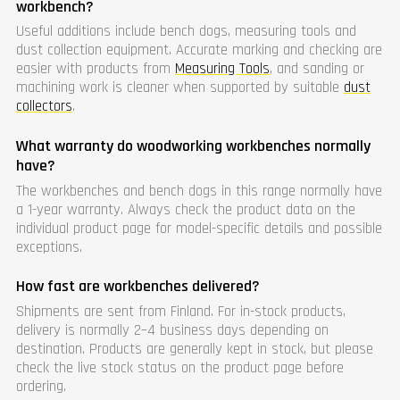
workbench?
Useful additions include bench dogs, measuring tools and
dust collection equipment. Accurate marking and checking are
easier with products from
Measuring Tools
, and sanding or
machining work is cleaner when supported by suitable
dust
collectors
.
What warranty do woodworking workbenches normally
have?
The workbenches and bench dogs in this range normally have
a 1-year warranty. Always check the product data on the
individual product page for model-specific details and possible
exceptions.
How fast are workbenches delivered?
Shipments are sent from Finland. For in-stock products,
delivery is normally 2–4 business days depending on
destination. Products are generally kept in stock, but please
check the live stock status on the product page before
ordering.