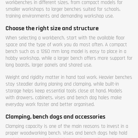
workbenches in different sizes, from compact models for
smaller workshops to larger benches suited for schools,
training environments and demanding workshop use.
Choose the right size and structure
When selecting a workbench, start with the available floor
space and the type of work you do most often. A compact
bench such as a 1260 mm long model is easy to place in a
hobby workshop, while a larger bench offers more support for
long boards, larger panels and shared use.
Weight and rigidity matter in hand tool work. Heavier benches
stay steadier during planing and clamping, while built-in
storage helps keep essential tools close at hand. Models
with drawers, cabinets, vises and bench dog holes make
everyday work faster and better organised.
Clamping, bench dogs and accessories
Clamping capacity is one of the main reasons to invest in a
proper woodworking bench. Vises and bench dogs help hold