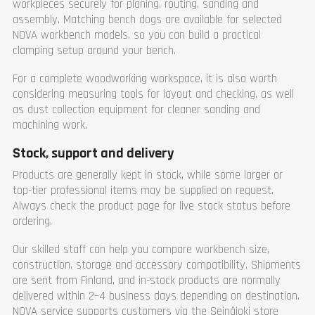
workpieces securely for planing, routing, sanding and
assembly. Matching bench dogs are available for selected
NOVA workbench models, so you can build a practical
clamping setup around your bench.
For a complete woodworking workspace, it is also worth
considering measuring tools for layout and checking, as well
as dust collection equipment for cleaner sanding and
machining work.
Stock, support and delivery
Products are generally kept in stock, while some larger or
top-tier professional items may be supplied on request.
Always check the product page for live stock status before
ordering.
Our skilled staff can help you compare workbench size,
construction, storage and accessory compatibility. Shipments
are sent from Finland, and in-stock products are normally
delivered within 2–4 business days depending on destination.
NOVA service supports customers via the Seinäjoki store