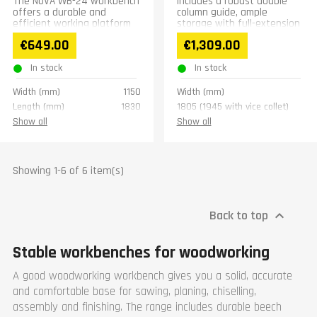
The NOVA WB-24 workbench
Includes a robust double
offers a durable and
column guide, ample
efficient working platform
storage with full-extension
for woodworking. It is
drawers, and soft-close
€649.00
€1,309.00
constructed from robust
doors, all in a compact
beech...
design.
In stock
In stock
Width (mm)
1150
Width (mm)
Length (mm)
1830
1805 (1945 with vice collet)
Height (mm)
815
Length (mm)
Show all
Show all
Weight (kg)
78
595 (740 with vice collet)
Warranty
1 year
Height (mm)
800
Weight (kg)
80
Showing 1-6 of 6 item(s)
Vice collet dimesions
(mm)
400 x 95
Back to top

Vice collet clamping
150
range (mm)
Warranty
1 year
Stable workbenches for woodworking
A good woodworking workbench gives you a solid, accurate
and comfortable base for sawing, planing, chiselling,
assembly and finishing. The range includes durable beech