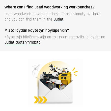
Where can I find used woodworking workbenches?
Used woodworking workbenches are occasionally available,
and you can find them in the
Outlet
.
Mistä löydän käytetyn höyläpenkin?
Käytettyjä höyläpenkkejä on toisinaan saatavilla, ja löydät ne
Outlet-tuoteryhmästä
.