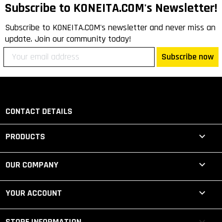
Subscribe to KONEITA.COM's Newsletter!
Subscribe to KONEITA.COM's newsletter and never miss an
update. Join our community today!
Subscribe now
CONTACT DETAILS

PRODUCTS

OUR COMPANY

YOUR ACCOUNT
keyboard_arrow_down
STORE INFORMATION