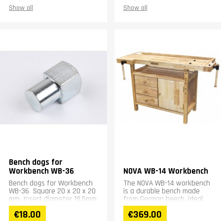
Height (mm)
15
Height (mm)
18
Show all
Show all
Weight (kg)
0.45
Weight (kg)
0.45
Warranty
1 year
Warranty
1 year
Bench dogs for
Workbench WB-36
NOVA WB-14 Workbench
Bench dogs for Workbench
The NOVA WB-14 workbench
WB-36 Square 20 x 20 x 20
is a durable bench made
mm Insert diameter 18.5mm
from German beech, ideal
height 20mm
for hobbyists. Its compact
€18.00
€369.00
dimensions and weight of...