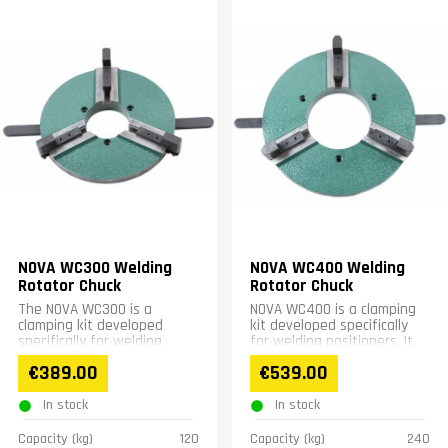
NOVA WC300 Welding
NOVA WC400 Welding
Rotator Chuck
Rotator Chuck
The NOVA WC300 is a
NOVA WC400 is a clamping
clamping kit developed
kit developed specifically
specifically for welding
for welding positioners. It
positioners. It features
features a screw mounting
€389.00
€539.00
screw mounting that
that fastens...
clamps...
In stock
In stock
Capacity (kg)
120
Capacity (kg)
240