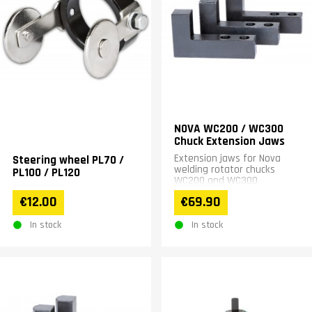
NOVA WC200 / WC300
Chuck Extension Jaws
Extension jaws for Nova
Steering wheel PL70 /
welding rotator chucks
PL100 / PL120
WC200 and WC300
€12.00
€69.90
In stock
In stock