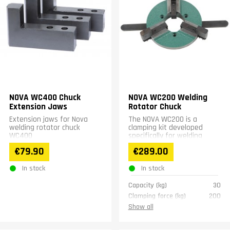
NOVA WC400 Chuck
NOVA WC200 Welding
Extension Jaws
Rotator Chuck
Extension jaws for Nova
The NOVA WC200 is a
welding rotator chuck
clamping kit developed
WC400
specifically for welding
positioners. It features
€79.90
€289.00
screw mounting for secure...
In stock
In stock
Capacity (kg)
30
Clamping force (kg)
200
Weight (kg)
7
Show all