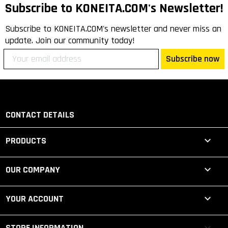
Subscribe to KONEITA.COM's Newsletter!
Subscribe to KONEITA.COM's newsletter and never miss an
update. Join our community today!
Subscribe now
CONTACT DETAILS

PRODUCTS

OUR COMPANY

YOUR ACCOUNT
keyboard_arrow_down
STORE INFORMATION