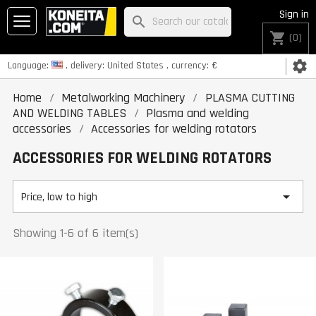
Sign in
search
shopping_cart
(0)
settings
Language:
, delivery:
United States
, currency:
€
Home
Metalworking Machinery
PLASMA CUTTING
AND WELDING TABLES
Plasma and welding
accessories
Accessories for welding rotators
ACCESSORIES FOR WELDING ROTATORS

Price, low to high
Showing 1-6 of 6 item(s)