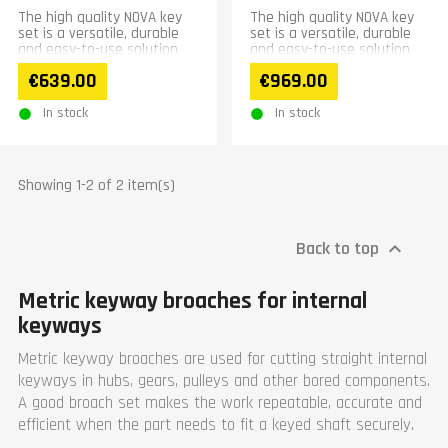
The high quality NOVA key
The high quality NOVA key
set is a versatile, durable
set is a versatile, durable
and easy-to-use solution
and easy-to-use solution
for making inner wedges.
for making inner wedges.
€639.00
€969.00
Hardened broaches...
Hardened...
In stock
In stock
Showing 1-2 of 2 item(s)
Back to top

Metric keyway broaches for internal
keyways
Metric keyway broaches are used for cutting straight internal
keyways in hubs, gears, pulleys and other bored components.
A good broach set makes the work repeatable, accurate and
efficient when the part needs to fit a keyed shaft securely.