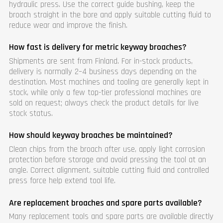
hydraulic press. Use the correct guide bushing, keep the
broach straight in the bore and apply suitable cutting fluid to
reduce wear and improve the finish.
How fast is delivery for metric keyway broaches?
Shipments are sent from Finland. For in-stock products,
delivery is normally 2–4 business days depending on the
destination. Most machines and tooling are generally kept in
stock, while only a few top-tier professional machines are
sold on request; always check the product details for live
stock status.
How should keyway broaches be maintained?
Clean chips from the broach after use, apply light corrosion
protection before storage and avoid pressing the tool at an
angle. Correct alignment, suitable cutting fluid and controlled
press force help extend tool life.
Are replacement broaches and spare parts available?
Many replacement tools and spare parts are available directly