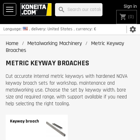
Sign in
search
shopping_cart
(0)
settings
Language:
, delivery:
United States
, currency:
€
Home
Metalworking Machinery
Metric Keyway
Broaches
METRIC KEYWAY BROACHES
Cut accurate internal metric keyways with hardened NOVA
keyway broach sets for workshop, maintenance and
metalworking use. Choose the set by keyway width, bore
size and required range, with support available if you need
help selecting the right tooling.
Keyway broach