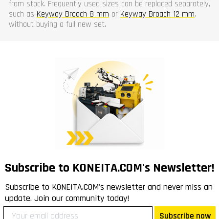
from stock. Frequently used sizes can be replaced separately,
such as
Keyway Broach 8 mm
or
Keyway Broach 12 mm
,
without buying a full new set.
Subscribe to KONEITA.COM's Newsletter!
Subscribe to KONEITA.COM's newsletter and never miss an
update. Join our community today!
Subscribe now