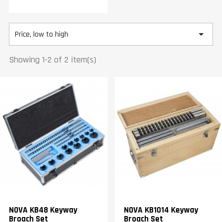

Price, low to high
Showing 1-2 of 2 item(s)
NOVA KB48 Keyway
NOVA KB1014 Keyway
Broach Set
Broach Set