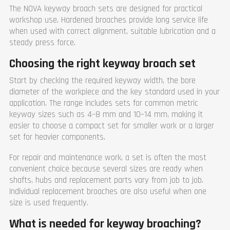
The NOVA keyway broach sets are designed for practical
workshop use. Hardened broaches provide long service life
when used with correct alignment, suitable lubrication and a
steady press force.
Choosing the right keyway broach set
Start by checking the required keyway width, the bore
diameter of the workpiece and the key standard used in your
application. The range includes sets for common metric
keyway sizes such as 4–8 mm and 10–14 mm, making it
easier to choose a compact set for smaller work or a larger
set for heavier components.
For repair and maintenance work, a set is often the most
convenient choice because several sizes are ready when
shafts, hubs and replacement parts vary from job to job.
Individual replacement broaches are also useful when one
size is used frequently.
What is needed for keyway broaching?