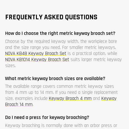
FREQUENTLY ASKED QUESTIONS
How do I choose the right metric keyway broach set?
Choose by the required keyway width, the workpiece bore
and the size range you need. For smaller metric keyways,
NOVA KB48 Keyway Broach Set
is a practical option, while
NOVA KB1014 Keyway Broach Set
suits larger metric keyway
sizes.
What metric keyway broach sizes are available?
The available range covers common metric keyway sizes
from 4 mm up to 14 mm. If you need a single replacement
size, examples include
Keyway Broach 4 mm
and
Keyway
Broach 14 mm
.
Do I need a press for keyway broaching?
Keyway broaching is normally done with an arbor press or