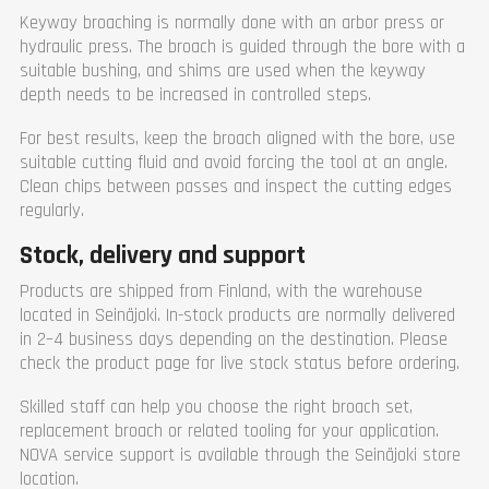
Keyway broaching is normally done with an arbor press or
hydraulic press. The broach is guided through the bore with a
suitable bushing, and shims are used when the keyway
depth needs to be increased in controlled steps.
For best results, keep the broach aligned with the bore, use
suitable cutting fluid and avoid forcing the tool at an angle.
Clean chips between passes and inspect the cutting edges
regularly.
Stock, delivery and support
Products are shipped from Finland, with the warehouse
located in Seinäjoki. In-stock products are normally delivered
in 2–4 business days depending on the destination. Please
check the product page for live stock status before ordering.
Skilled staff can help you choose the right broach set,
replacement broach or related tooling for your application.
NOVA service support is available through the Seinäjoki store
location.