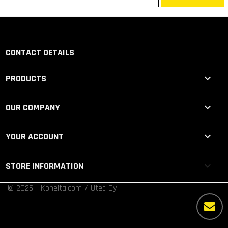
CONTACT DETAILS

PRODUCTS

OUR COMPANY

YOUR ACCOUNT
keyboard_arrow_down
STORE INFORMATION
© 2026 - Koneita.com / Utec Oy