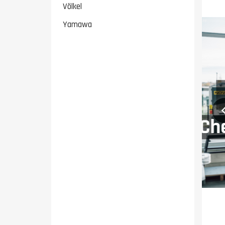
Völkel
Yamawa