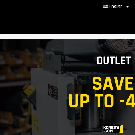

English
