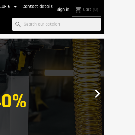

EUR €
Contact details
shopping_cart
Sign in
Cart
(0)
search
