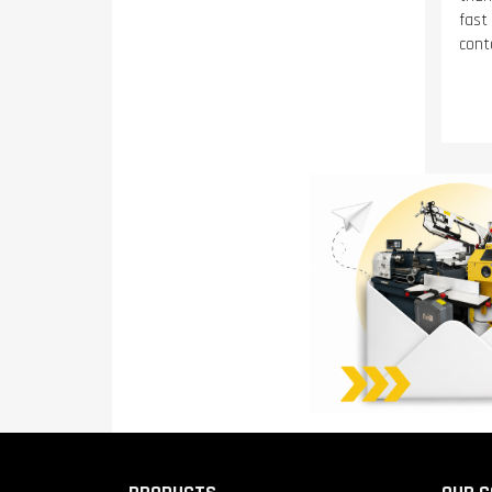
fast
conta