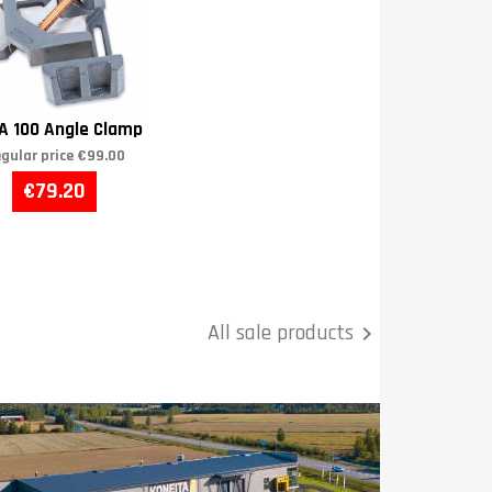
A 100 Angle Clamp
gular price
€99.00
€79.20
All sale products
