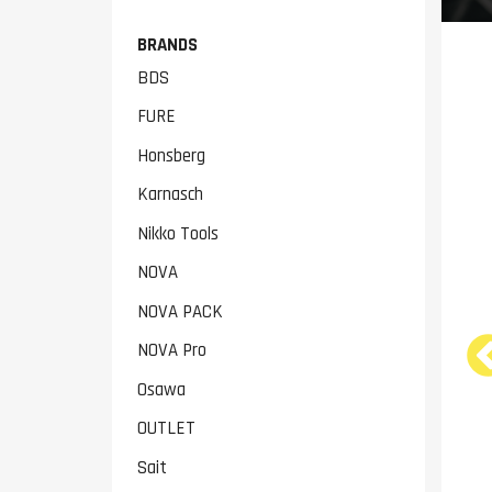
BRANDS
BDS
FURE
Honsberg
Karnasch
Nikko Tools
NOVA
NOVA PACK
NOVA Pro
NOVA 6133B 380V Metal
NOVA 170G Metal Band
Osawa
Lathe
Saw
€4,299.00
€2,199.00
OUTLET
Sait