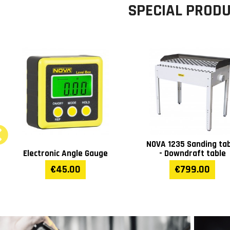
SPECIAL PROD
NOVA IL1000 inductio
NOVA J19 Magnetic drill
heater 1kW
€909.00
€389.00