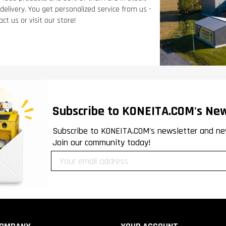
 delivery. You get personalized service from us -
ct us or visit our store!
Subscribe to KONEITA.COM's New
Subscribe to KONEITA.COM's newsletter and ne
Join our community today!