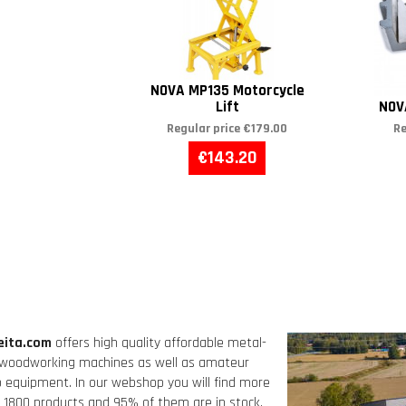
NOVA MP135 Motorcycle
Lift
NOV
Regular price
€179.00
Re
€143.20
eita.com
offers high quality affordable metal-
woodworking machines as well as amateur
o equipment. In our webshop you will find more
 1800 products and 95% of them are in stock,