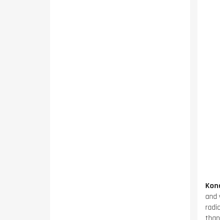
Kon
and 
radi
than