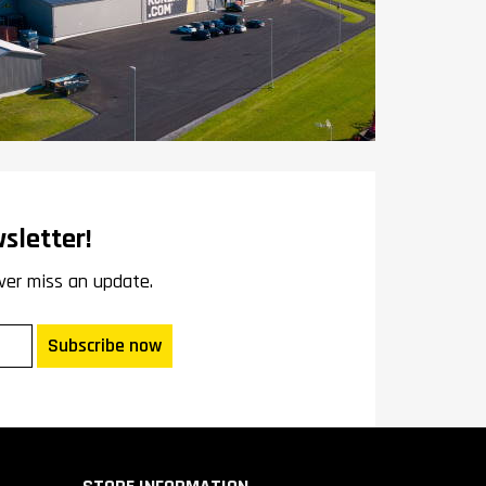
sletter!
ver miss an update.
Subscribe now