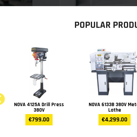
POPULAR PROD
NOVA 280GV Metal Band
NOVA FM-300 Dust
Saw
Collector 230V/380
€2,999.00
€469.00