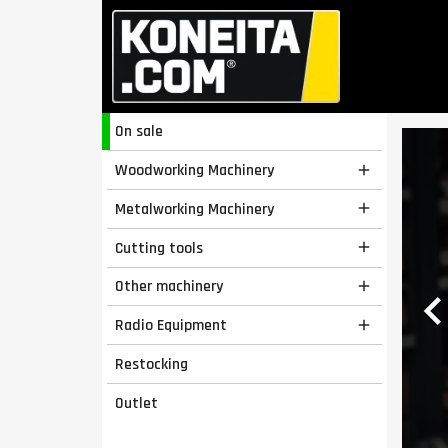
On sale
Woodworking Machinery

Metalworking Machinery

Cutting tools

Other machinery

Radio Equipment

Restocking
Outlet