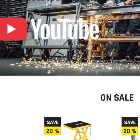
ON SALE
SAVE
SAVE
20 %
20 %