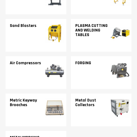
Sand Blasters
PLASMA CUTTING
AND WELDING
TABLES
Air Compressors
FORGING
Metric Keyway
Metal Dust
Broaches
Collectors