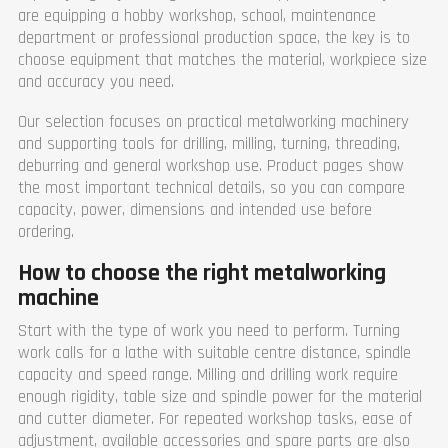
are equipping a hobby workshop, school, maintenance
department or professional production space, the key is to
choose equipment that matches the material, workpiece size
and accuracy you need.
Our selection focuses on practical metalworking machinery
and supporting tools for drilling, milling, turning, threading,
deburring and general workshop use. Product pages show
the most important technical details, so you can compare
capacity, power, dimensions and intended use before
ordering.
How to choose the right metalworking
machine
Start with the type of work you need to perform. Turning
work calls for a lathe with suitable centre distance, spindle
capacity and speed range. Milling and drilling work require
enough rigidity, table size and spindle power for the material
and cutter diameter. For repeated workshop tasks, ease of
adjustment, available accessories and spare parts are also