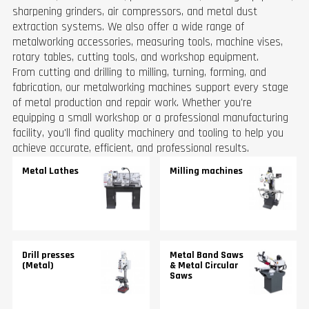
sharpening grinders, air compressors, and metal dust
extraction systems. We also offer a wide range of
metalworking accessories, measuring tools, machine vises,
rotary tables, cutting tools, and workshop equipment.
From cutting and drilling to milling, turning, forming, and
fabrication, our metalworking machines support every stage
of metal production and repair work. Whether you're
equipping a small workshop or a professional manufacturing
facility, you'll find quality machinery and tooling to help you
achieve accurate, efficient, and professional results.
Metal Lathes
Milling machines
Drill presses
Metal Band Saws
(Metal)
& Metal Circular
Saws