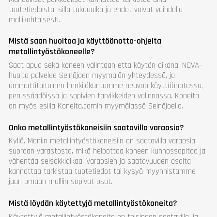
tuotetiedoista, sillä takuuaika ja ehdot voivat vaihdella
mallikohtaisesti.
Mistä saan huoltoa ja käyttöönotto-ohjeita
metallintyöstökoneelle?
Saat apua sekä koneen valintaan että käytön aikana. NOVA-
huolto palvelee Seinäjoen myymälän yhteydessä, ja
ammattitaitoinen henkilökuntamme neuvoo käyttöönotossa,
perussäädöissä ja sopivien tarvikkeiden valinnassa. Koneita
on myös esillä Koneita.comin myymälässä Seinäjoella.
Onko metallintyöstökoneisiin saatavilla varaosia?
Kyllä. Moniin metallintyöstökoneisiin on saatavilla varaosia
suoraan varastosta, mikä helpottaa koneen kunnossapitoa ja
vähentää seisokkiaikaa. Varaosien ja saatavuuden osalta
kannattaa tarkistaa tuotetiedot tai kysyä myynnistämme
juuri omaan malliin sopivat osat.
Mistä löydän käytettyjä metallintyöstökoneita?
Käytettyjä metallintyöstökoneita on toisinaan saatavilla, ja