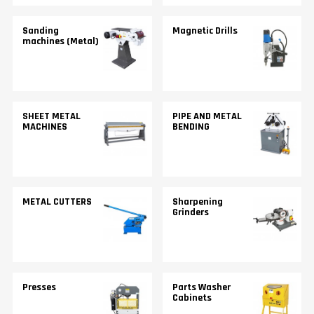
Sanding
Magnetic Drills
machines (Metal)
SHEET METAL
PIPE AND METAL
MACHINES
BENDING
METAL CUTTERS
Sharpening
Grinders
Presses
Parts Washer
Cabinets