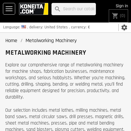
Sign in
search
shopping_cart
(0)
settings
Language:
, delivery:
United States
, currency:
€
Home
Metalworking Machinery
METALWORKING MACHINERY
Explore our comprehensive range of metalworking machinery
for machine shops, fabrication businesses, maintenance
workshops, and serious hobbyists. Whether you're machining,
cutting, drilling, shaping, bending, or welding metal, you'll find
reliable equipment designed for precision, productivity, and
durability.
Our selection includes metal lathes, milling machines, metal
band saws, metal circular saws, drill presses, magnetic drills,
sheet metal machines, presses, pipe and metal bending
machines, sand blasters, plasma cutters, welding equipment,