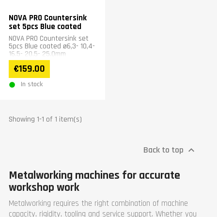
NOVA PRO Countersink
set 5pcs Blue coated
NOVA PRO Countersink set
5pcs Blue coated ø6,3- 10,4-
16,5- 20,5- 25,0mm
€159.00
In stock
Showing 1-1 of 1 item(s)
Back to top

Metalworking machines for accurate
workshop work
Metalworking requires the right combination of machine
capacity, rigidity, tooling and service support. Whether you