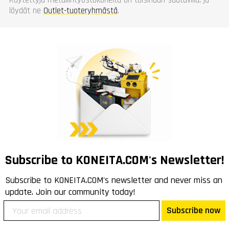
löydät ne
Outlet-tuoteryhmästä
.
Subscribe to KONEITA.COM's Newsletter!
Subscribe to KONEITA.COM's newsletter and never miss an
update. Join our community today!
Subscribe now