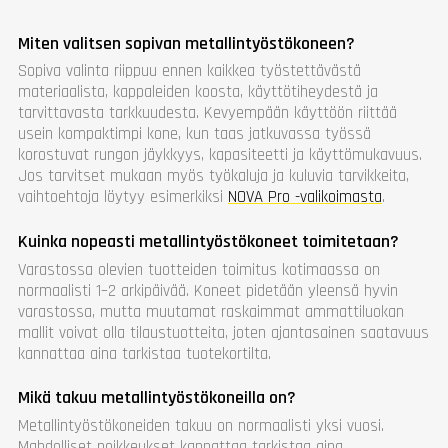
Miten valitsen sopivan metallintyöstökoneen?
Sopiva valinta riippuu ennen kaikkea työstettävästä
materiaalista, kappaleiden koosta, käyttötiheydestä ja
tarvittavasta tarkkuudesta. Kevyempään käyttöön riittää
usein kompaktimpi kone, kun taas jatkuvassa työssä
korostuvat rungon jäykkyys, kapasiteetti ja käyttömukavuus.
Jos tarvitset mukaan myös työkaluja ja kuluvia tarvikkeita,
vaihtoehtoja löytyy esimerkiksi
NOVA Pro -valikoimasta
.
Kuinka nopeasti metallintyöstökoneet toimitetaan?
Varastossa olevien tuotteiden toimitus kotimaassa on
normaalisti 1–2 arkipäivää. Koneet pidetään yleensä hyvin
varastossa, mutta muutamat raskaimmat ammattiluokan
mallit voivat olla tilaustuotteita, joten ajantasainen saatavuus
kannattaa aina tarkistaa tuotekortilta.
Mikä takuu metallintyöstökoneilla on?
Metallintyöstökoneiden takuu on normaalisti yksi vuosi.
Mahdolliset poikkeukset kannattaa tarkistaa aina