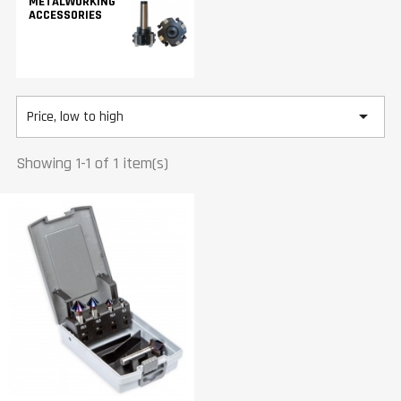
METALWORKING
ACCESSORIES

Price, low to high
Showing 1-1 of 1 item(s)