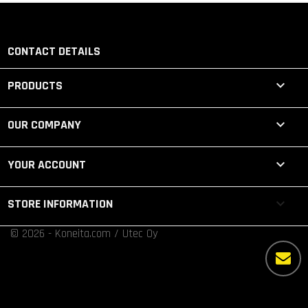
CONTACT DETAILS

PRODUCTS

OUR COMPANY

YOUR ACCOUNT
keyboard_arrow_down
STORE INFORMATION
© 2026 - Koneita.com / Utec Oy