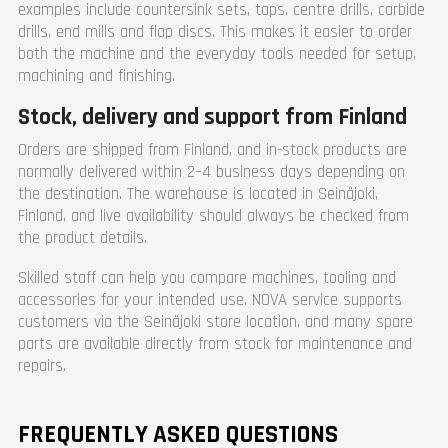
examples include countersink sets, taps, centre drills, carbide
drills, end mills and flap discs. This makes it easier to order
both the machine and the everyday tools needed for setup,
machining and finishing.
Stock, delivery and support from Finland
Orders are shipped from Finland, and in-stock products are
normally delivered within 2–4 business days depending on
the destination. The warehouse is located in Seinäjoki,
Finland, and live availability should always be checked from
the product details.
Skilled staff can help you compare machines, tooling and
accessories for your intended use. NOVA service supports
customers via the Seinäjoki store location, and many spare
parts are available directly from stock for maintenance and
repairs.
FREQUENTLY ASKED QUESTIONS