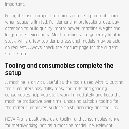
important.
For lighter use, compact machines can be a practical choice
when space is limited. For demanding professional use, pay
attention to build quality, motor power, machine weight and
long-term serviceability. Most machines are generally kept in
stock, while a few top-tier professional models may be sold
on request. Always check the product page for the current
stock status.
Tooling and consumables complete the
setup
A machine is only as useful as the tools used with it. Cutting
tools, countersinks, drills, taps, end mills and grinding
consumables help you start work immediately and keep the
machine productive over time. Choosing suitable tooling for
the material improves surface finish, accuracy and tool life.
NOVA Pro is positioned as a tooling and consumables range
for metalworking, not as a machine model line. Relevant