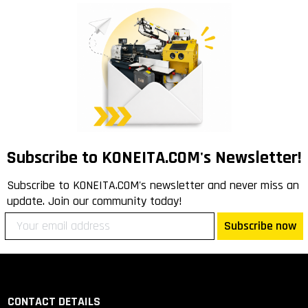
Subscribe to KONEITA.COM's Newsletter!
Subscribe to KONEITA.COM's newsletter and never miss an
update. Join our community today!
Subscribe now
CONTACT DETAILS