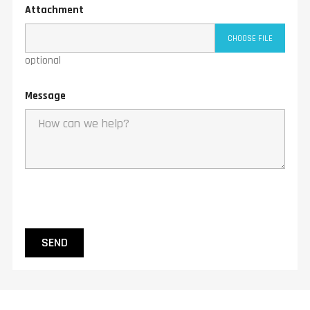
Attachment
CHOOSE FILE
optional
Message