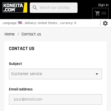
Sign in
search
shopping_cart
(0)
settings
Language:
, delivery:
United States
, currency:
€
Home
Contact us
CONTACT US
Subject
Email address