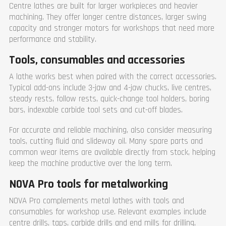
Centre lathes are built for larger workpieces and heavier
machining. They offer longer centre distances, larger swing
capacity and stronger motors for workshops that need more
performance and stability.
Tools, consumables and accessories
A lathe works best when paired with the correct accessories.
Typical add-ons include 3-jaw and 4-jaw chucks, live centres,
steady rests, follow rests, quick-change tool holders, boring
bars, indexable carbide tool sets and cut-off blades.
For accurate and reliable machining, also consider measuring
tools, cutting fluid and slideway oil. Many spare parts and
common wear items are available directly from stock, helping
keep the machine productive over the long term.
NOVA Pro tools for metalworking
NOVA Pro complements metal lathes with tools and
consumables for workshop use. Relevant examples include
centre drills, taps, carbide drills and end mills for drilling,