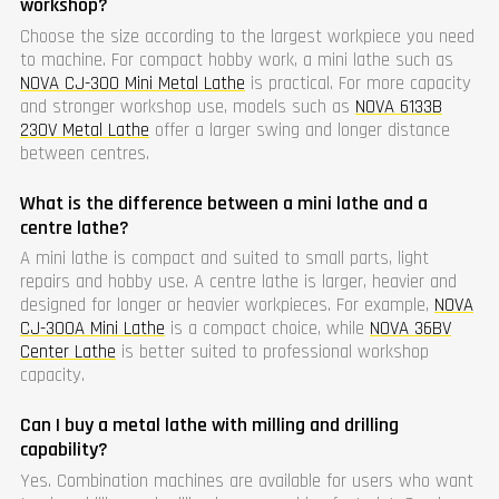
workshop?
Choose the size according to the largest workpiece you need
to machine. For compact hobby work, a mini lathe such as
NOVA CJ-300 Mini Metal Lathe
is practical. For more capacity
and stronger workshop use, models such as
NOVA 6133B
230V Metal Lathe
offer a larger swing and longer distance
between centres.
What is the difference between a mini lathe and a
centre lathe?
A mini lathe is compact and suited to small parts, light
repairs and hobby use. A centre lathe is larger, heavier and
designed for longer or heavier workpieces. For example,
NOVA
CJ-300A Mini Lathe
is a compact choice, while
NOVA 36BV
Center Lathe
is better suited to professional workshop
capacity.
Can I buy a metal lathe with milling and drilling
capability?
Yes. Combination machines are available for users who want