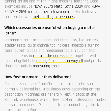
turning, drilling and milling in one machine footprint. Good
examples include
NOVA 25L/3 Metal Lathe 230V
and
NOVA
290VF + 25VL metal lathe/milling machine
. For tooling, you
can also browse
metal milling accessories
.
Which accessories are useful when buying a metal
lathe?
Common starter accessories include chucks, live centres,
steady rests, quick-change tool holders, indexable turning
tools, cut-off blades and measuring tools. You can find
suitable items in
metal lathe accessories
, together with
machining fluids in
cutting fluid and slideway oil
and precision
checking tools in
measuring tools
.
How fast are metal lathes delivered?
Shipments are sent from Finland. In-stock products are
normally delivered in 2–4 business days depending on the
destination. Machines are generally kept in stock at the
Seinäjoki warehouse, while a few top-tier professional models
are sold on request. Please check the product page for live
stock status before ordering.