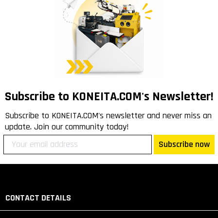
Subscribe to KONEITA.COM's Newsletter!
Subscribe to KONEITA.COM's newsletter and never miss an
update. Join our community today!
Subscribe now
CONTACT DETAILS