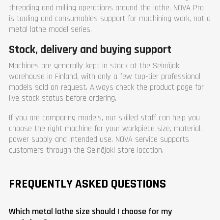
threading and milling operations around the lathe. NOVA Pro
is tooling and consumables support for machining work, not a
metal lathe model series.
Stock, delivery and buying support
Machines are generally kept in stock at the Seinäjoki
warehouse in Finland, with only a few top-tier professional
models sold on request. Always check the product page for
live stock status before ordering.
If you are comparing models, our skilled staff can help you
choose the right machine for your workpiece size, material,
power supply and intended use. NOVA service supports
customers through the Seinäjoki store location.
FREQUENTLY ASKED QUESTIONS
Which metal lathe size should I choose for my