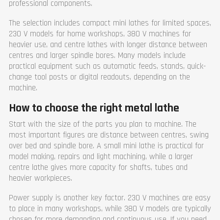
professional components.
Cross slide travel X
368
Cross slide travel X
400
(mm)
(mm)
Feeding speed Y (mm/r)
The selection includes compact mini lathes for limited spaces,
Feeding speed Y (mm/r)
0,044 - 1,48 mm/r (25 pcs)
230 V models for home workshops, 380 V machines for
72 pcs basic feed 32pcs 0.10-
Feeding speed X (mm/r)
1.42 mm/r fine feed 8pcs
heavier use, and centre lathes with longer distance between
0.048-0.089 mm/r increased
0,022 - 0,74 mm/r (25)
centres and larger spindle bores. Many models include
feed 32pcs 1.52-22.8 mm/r
Range of threads
practical equipment such as automatic feeds, stands, quick-
Feeding speed X (mm/r)
(metric)
change tool posts or digital readouts, depending on the
72 kpl basic feed 32kpl 0.03-
0,45 - 120 mm (54 pcs)
0.45 mm/r fine feed 8kpl
machine.
Range of threads
0.015-0.028 mm/r increased
(inches)
feed 32kpl 0.48-7.2 mm/r
How to choose the right metal lathe
7/16 - 80 T.P.I (54)
Range of threads
Range of threads (D.P.)
(metric)
Start with the size of the parts you plan to machine. The
7/8 - 160 (42)
1-240 (54)
most important figures are distance between centres, swing
Range of threads
Range of threads
over bed and spindle bore. A small mini lathe is practical for
(Module)
(inches)
0.25 - 60 MP (46)
model making, repairs and light machining, while a larger
1-28 TPI (36)
Width (mm)
1230
Range of threads
centre lathe gives more capacity for shafts, tubes and
(Module)
Length (mm)
3210
heavier workpieces.
0.5~60mm (27)
Height (mm)
1600
Keermete vahemik (Pitch
Weight (kg)
3065
Power supply is another key factor. 230 V machines are easy
thread)
Warranty
1 year
to place in many workshops, while 380 V models are typically
1-30 (27)
chosen for more demanding and continuous use. If you need