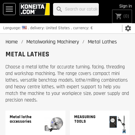
Sign in
search
shopping_cart
(0)
settings
Language:
, delivery:
United States
, currency:
€
Home
Metalworking Machinery
Metal Lathes
METAL LATHES
Choose a metal lathe for accurate turning, facing, threading
and workshop machining. The range covers compact mini
lathes, versatile benchtop models, lathe/milling combinations
and heavy centre lathes, with expert support to help you
match the machine to your workpiece size, power supply and
precision needs.
Metal lathe
MEASURING
accessories
TOOLS