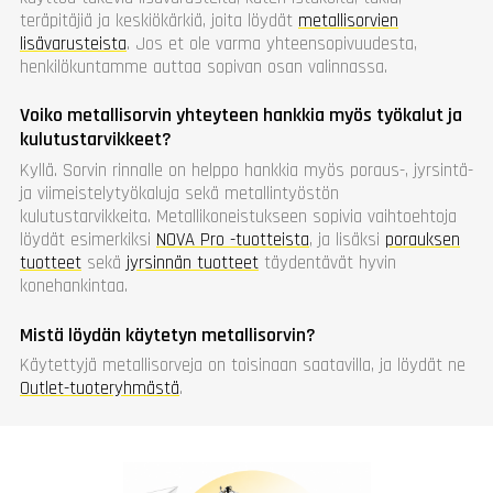
teräpitäjiä ja keskiökärkiä, joita löydät
metallisorvien
lisävarusteista
. Jos et ole varma yhteensopivuudesta,
henkilökuntamme auttaa sopivan osan valinnassa.
Voiko metallisorvin yhteyteen hankkia myös työkalut ja
kulutustarvikkeet?
Kyllä. Sorvin rinnalle on helppo hankkia myös poraus-, jyrsintä-
ja viimeistelytyökaluja sekä metallintyöstön
kulutustarvikkeita. Metallikoneistukseen sopivia vaihtoehtoja
löydät esimerkiksi
NOVA Pro -tuotteista
, ja lisäksi
porauksen
tuotteet
sekä
jyrsinnän tuotteet
täydentävät hyvin
konehankintaa.
Mistä löydän käytetyn metallisorvin?
Käytettyjä metallisorveja on toisinaan saatavilla, ja löydät ne
Outlet-tuoteryhmästä
.