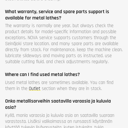
What warranty, service and spare parts support is
available for metal lathes?
The warranty is normally one year, but always check the
product details for model-specific information and possible
exceptions. NOVA service supports customers through the
Seinäjoki store location, and many spare parts are available
directly from stock. For maintenance, keep the machine clean,
lubricate slideways and moving parts as instructed, use
suitable cutting fluid, and check adjustments regularly.
Where can I find used metal lathes?
Used metal lathes are sometimes available. You can find
them in the
Outlet
section when they are in stock.
Onko metallisorveihin saatavilla varaosia ja kuluvia
osia?
Kyllä, monia varaosia ja kuluvia osia on saatavilla suoraan
varastosta. Lisäksi valikoimassa on runsaasti käytännön
käyttöä tukevia lisävarusteita, kuten istukoita, tukia,