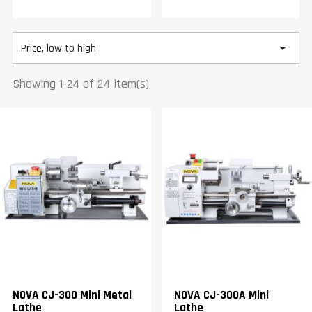

Price, low to high
Showing 1-24 of 24 item(s)
NOVA CJ-300 Mini Metal
NOVA CJ-300A Mini
Lathe
Lathe