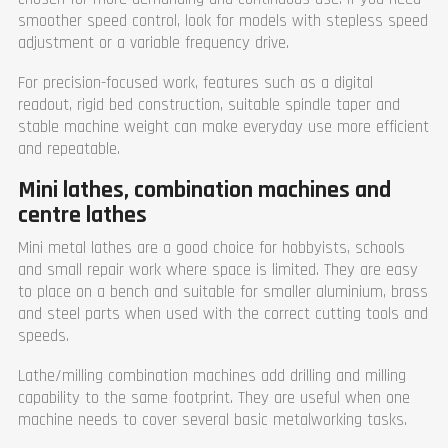
Fuse (A)
64
smoother speed control, look for models with stepless speed
Width (mm)
1270
adjustment or a variable frequency drive.
Length (mm)
3452
Height (mm)
1345
For precision-focused work, features such as a digital
Weight (kg)
4700
readout, rigid bed construction, suitable spindle taper and
Warranty
1 year
stable machine weight can make everyday use more efficient
and repeatable.
Mini lathes, combination machines and
centre lathes
Mini metal lathes are a good choice for hobbyists, schools
and small repair work where space is limited. They are easy
to place on a bench and suitable for smaller aluminium, brass
and steel parts when used with the correct cutting tools and
speeds.
Lathe/milling combination machines add drilling and milling
capability to the same footprint. They are useful when one
machine needs to cover several basic metalworking tasks.