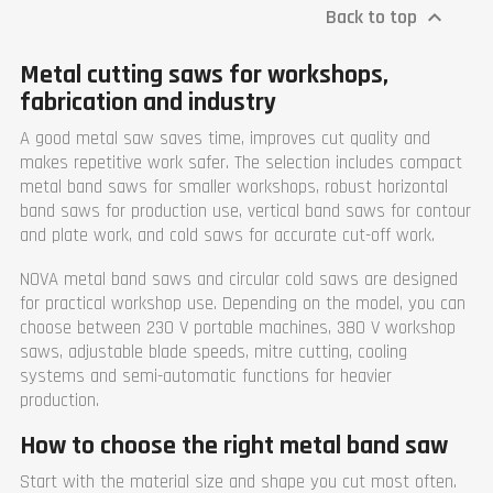
Rotating speed (rpm)
0-1400
right) 305 x 250 mm
Back to top

Width (mm)
800
Maximum capacity
Length (mm)
1070
circular (mm)
Metal cutting saws for workshops,
Height (mm)
2000
90° 330 mm, 60° (right) 205
mm, 45° (left & right) 305 mm
Weight (kg)
310
fabrication and industry
Weight (kg)
900
Warranty
1 year
Warranty
1 year
A good metal saw saves time, improves cut quality and
makes repetitive work safer. The selection includes compact
metal band saws for smaller workshops, robust horizontal
band saws for production use, vertical band saws for contour
and plate work, and cold saws for accurate cut-off work.
NOVA metal band saws and circular cold saws are designed
for practical workshop use. Depending on the model, you can
choose between 230 V portable machines, 380 V workshop
saws, adjustable blade speeds, mitre cutting, cooling
systems and semi-automatic functions for heavier
production.
How to choose the right metal band saw
Start with the material size and shape you cut most often.