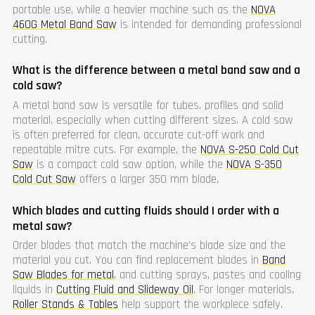
portable use, while a heavier machine such as the
NOVA
460G Metal Band Saw
is intended for demanding professional
cutting.
What is the difference between a metal band saw and a
cold saw?
A metal band saw is versatile for tubes, profiles and solid
material, especially when cutting different sizes. A cold saw
is often preferred for clean, accurate cut-off work and
repeatable mitre cuts. For example, the
NOVA S-250 Cold Cut
Saw
is a compact cold saw option, while the
NOVA S-350
Cold Cut Saw
offers a larger 350 mm blade.
Which blades and cutting fluids should I order with a
metal saw?
Order blades that match the machine’s blade size and the
material you cut. You can find replacement blades in
Band
Saw Blades for metal
, and cutting sprays, pastes and cooling
liquids in
Cutting Fluid and Slideway Oil
. For longer materials,
Roller Stands & Tables
help support the workpiece safely.