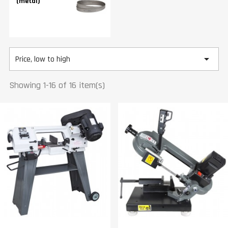
(metal)

Price, low to high
Showing 1-16 of 16 item(s)