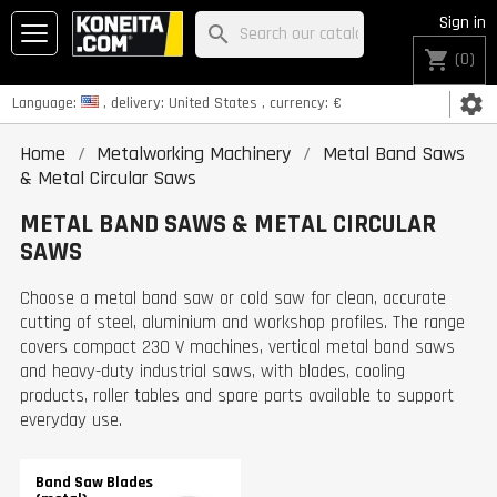
Sign in
search
shopping_cart
(0)
settings
Language:
, delivery:
United States
, currency:
€
Home
Metalworking Machinery
Metal Band Saws
& Metal Circular Saws
METAL BAND SAWS & METAL CIRCULAR
SAWS
Choose a metal band saw or cold saw for clean, accurate
cutting of steel, aluminium and workshop profiles. The range
covers compact 230 V machines, vertical metal band saws
and heavy-duty industrial saws, with blades, cooling
products, roller tables and spare parts available to support
everyday use.
Band Saw Blades