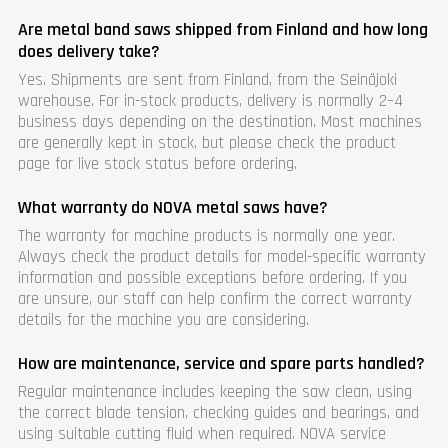
Are metal band saws shipped from Finland and how long
does delivery take?
Yes. Shipments are sent from Finland, from the Seinäjoki
warehouse. For in-stock products, delivery is normally 2–4
business days depending on the destination. Most machines
are generally kept in stock, but please check the product
page for live stock status before ordering.
What warranty do NOVA metal saws have?
The warranty for machine products is normally one year.
Always check the product details for model-specific warranty
information and possible exceptions before ordering. If you
are unsure, our staff can help confirm the correct warranty
details for the machine you are considering.
How are maintenance, service and spare parts handled?
Regular maintenance includes keeping the saw clean, using
the correct blade tension, checking guides and bearings, and
using suitable cutting fluid when required. NOVA service