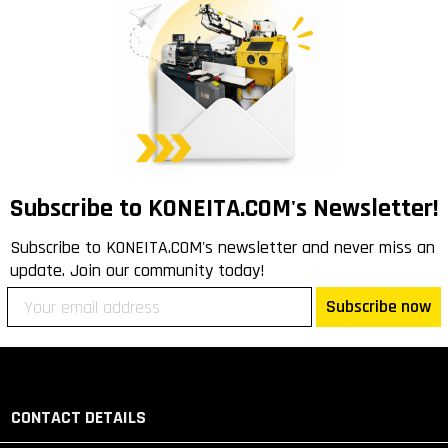
Subscribe to KONEITA.COM's Newsletter!
Subscribe to KONEITA.COM's newsletter and never miss an
update. Join our community today!
Subscribe now
CONTACT DETAILS