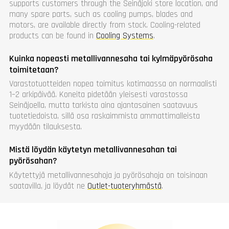
supports customers through the Seinäjoki store location, and
many spare parts, such as cooling pumps, blades and
motors, are available directly from stock. Cooling-related
products can be found in
Cooling Systems
.
Kuinka nopeasti metallivannesaha tai kylmäpyörösaha
toimitetaan?
Varastotuotteiden nopea toimitus kotimaassa on normaalisti
1–2 arkipäivää. Koneita pidetään yleisesti varastossa
Seinäjoella, mutta tarkista aina ajantasainen saatavuus
tuotetiedoista, sillä osa raskaimmista ammattimalleista
myydään tilauksesta.
Mistä löydän käytetyn metallivannesahan tai
pyörösahan?
Käytettyjä metallivannesahoja ja pyörösahoja on toisinaan
saatavilla, ja löydät ne
Outlet-tuoteryhmästä
.