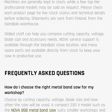
Machines are generally kept in stock, while a few top-tier
professional models may be sold on request. Please check
each product page for live stock status and technical details
before ordering. Shipments are sent from Finland, from the
Seinäjoki warehouse.
Skilled staff can help you compare cutting capacity, voltage,
blade size and accessory needs. NOVA service support is
available through the Seinäjoki store location, and many
spare parts are available directly from stock to keep your
saw in productive use.
FREQUENTLY ASKED QUESTIONS
How do I choose the right metal band saw for my
workshop?
Choose by cutting capacity, voltage, blade size and how
often the saw will be used. A compact 230 V model such as
the
NOVA 85B metal band saw
suits smaller workshops and