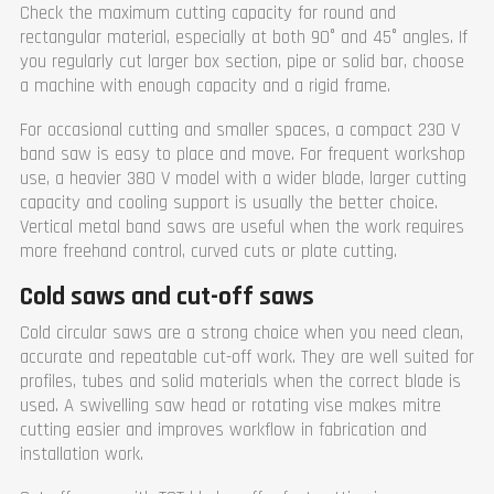
Check the maximum cutting capacity for round and
rectangular material, especially at both 90° and 45° angles. If
you regularly cut larger box section, pipe or solid bar, choose
a machine with enough capacity and a rigid frame.
For occasional cutting and smaller spaces, a compact 230 V
band saw is easy to place and move. For frequent workshop
use, a heavier 380 V model with a wider blade, larger cutting
capacity and cooling support is usually the better choice.
Vertical metal band saws are useful when the work requires
more freehand control, curved cuts or plate cutting.
Cold saws and cut-off saws
Cold circular saws are a strong choice when you need clean,
accurate and repeatable cut-off work. They are well suited for
profiles, tubes and solid materials when the correct blade is
used. A swivelling saw head or rotating vise makes mitre
cutting easier and improves workflow in fabrication and
installation work.