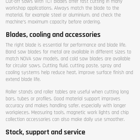
Cut-off saws with TCT blades offer fast cutting in many
workshop applications. Always match the blade to the
material, for example steel or aluminium, and check the
machine’s maximum capacity before ordering.
Blades, cooling and accessories
The right blade is essential for performance and blade life.
Band saw blades for metal are available in different sizes to
match NOVA saw models, and cold saw blades are available
for circular saws. Cutting fluid, cutting paste, spray and
cooling systems help reduce heat, improve surface finish and
extend blade life.
Roller stands and roller tables are useful when cutting long
bars, tubes or profiles. Good material support improves
accuracy and makes handling safer, especially with longer
workpieces. Measuring tools, magnetic work lights and chip
collection accessories can also make daily use smoother.
Stock, support and service