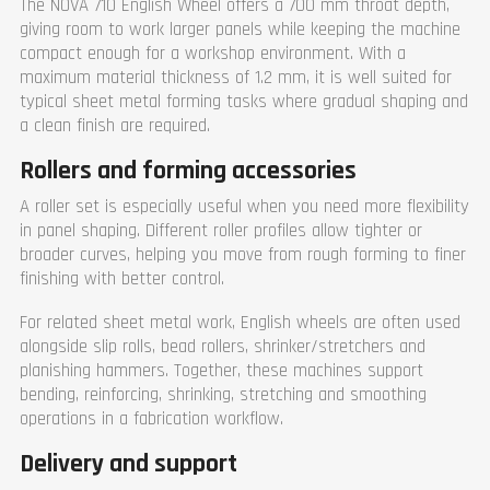
The NOVA 710 English Wheel offers a 700 mm throat depth,
giving room to work larger panels while keeping the machine
compact enough for a workshop environment. With a
maximum material thickness of 1.2 mm, it is well suited for
typical sheet metal forming tasks where gradual shaping and
a clean finish are required.
Rollers and forming accessories
A roller set is especially useful when you need more flexibility
in panel shaping. Different roller profiles allow tighter or
broader curves, helping you move from rough forming to finer
finishing with better control.
For related sheet metal work, English wheels are often used
alongside slip rolls, bead rollers, shrinker/stretchers and
planishing hammers. Together, these machines support
bending, reinforcing, shrinking, stretching and smoothing
operations in a fabrication workflow.
Delivery and support