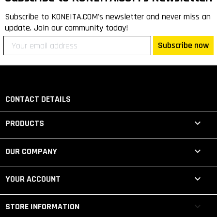
Subscribe to KONEITA.COM's newsletter and never miss an
update. Join our community today!
Subscribe now
CONTACT DETAILS

PRODUCTS

OUR COMPANY

YOUR ACCOUNT
keyboard_arrow_down
STORE INFORMATION