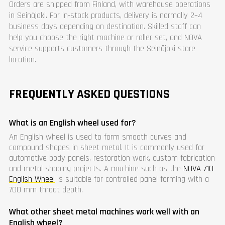
Orders are shipped from Finland, with warehouse operations
in Seinäjoki. For in-stock products, delivery is normally 2–4
business days depending on destination. Skilled staff can
help you choose the right machine or roller set, and NOVA
service supports customers through the Seinäjoki store
location.
FREQUENTLY ASKED QUESTIONS
What is an English wheel used for?
An English wheel is used to form smooth curves and
compound shapes in sheet metal. It is commonly used for
automotive body panels, restoration work, custom fabrication
and metal shaping projects. A machine such as the
NOVA 710
English Wheel
is suitable for controlled panel forming with a
700 mm throat depth.
What other sheet metal machines work well with an
English wheel?