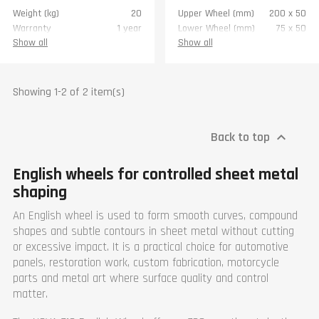
Weight (kg)
20
Upper Wheel (mm)
200 x 50
Warranty
1 year
Lower Wheel (mm)
75 x 50
Throat (mm)
700
Show all
Show all
Material max thickness
1.2
(mm)
Width (mm)
920
Showing 1-2 of 2 item(s)
Length (mm)
870
Height (mm)
1500
Weight (kg)
76
Back to top

Warranty
1 year
English wheels for controlled sheet metal
shaping
An English wheel is used to form smooth curves, compound
shapes and subtle contours in sheet metal without cutting
or excessive impact. It is a practical choice for automotive
panels, restoration work, custom fabrication, motorcycle
parts and metal art where surface quality and control
matter.