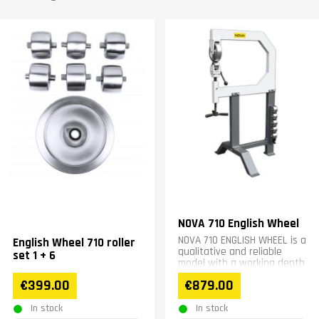
NOVA 710 English Wheel
NOVA 710 ENGLISH WHEEL is a
English Wheel 710 roller
qualitative and reliable
set 1 + 6
model with a working depth
of 700 mm.
€399.00
€879.00
In stock
In stock