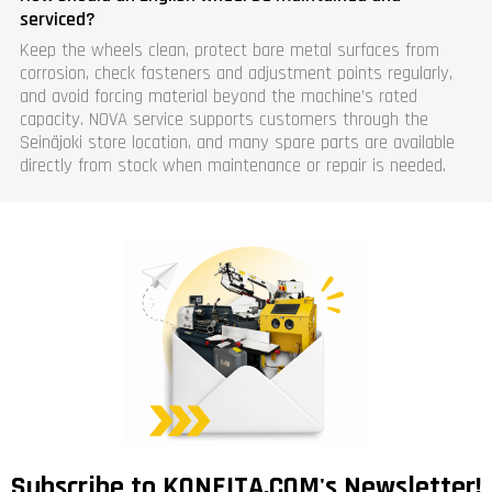
serviced?
Keep the wheels clean, protect bare metal surfaces from
corrosion, check fasteners and adjustment points regularly,
and avoid forcing material beyond the machine’s rated
capacity. NOVA service supports customers through the
Seinäjoki store location, and many spare parts are available
directly from stock when maintenance or repair is needed.
Subscribe to KONEITA.COM's Newsletter!