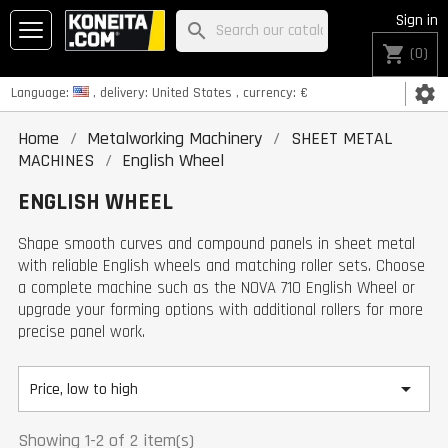
Sign in
search
shopping_cart
(0)
settings
Language:
, delivery:
United States
, currency:
€
Home
Metalworking Machinery
SHEET METAL
MACHINES
English Wheel
ENGLISH WHEEL
Shape smooth curves and compound panels in sheet metal
with reliable English wheels and matching roller sets. Choose
a complete machine such as the NOVA 710 English Wheel or
upgrade your forming options with additional rollers for more
precise panel work.

Price, low to high
Showing 1-2 of 2 item(s)