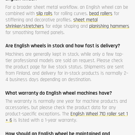
For a broader sheet metal workflow, an English wheel can be
combined with
slip rolls
for rolling curves,
bead rollers
for
stiffening and decorative profiles,
sheet metal
shrinker/stretchers
for edge shaping and
planishing hammers
for smoothing formed panels.
Are English wheels in stock and how fast is delivery?
Machines are generally kept in stock, while only a few top-
tier professional models are sold on request. Please check
the product page for live stock status. Shipments are sent
from Finland, and delivery for in-stock products is normally 2–
4 business days depending on destination.
What warranty do English wheel machines have?
The warranty is normally one year for machine products and
accessories, but please check the product data for any
product-specific exceptions. The
English Wheel 710 roller set 1
+ 6
is listed with a 1-year warranty.
How should an English wheel be maintained and