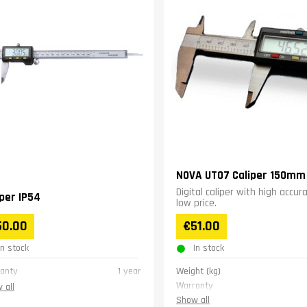
NOVA UT07 Caliper 150mm
Digital caliper with high accur
iper IP54
low price.
50.00
€51.00
In stock
In stock
anty
1 year
Weight (kg)
Warranty
 all
Show all