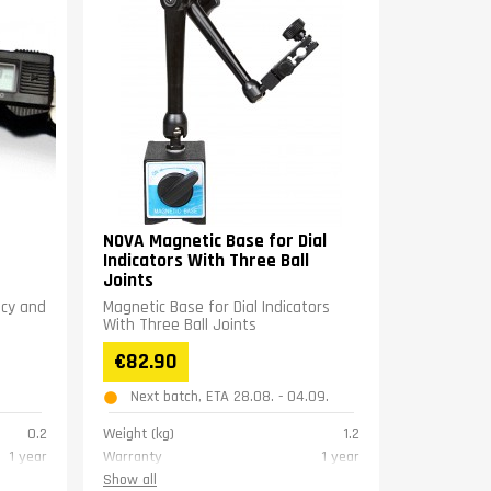
NOVA Magnetic Base for Dial
Indicators With Three Ball
Joints
acy and
Magnetic Base for Dial Indicators
With Three Ball Joints
€82.90
Next batch, ETA 28.08. - 04.09.
0.2
Weight (kg)
1.2
1 year
Warranty
1 year
Show all