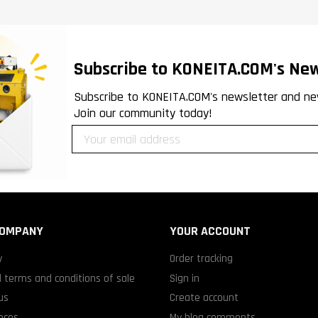
Subscribe to KONEITA.COM's New
Subscribe to KONEITA.COM's newsletter and ne
Join our community today!
COMPANY
YOUR ACCOUNT
y
Order tracking
 terms and conditions of sale
Sign in
us
Create account
nces
My blog comments