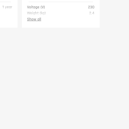
1 year
Voltage (V)
230
Weight (kg)
2,4
Warranty
1 year
Show all