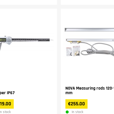
NOVA Measuring rods 120-
iper IP67
mm
19.00
€255.00
In stock
In stock