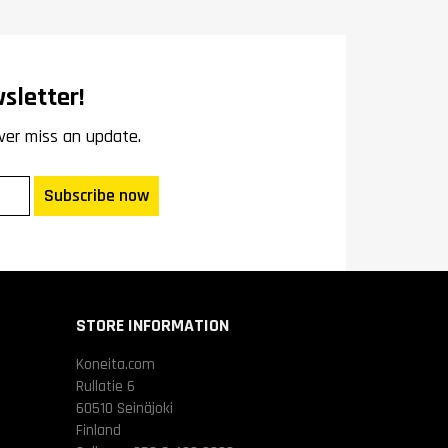
sletter!
ver miss an update.
Subscribe now
STORE INFORMATION
Koneita.com
Rullatie 6
60510 Seinäjoki
Finland