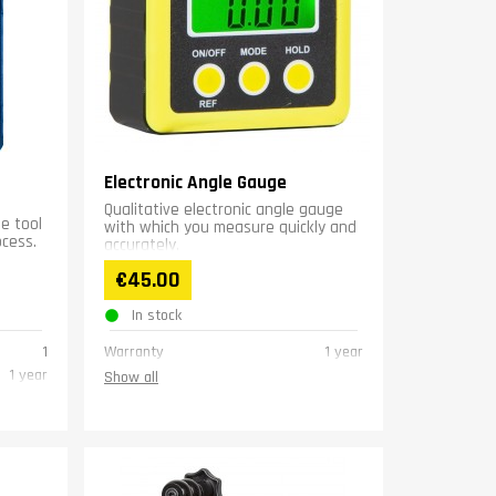
Electronic Angle Gauge
Qualitative electronic angle gauge
se tool
with which you measure quickly and
ocess.
accurately.
€45.00
In stock
1
Warranty
1 year
1 year
Show all