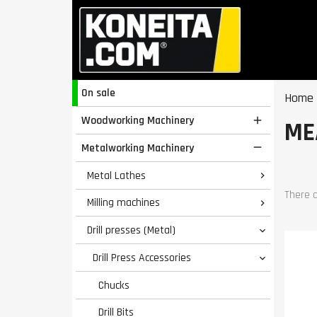
On sale
Home
Woodworking Machinery

ME
Metalworking Machinery

Metal Lathes

There a
Milling machines

Drill presses (Metal)

Drill Press Accessories

Chucks
Drill Bits