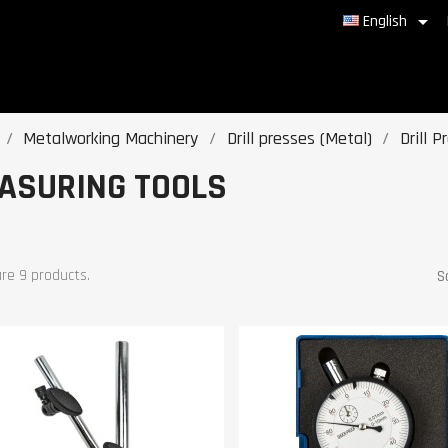

English
Metalworking Machinery
Drill presses (Metal)
Drill 
ASURING TOOLS
re 9 products.
S