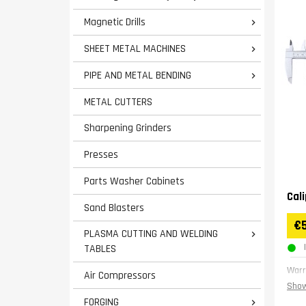
Magnetic Drills

SHEET METAL MACHINES

PIPE AND METAL BENDING

METAL CUTTERS
Sharpening Grinders
Presses
Parts Washer Cabinets
Cal
Sand Blasters
€
PLASMA CUTTING AND WELDING

TABLES
Warr
Air Compressors
Show
FORGING
