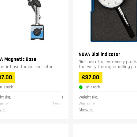
NOVA Dial indicator
A Magnetic Base
Dial indicator, extremely preci
etic base for dial indicator.
for every turning or milling pr
37.00
€37.00
In stock
In stock
ht (kg)
1
Weight (kg)
anty
1 year
Warranty
 all
Show all