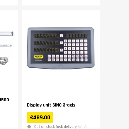
1500
Display unit SINO 3-axis
€489.00
Out of stock (ask delivery time)