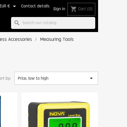

EUR €
Contact details
shopping_cart
Sign in
Cart
(0)
search
Press Accessories
Measuring Tools

ort by:
Price, low to high