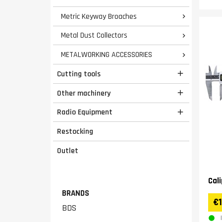
Metric Keyway Broaches

Metal Dust Collectors

METALWORKING ACCESSORIES

Cutting tools

Other machinery

Radio Equipment

Restocking
Outlet
Cal
BRANDS
€1
BDS