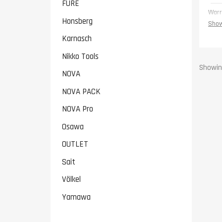
FURE
Warr
Honsberg
Show
Karnasch
Nikko Tools
Showing
NOVA
NOVA PACK
NOVA Pro
Osawa
OUTLET
Sait
Völkel
Yamawa