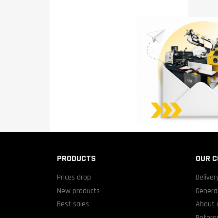
PRODUCTS
OUR 
Prices drop
Deliver
New products
General
Best sales
About 
Refere