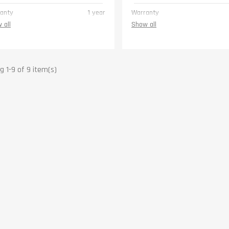
anty
1 year
Warranty
 all
Show all
 1-9 of 9 item(s)