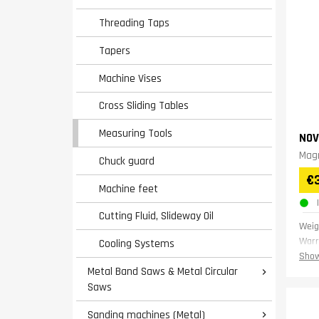
Threading Taps
Tapers
Machine Vises
Cross Sliding Tables
Measuring Tools
NOV
Magn
Chuck guard
€
Machine feet
Cutting Fluid, Slideway Oil
Weig
Warr
Cooling Systems
Show
Metal Band Saws & Metal Circular

Saws
Sanding machines (Metal)
