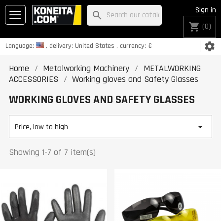
Sign in
search
shopping_cart
(0)
settings
Language:
, delivery:
United States
, currency:
€
Home
Metalworking Machinery
METALWORKING
ACCESSORIES
Working gloves and Safety Glasses
WORKING GLOVES AND SAFETY GLASSES

Price, low to high
Showing 1-7 of 7 item(s)