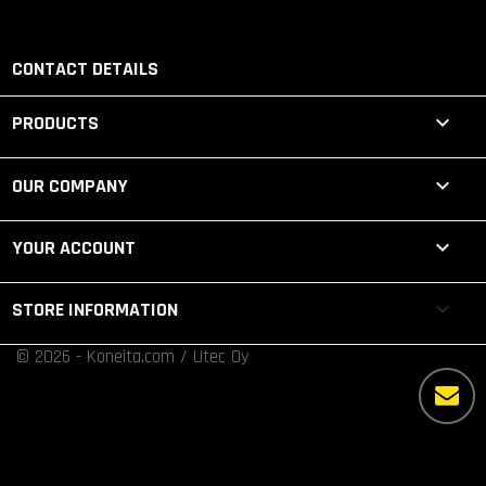
CONTACT DETAILS

PRODUCTS

OUR COMPANY

YOUR ACCOUNT
keyboard_arrow_down
STORE INFORMATION
© 2026 - Koneita.com / Utec Oy