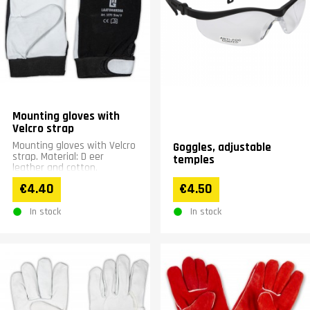
Mounting gloves with
Velcro strap
Mounting gloves with Velcro
Goggles, adjustable
strap. Material: D eer
temples
leather and cotton.
€4.40
€4.50
In stock
In stock