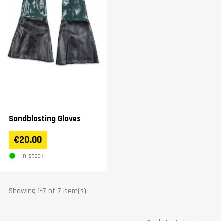
Sandblasting Gloves
€20.00
In stock
Showing 1-7 of 7 item(s)