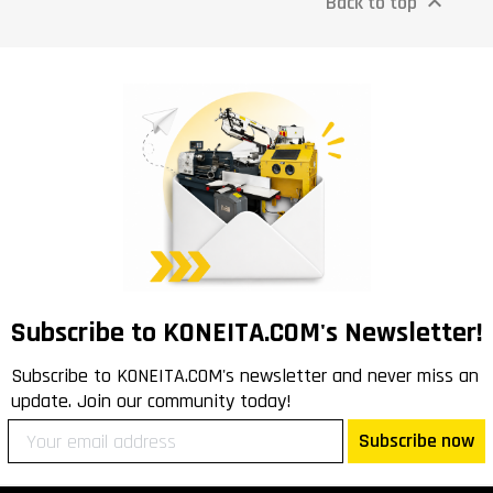
Back to top

Subscribe to KONEITA.COM's Newsletter!
Subscribe to KONEITA.COM's newsletter and never miss an
update. Join our community today!
Subscribe now