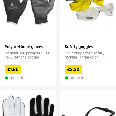
Polyurethane gloves
Safety goggles
Material: 13G polyester + PU
Favorably priced safety
Polyurethane coated
goggles. Three color
polyester glove.
options: light, yellow and
dark.
€1.80
€3.30
In stock
In stock