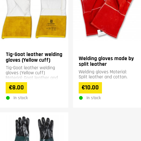
Tig-Goat leather welding
Welding gloves made by
gloves (Yellow cuff)
split leather
Tig-Goat leather welding
Welding gloves Material:
gloves (Yellow cuff)
Split leather and cotton.
Material: Goat leather and
cotton
€8.00
€10.00
In stock
In stock