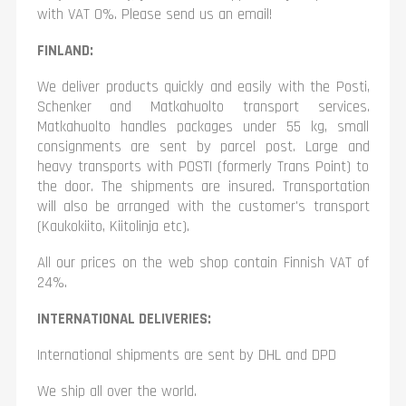
with VAT 0%. Please send us an email!
FINLAND:
We deliver products quickly and easily with the Posti,
Schenker and Matkahuolto transport services.
Matkahuolto handles packages under 55 kg, small
consignments are sent by parcel post. Large and
heavy transports with POSTI (formerly Trans Point) to
the door. The shipments are insured. Transportation
will also be arranged with the customer's transport
(Kaukokiito, Kiitolinja etc).
All our prices on the web shop contain Finnish VAT of
24%.
INTERNATIONAL DELIVERIES:
International shipments are sent by DHL and DPD
We ship all over the world.