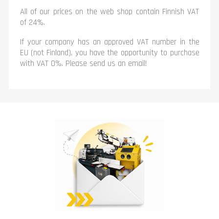
All of our prices on the web shop contain Finnish VAT
of 24%.
If your company has an approved VAT number in the
EU (not Finland), you have the opportunity to purchase
with VAT 0%. Please send us an email!