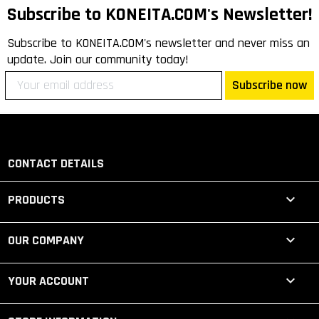
Subscribe to KONEITA.COM's Newsletter!
Subscribe to KONEITA.COM's newsletter and never miss an
update. Join our community today!
Subscribe now
CONTACT DETAILS

PRODUCTS

OUR COMPANY

YOUR ACCOUNT