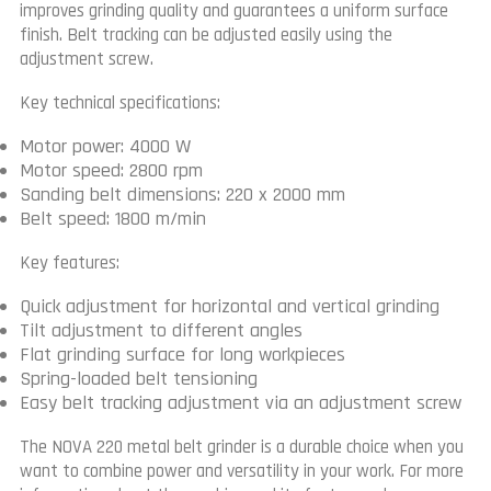
improves grinding quality and guarantees a uniform surface
finish. Belt tracking can be adjusted easily using the
adjustment screw.
Key technical specifications:
Motor power: 4000 W
Motor speed: 2800 rpm
Sanding belt dimensions: 220 x 2000 mm
Belt speed: 1800 m/min
Key features:
Quick adjustment for horizontal and vertical grinding
Tilt adjustment to different angles
Flat grinding surface for long workpieces
Spring-loaded belt tensioning
Easy belt tracking adjustment via an adjustment screw
The NOVA 220 metal belt grinder is a durable choice when you
want to combine power and versatility in your work. For more