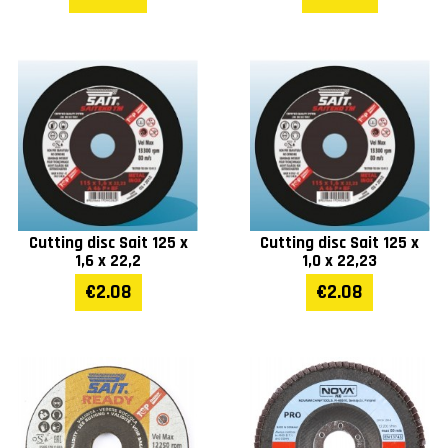
Cutting disc Sait 125 x
Cutting disc Sait 125 x
1,6 x 22,2
1,0 x 22,23
€2.08
€2.08