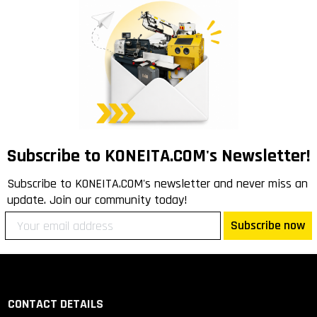
Subscribe to KONEITA.COM's Newsletter!
Subscribe to KONEITA.COM's newsletter and never miss an
update. Join our community today!
Subscribe now
CONTACT DETAILS