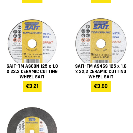
SAIT-TM AS60N 125 x 1,0
SAIT-TM AS46S 125 x 1,6
x 22,2 CERAMIC CUTTING
x 22,2 CERAMIC CUTTING
WHEEL SAIT
WHEEL SAIT
€3.21
€3.60