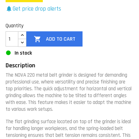
Get price drop alerts
notifications
Quantity

ADD TO CART
In stock
Description
The NOVA 220 metal belt grinder is designed for demanding
professional use, where versatility and precise finishing are
top priorities. The quick adjustment for horizontal and vertical
grinding allows the machine to be tilted to different angles
with ease. This feature makes it easier to adapt the machine
to various work setups.
The flat grinding surface located on top of the grinder is ideal
for handling longer workpieces, and the spring-loaded belt
tensioning ensures that belt tension remains consistent. This