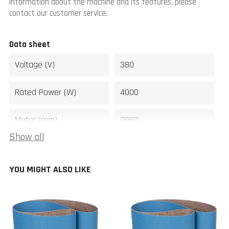
information about the machine and its features, please
contact our customer service.
Data sheet
Voltage (V)
380
Rated Power (W)
4000
Motor (rpm)
2800
Show all
Sanding belt size (mm)
220 x 2000
YOU MIGHT ALSO LIKE
Sanding belt speed
1800
(m/min)
Width (mm)
580