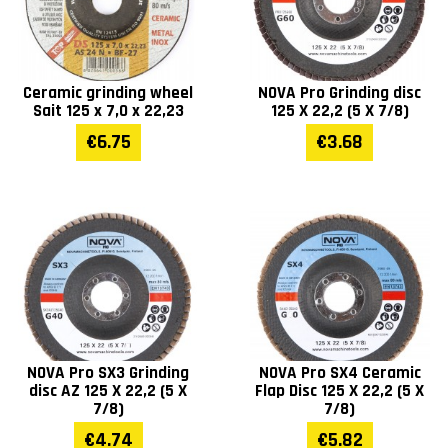
Ceramic grinding wheel
NOVA Pro Grinding disc
Sait 125 x 7,0 x 22,23
125 X 22,2 (5 X 7/8)
€6.75
€3.68
NOVA Pro SX3 Grinding
NOVA Pro SX4 Ceramic
disc AZ 125 X 22,2 (5 X
Flap Disc 125 X 22,2 (5 X
7/8)
7/8)
€4.74
€5.82