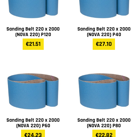
Length (mm)
1110
Height (mm)
1080
Sanding Belt 220 x 2000
Sanding Belt 220 x 2000
(NOVA 220) P120
(NOVA 220) P40
Weight (kg)
95
€21.51
€27.10
Warranty
1 year
Sanding Belt 220 x 2000
Sanding Belt 220 x 2000
(NOVA 220) P60
(NOVA 220) P80
€24.23
€22.82