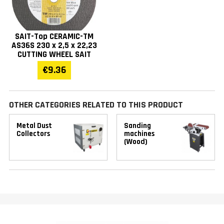
SAIT-Top CERAMIC-TM
AS36S 230 x 2,5 x 22,23
CUTTING WHEEL SAIT
€9.36
OTHER CATEGORIES RELATED TO THIS PRODUCT
Metal Dust
Sanding
Collectors
machines
(Wood)