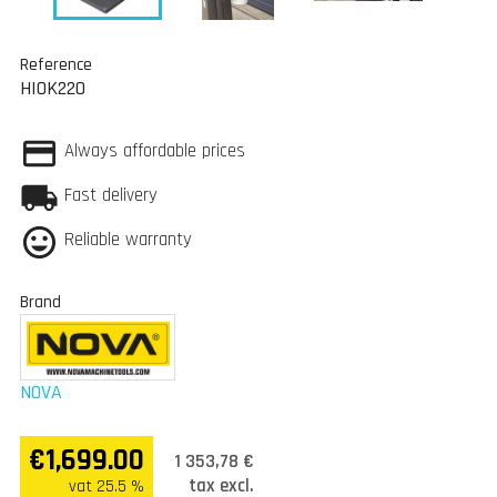
Reference
HIOK220
Always affordable prices
Fast delivery
Reliable warranty
Brand
NOVA
€1,699.00
1 353,78 €
tax excl.
vat 25.5 %