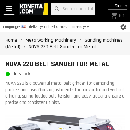
Sign in
search
shopping_cart
(0)
settings
Language:
, delivery:
United States
, currency:
€
Home
Metalworking Machinery
Sanding machines
(Metal)
NOVA 220 Belt Sander for Metal
NOVA 220 BELT SANDER FOR METAL
In stock
NOVA 220 is a powerful metal belt grinder for demanding
professional use. Quick adjustments for horizontal and vertical
grinding, spring-loaded belt tension, and easy tracking ensure a
precise and consistent finish.