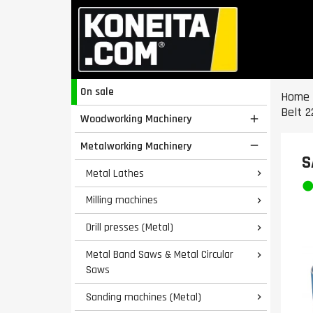
On sale
Home
Belt 2
Woodworking Machinery

Metalworking Machinery

S
Metal Lathes

Milling machines

Drill presses (Metal)

Metal Band Saws & Metal Circular

Saws
Sanding machines (Metal)
