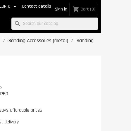

EUR €
Contact details
shopping_cart
Sign in
Cart
(0)
search
Sanding Accessories (metal)
Sanding
e
0P60
ways affordable prices
st delivery