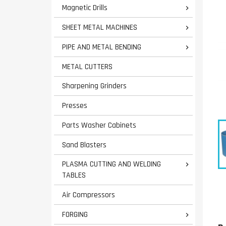
Magnetic Drills

SHEET METAL MACHINES

PIPE AND METAL BENDING

METAL CUTTERS
Sharpening Grinders
Presses
Parts Washer Cabinets
Sand Blasters
PLASMA CUTTING AND WELDING

TABLES
Air Compressors
FORGING
