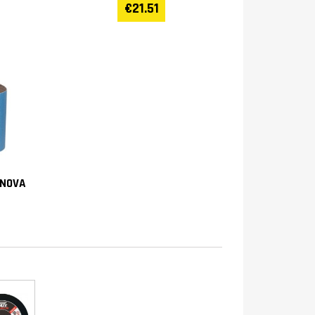
€21.51
(NOVA