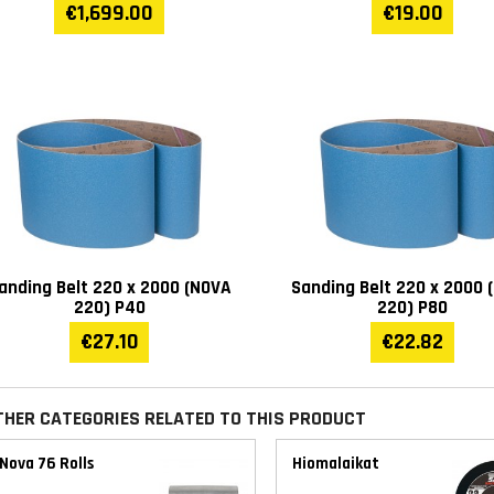
€1,699.00
€19.00
anding Belt 220 x 2000 (NOVA
Sanding Belt 220 x 2000 
220) P40
220) P80
€27.10
€22.82
THER CATEGORIES RELATED TO THIS PRODUCT
Nova 76 Rolls
Hiomalaikat