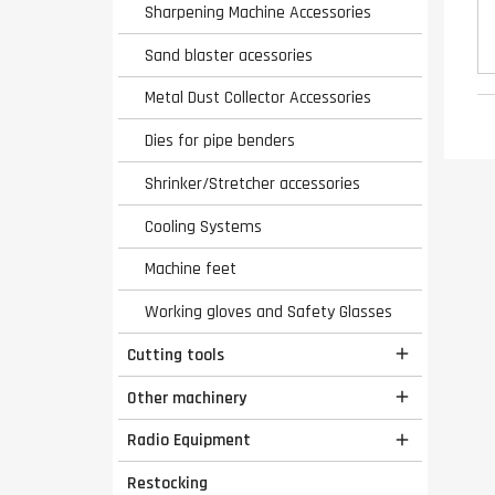
Sharpening Machine Accessories
Sand blaster acessories
Metal Dust Collector Accessories
Dies for pipe benders
Shrinker/Stretcher accessories
Cooling Systems
Machine feet
Working gloves and Safety Glasses
Cutting tools

Other machinery

Radio Equipment

Restocking