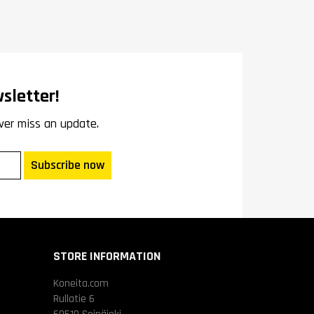
sletter!
ver miss an update.
Subscribe now
STORE INFORMATION
Koneita.com
Rullatie 6
60510 Seinäjoki