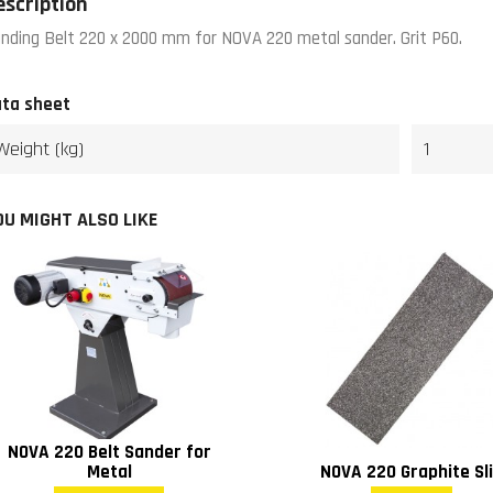
escription
nding Belt 220 x 2000 mm for NOVA 220 metal sander. Grit P60.
ta sheet
Weight (kg)
1
OU MIGHT ALSO LIKE
NOVA 220 Belt Sander for
Metal
NOVA 220 Graphite Sl