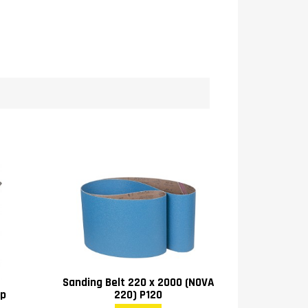
Sanding Belt 220 x 2000 (NOVA
ip
220) P120