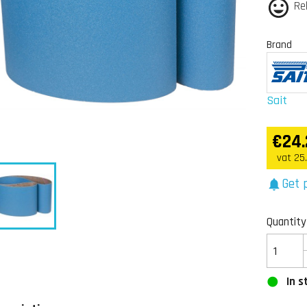
Re
Brand
Sait
€24.
vat 25
Get p
notifications
Quantity
In s