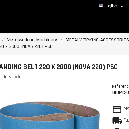

English
Metalworking Machinery
METALWORKING ACCESSORIES
20 x 2000 (NOVA 220) P60
ANDING BELT 220 X 2000 (NOVA 220) P60
In stock
Referenc
HIOP22
Al
Fa