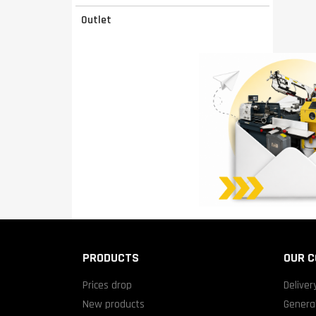
Outlet
PRODUCTS
OUR 
Prices drop
Deliver
New products
General