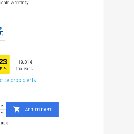
liable warranty
23
19,31 €
tax excl.
.5 %
rice drop alerts

ADD TO CART
tock