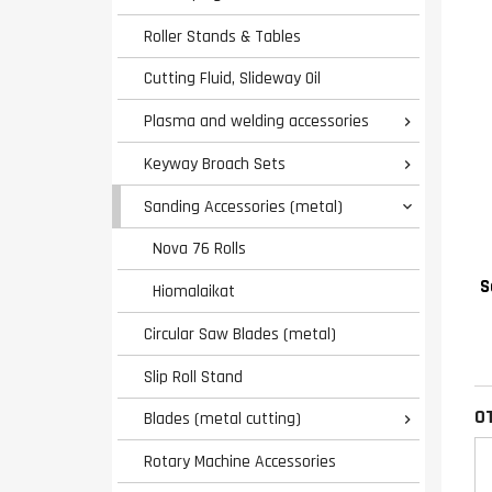
Roller Stands & Tables
Cutting Fluid, Slideway Oil
Plasma and welding accessories

Keyway Broach Sets

Sanding Accessories (metal)

Nova 76 Rolls
S
Hiomalaikat
Circular Saw Blades (metal)
Slip Roll Stand
O
Blades (metal cutting)

Rotary Machine Accessories