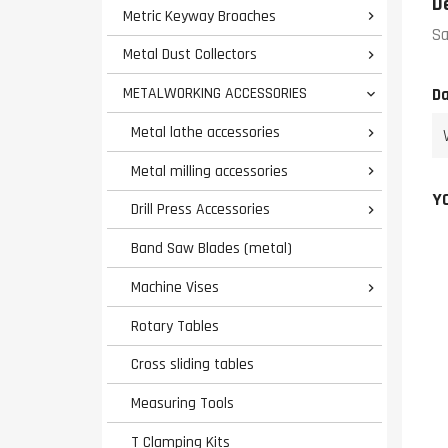
D
Metric Keyway Broaches

Sa
Metal Dust Collectors

METALWORKING ACCESSORIES
Da

Metal lathe accessories

Metal milling accessories

Y
Drill Press Accessories

Band Saw Blades (metal)
Machine Vises

Rotary Tables
Cross sliding tables
Measuring Tools
T Clamping Kits