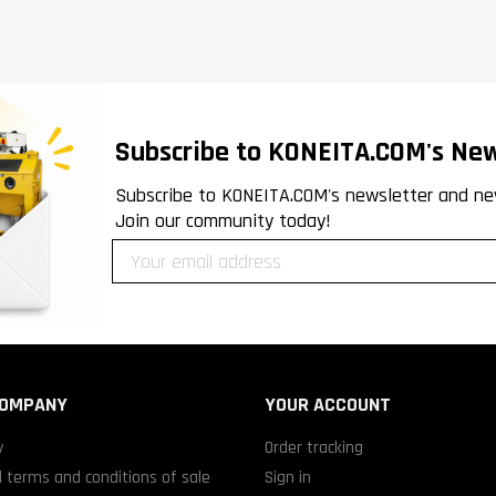
Subscribe to KONEITA.COM's New
Subscribe to KONEITA.COM's newsletter and ne
Join our community today!
COMPANY
YOUR ACCOUNT
y
Order tracking
 terms and conditions of sale
Sign in