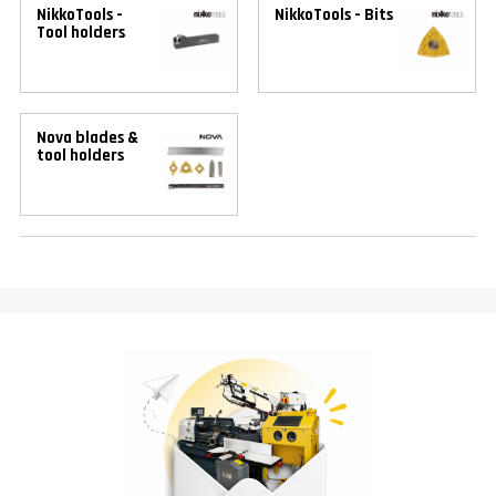
NikkoTools -
NikkoTools - Bits
Tool holders
Nova blades &
tool holders