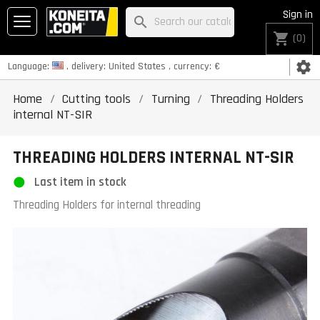
Sign in
search
shopping_cart
(0)
settings
Language:
, delivery:
United States
, currency:
€
Home
Cutting tools
Turning
Threading Holders
internal NT-SIR
THREADING HOLDERS INTERNAL NT-SIR
Last item in stock
Threading Holders for internal threading