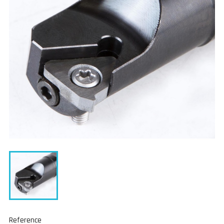
Reference