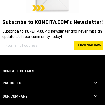
Subscribe to KONEITA.COM's Newsletter!
Subscribe to KONEITA.COM's newsletter and never miss an
update. Join our community today!
Subscribe now
CONTACT DETAILS

PRODUCTS

OUR COMPANY