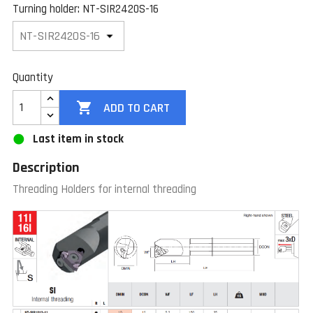
Turning holder: NT-SIR2420S-16
Quantity

ADD TO CART
Last item in stock
Description
Threading Holders for internal threading