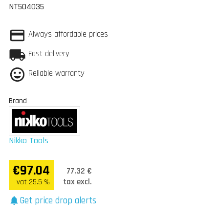
NT504035
Always affordable prices
Fast delivery
Reliable warranty
Brand
Nikko Tools
€97.04
77,32 €
tax excl.
vat 25.5 %
Get price drop alerts
notifications