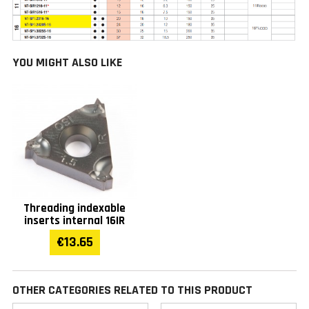
YOU MIGHT ALSO LIKE
Threading indexable
inserts internal 16IR
€13.65
OTHER CATEGORIES RELATED TO THIS PRODUCT