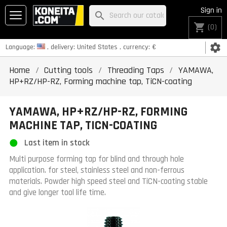
Sign in
search
shopping_cart
(0)
settings
Language:
, delivery:
United States
, currency:
€
Home
Cutting tools
Threading Taps
YAMAWA,
HP+RZ/HP-RZ, Forming machine tap, TiCN-coating
YAMAWA, HP+RZ/HP-RZ, FORMING
MACHINE TAP, TICN-COATING
Last item in stock
Multi purpose forming tap for blind and through hole
application. for steel, stainless steel and non-ferrous
materials. Powder high speed steel and TiCN-coating stable
and give longer tool life time.