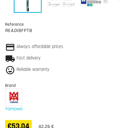
Reference
RE4.0IBFPTB
Always affordable prices
Fast delivery
Reliable warranty
Brand
Yamawa
€53.04
42,26 €