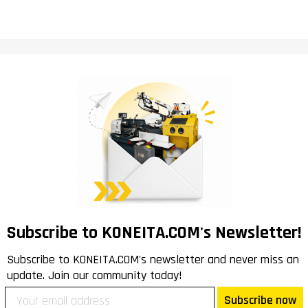
Subscribe to KONEITA.COM's Newsletter!
Subscribe to KONEITA.COM's newsletter and never miss an
update. Join our community today!
Subscribe now