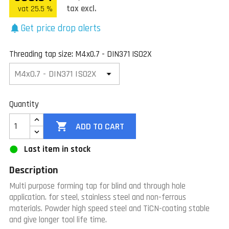
tax excl.
vat 25.5 %
Get price drop alerts
notifications
Threading tap size: M4x0.7 - DIN371 ISO2X
Quantity

ADD TO CART
Last item in stock
Description
Multi purpose forming tap for blind and through hole
application. for steel, stainless steel and non-ferrous
materials. Powder high speed steel and TiCN-coating stable
and give longer tool life time.