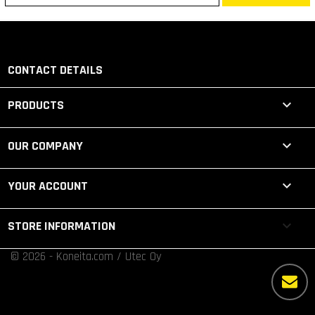
CONTACT DETAILS

PRODUCTS

OUR COMPANY

YOUR ACCOUNT
keyboard_arrow_down
STORE INFORMATION
© 2026 - Koneita.com / Utec Oy