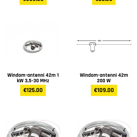
Windom-antenni 42m 1
Windom-antenni 42m
kW 3,5-30 MHz
200 W
€125.00
€109.00