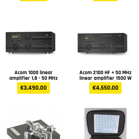
Acom 1000 linear
Acom 2100 HF + 50 MHz
amplifier 1,8 - 50 MHz
linear amplifier 1500 W
€3,490.00
€4,550.00