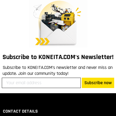
Subscribe to KONEITA.COM's Newsletter!
Subscribe to KONEITA.COM's newsletter and never miss an
update. Join our community today!
Subscribe now
CONTACT DETAILS