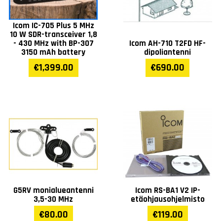
Icom IC-705 Plus 5 MHz
10 W SDR-transceiver 1,8
- 430 MHz with BP-307
Icom AH-710 T2FD HF-
3150 mAh battery
dipoliantenni
€1,399.00
€690.00
G5RV monialueantenni
Icom RS-BA1 V2 IP-
3,5-30 MHz
etäohjausohjelmisto
€80.00
€119.00