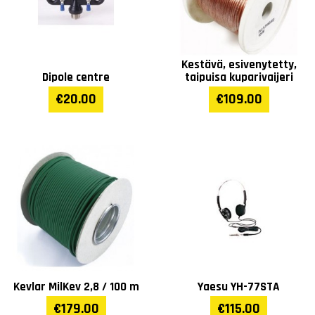
Kestävä, esivenytetty,
Dipole centre
taipuisa kuparivaijeri
€20.00
€109.00
Kevlar MilKev 2,8 / 100 m
Yaesu YH-77STA
€179.00
€115.00