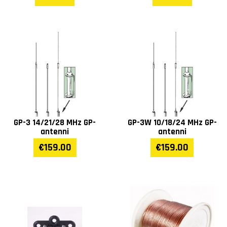
GP-3 14/21/28 MHz GP-
GP-3W 10/18/24 MHz GP-
antenni
antenni
€159.00
€159.00