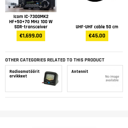
Icom IC-7300MK2
HF+50+70 MHz 100 W
SDR-transceiver
UHF-UHF cable 50 cm
€1,699.00
€45.00
OTHER CATEGORIES RELATED TO THIS PRODUCT
Radioamatöörit
Antennit
arvikkeet