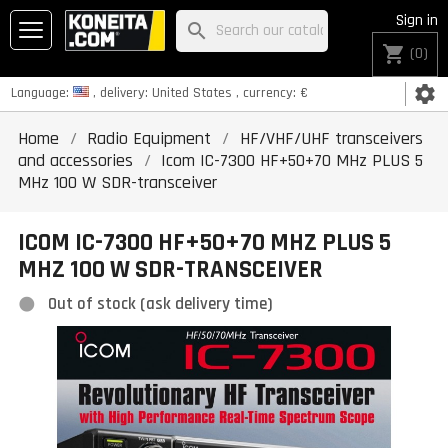
Sign in
search
shopping_cart
(0)
settings
Language:
, delivery:
United States
, currency:
€
Home
Radio Equipment
HF/VHF/UHF transceivers
and accessories
Icom IC-7300 HF+50+70 MHz PLUS 5
MHz 100 W SDR-transceiver
ICOM IC-7300 HF+50+70 MHZ PLUS 5
MHZ 100 W SDR-TRANSCEIVER
Out of stock (ask delivery time)