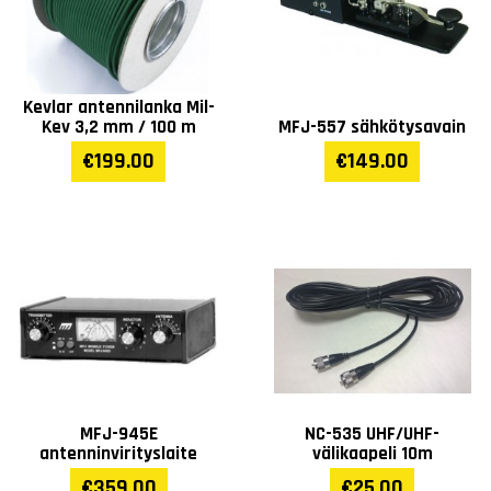
Kevlar antennilanka Mil-
Kev 3,2 mm / 100 m
MFJ-557 sähkötysavain
€199.00
€149.00
MFJ-945E
NC-535 UHF/UHF-
antenninvirityslaite
välikaapeli 10m
€359.00
€25.00