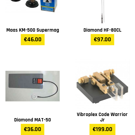
Maas KM-500 Supermag
Diamond HF-80CL
€46.00
€97.00
Vibroplex Code Warrior
Diamond MAT-50
Jr
€36.00
€199.00