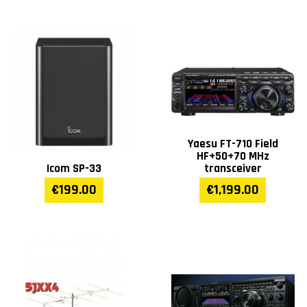
Yaesu FT-710 Field
HF+50+70 MHz
Icom SP-33
transceiver
€199.00
€1,199.00