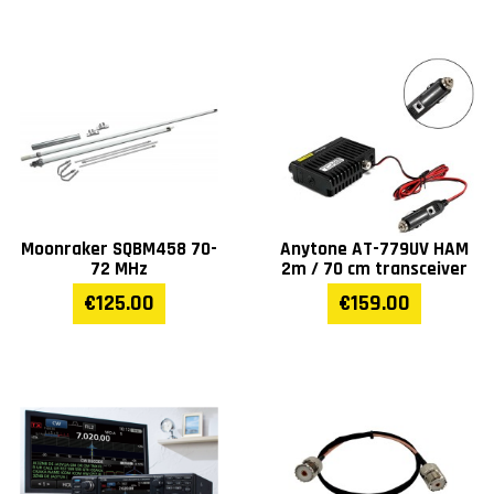
Moonraker SQBM458 70-
Anytone AT-779UV HAM
72 MHz
2m / 70 cm transceiver
€125.00
€159.00