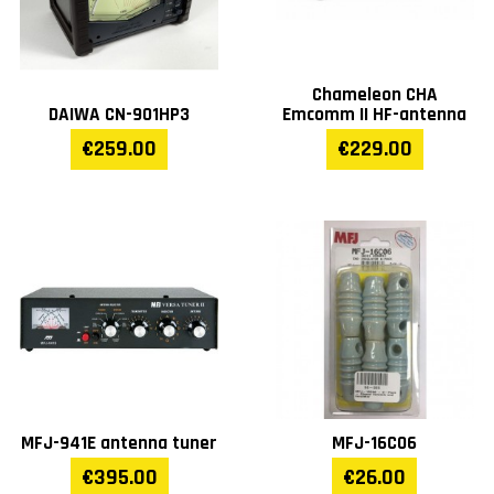
Chameleon CHA
DAIWA CN-901HP3
Emcomm II HF-antenna
€259.00
€229.00
MFJ-941E antenna tuner
MFJ-16C06
€395.00
€26.00