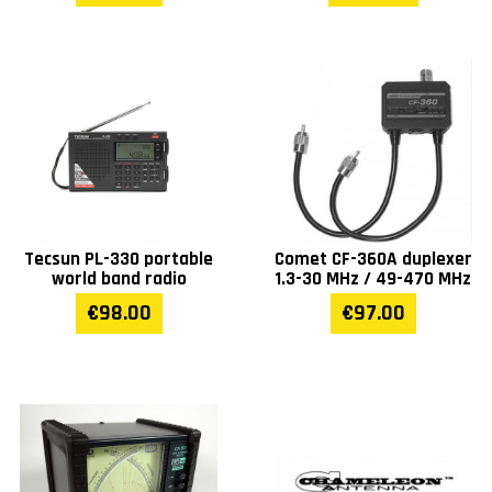
Tecsun PL-330 portable
Comet CF-360A duplexer
world band radio
1.3-30 MHz / 49-470 MHz
€98.00
€97.00