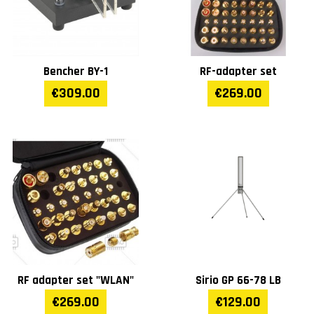
Bencher BY-1
RF-adapter set
€309.00
€269.00
RF adapter set "WLAN"
Sirio GP 66-78 LB
€269.00
€129.00