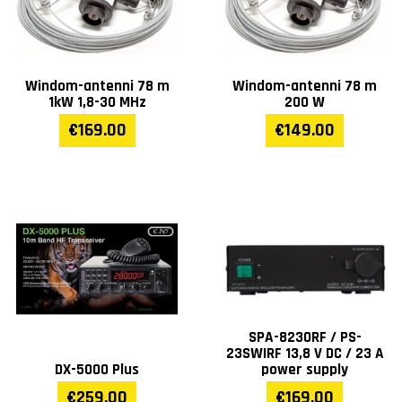
Windom-antenni 78 m
Windom-antenni 78 m
1kW 1,8-30 MHz
200 W
€169.00
€149.00
SPA-8230RF / PS-
23SWIRF 13,8 V DC / 23 A
DX-5000 Plus
power supply
€259.00
€169.00