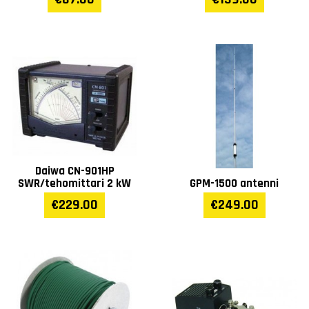
Daiwa CN-901HP
SWR/tehomittari 2 kW
GPM-1500 antenni
€229.00
€249.00