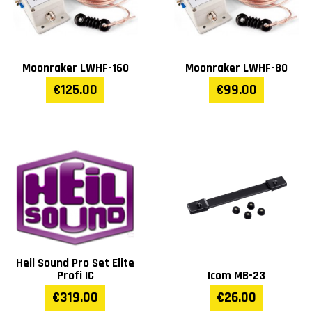
Moonraker LWHF-160
Moonraker LWHF-80
€125.00
€99.00
Heil Sound Pro Set Elite
Profi IC
Icom MB-23
€319.00
€26.00