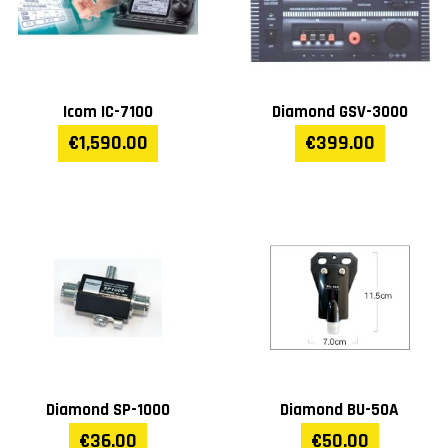
Icom IC-7100
Diamond GSV-3000
€1,590.00
€399.00
Diamond SP-1000
Diamond BU-50A
€36.00
€50.00