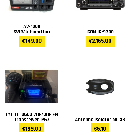
AV-1000
SWR/tehomittari
ICOM IC-9700
€149.00
€2,165.00
TYT TH-8600 VHF/UHF FM
transceiver IP67
Antenna isolator MIL38
€199.00
€5.10