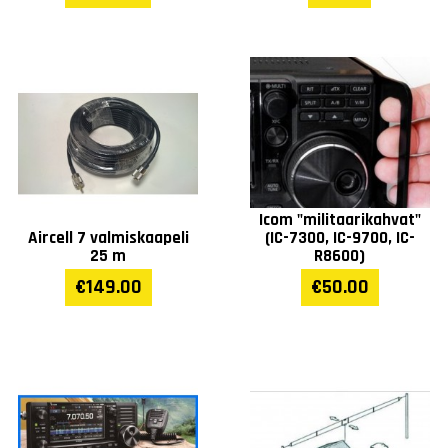
Icom "militaarikahvat"
Aircell 7 valmiskaapeli
(IC-7300, IC-9700, IC-
25 m
R8600)
€149.00
€50.00