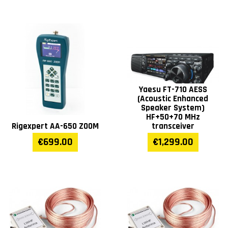
Yaesu FT-710 AESS
(Acoustic Enhanced
Speaker System)
HF+50+70 MHz
Rigexpert AA-650 ZOOM
transceiver
€699.00
€1,299.00