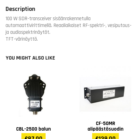
Description
100 W SDR-transceiver sisäänrakennetulla
automaattivirittimellä. Reaaliaikaiset RF-spektri-, vesiputous-
ja audiospektrinäytöt.
TFT-värinäyttö.
YOU MIGHT ALSO LIKE
CF-50MR
CBL-2500 balun
alipäästösuodin
€87.00
€139.00