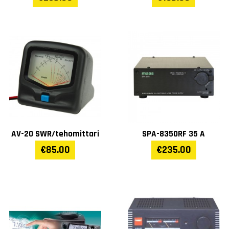
AV-20 SWR/tehomittari
SPA-8350RF 35 A
€85.00
€235.00