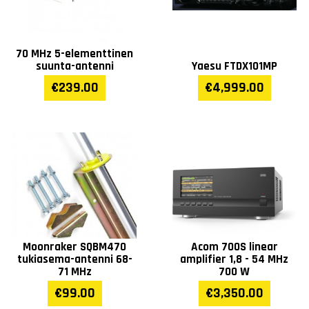
70 MHz 5-elementtinen
suunta-antenni
Yaesu FTDX101MP
€239.00
€4,999.00
Moonraker SQBM470
Acom 700S linear
tukiasema-antenni 68-
amplifier 1,8 - 54 MHz
71 MHz
700 W
€99.00
€3,350.00