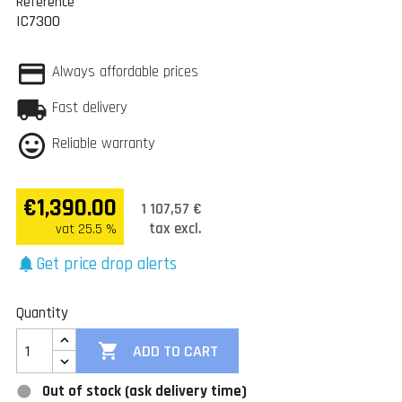
Reference
IC7300
Always affordable prices
Fast delivery
Reliable warranty
€1,390.00
1 107,57 €
tax excl.
vat 25.5 %
Get price drop alerts
notifications
Quantity

ADD TO CART
Out of stock (ask delivery time)