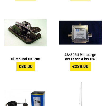
AS-303U MIL surge
Hi-Mound HK-705
arrestor 3 kW CW
€80.00
€239.00