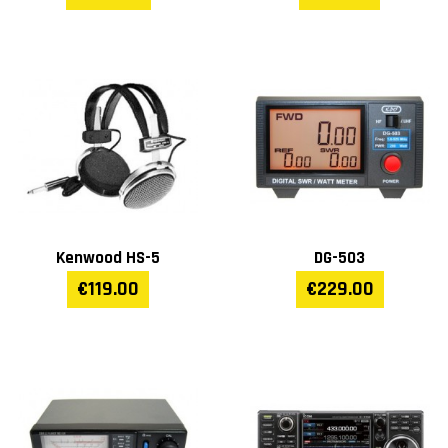
Kenwood HS-5
DG-503
€119.00
€229.00