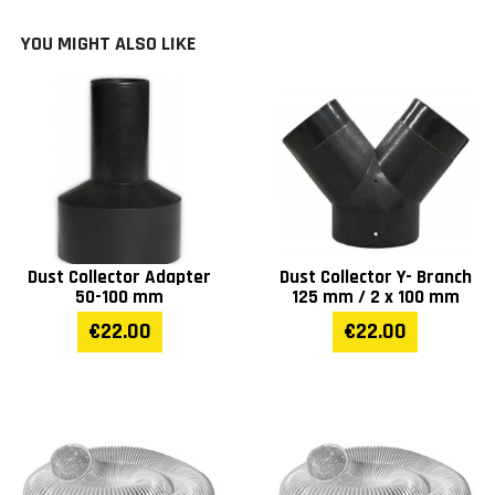
Impeller (mm)
300
YOU MIGHT ALSO LIKE
Intake (mm)
1 x 125
Outlet (mm)
160
Bag size (mm)
153 l
Portable base size (mm)
415 x 375
Dust Collector Adapter
Dust Collector Y- Branch
50-100 mm
125 mm / 2 x 100 mm
Weight (kg)
27
€22.00
€22.00
Warranty
1 year