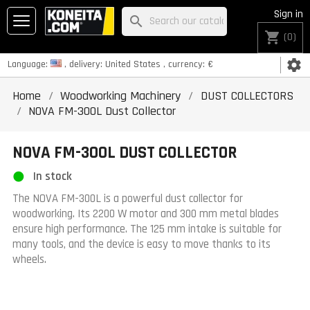
Sign in
search
shopping_cart
(0)
settings
Language:
, delivery:
United States
, currency:
€
Home
Woodworking Machinery
DUST COLLECTORS
NOVA FM-300L Dust Collector
NOVA FM-300L DUST COLLECTOR
In stock
The NOVA FM-300L is a powerful dust collector for
woodworking. Its 2200 W motor and 300 mm metal blades
ensure high performance. The 125 mm intake is suitable for
many tools, and the device is easy to move thanks to its
wheels.