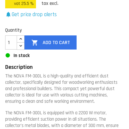
tax excl.
vat 25.5 %
Get price drop alerts
notifications
Quantity

ADD TO CART
In stock
Description
The NOVA FM-300L is a high-quality and efficient dust
collector, specifically designed for woodworking enthusiasts
and professional builders. This compact yet powerful dust
collector is ideal for use with various cutting machines,
ensuring a clean and safe working environment.
The NOVA FM-300L is equipped with a 2200 W motor,
providing efficient suction power in all situations. The
collector's metal blades, with a diameter of 300 mm, ensure