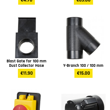
€4.70
€69.00
Blast Gate for 100 mm
Dust Collector Hose
Y-Branch 100 / 100 mm
€11.90
€15.00