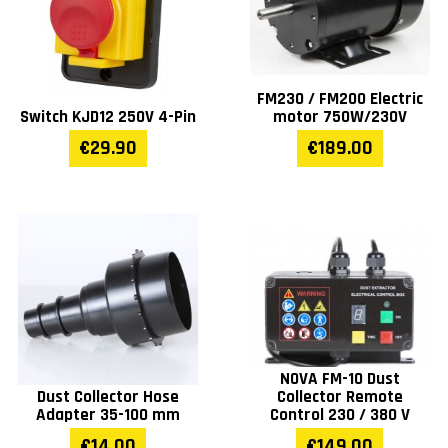
FM230 / FM200 Electric
Switch KJD12 250V 4-Pin
motor 750W/230V
€29.90
€189.00
NOVA FM-10 Dust
Dust Collector Hose
Collector Remote
Adapter 35-100 mm
Control 230 / 380 V
€14.00
€149.00