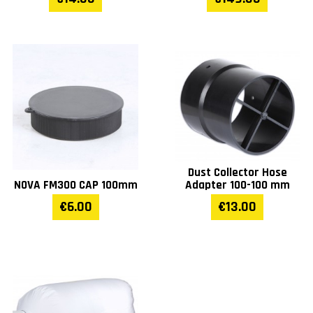
Dust Collector Hose
NOVA FM300 CAP 100mm
Adapter 100-100 mm
€6.00
€13.00