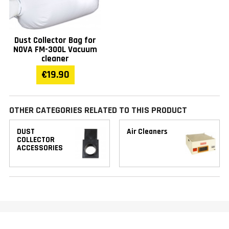
Dust Collector Bag for
NOVA FM-300L Vacuum
cleaner
€19.90
OTHER CATEGORIES RELATED TO THIS PRODUCT
DUST
Air Cleaners
COLLECTOR
ACCESSORIES