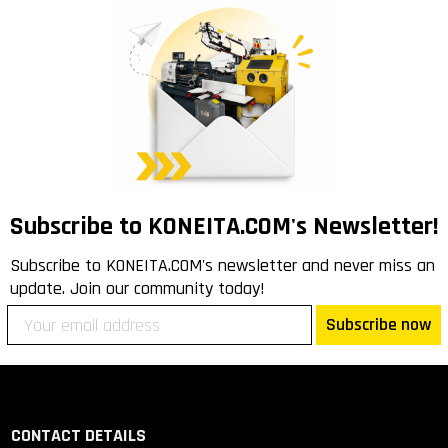
Subscribe to KONEITA.COM's Newsletter!
Subscribe to KONEITA.COM's newsletter and never miss an
update. Join our community today!
Subscribe now
CONTACT DETAILS