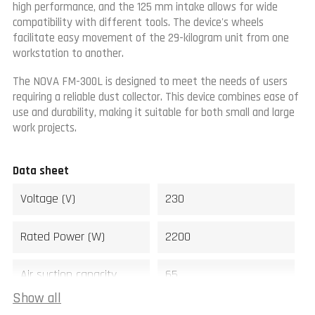
high performance, and the 125 mm intake allows for wide
compatibility with different tools. The device's wheels
facilitate easy movement of the 29-kilogram unit from one
workstation to another.
The NOVA FM-300L is designed to meet the needs of users
requiring a reliable dust collector. This device combines ease of
use and durability, making it suitable for both small and large
work projects.
Data sheet
Voltage (V)
230
Rated Power (W)
2200
Air suction capacity
65
(m3/min)
Show all