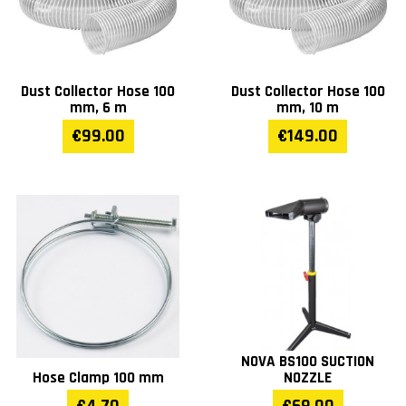
Dust Collector Hose 100
Dust Collector Hose 100
mm, 6 m
mm, 10 m
€99.00
€149.00
NOVA BS100 SUCTION
Hose Clamp 100 mm
NOZZLE