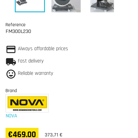
Reference
FM300L230
Always affordable prices
Fast delivery
Reliable warranty
Brand
NOVA
€469.00
373,71 €