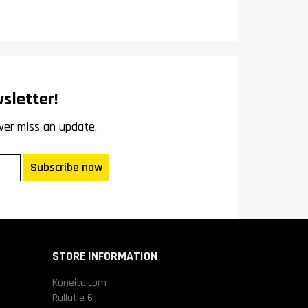
sletter!
ver miss an update.
Subscribe now
STORE INFORMATION
Koneita.com
Rullatie 6