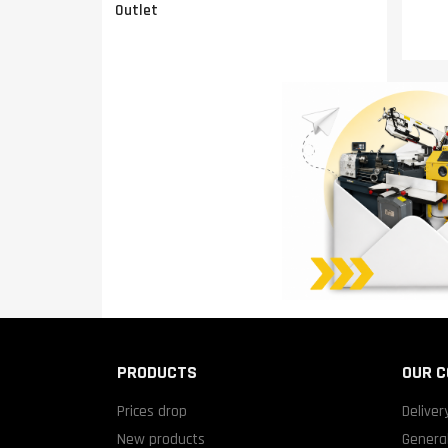
Outlet
PRODUCTS
OUR 
Prices drop
Deliver
New products
General