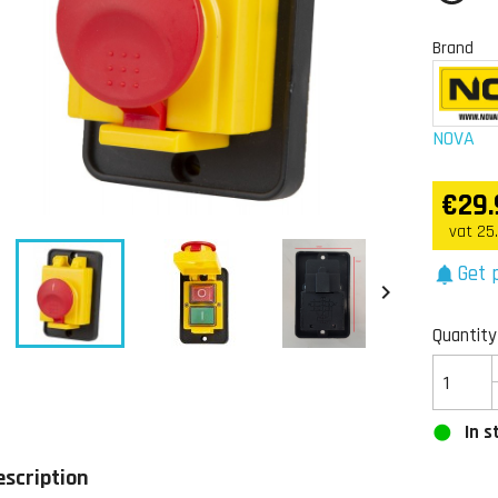
Brand
NOVA
€29.
vat 25
Get p
notifications


Quantity
In s
escription