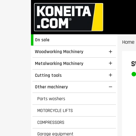
On sale
Home
Woodworking Machinery

S
Metalworking Machinery

Cutting tools

Other machinery

Parts washers
MOTORCYCLE LIFTS
COMPRESSORS
Garage equipment