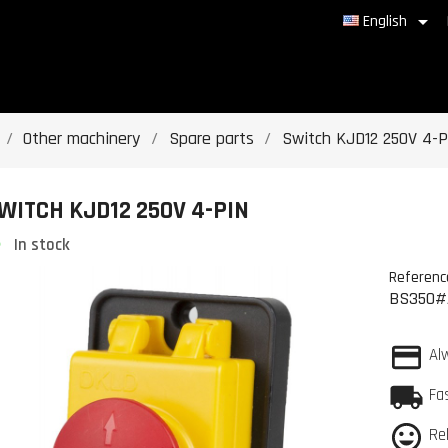

English
Other machinery
Spare parts
Switch KJD12 250V 4-P
WITCH KJD12 250V 4-PIN
In stock
Referenc
BS350#
Al
Fa
Re