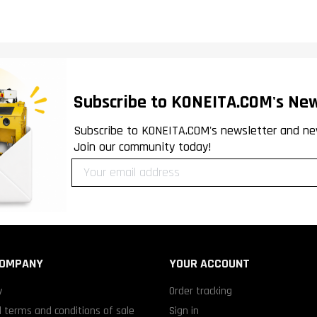
Subscribe to KONEITA.COM's New
Subscribe to KONEITA.COM's newsletter and ne
Join our community today!
COMPANY
YOUR ACCOUNT
y
Order tracking
 terms and conditions of sale
Sign in