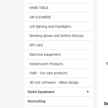
HAND TOOLS
AIR CLEANERS
LED lighting and Flashlights
Working gloves and Safety Glasses
Gift card
Electrical equipment
Koneita.com Products
FURE – Car care products
3D CAD software - Alibre Design
Radio Equipment

Restocking
D