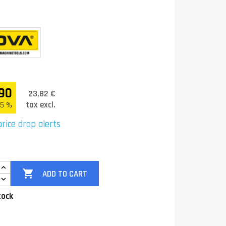
90
23,82 €
tax excl.
.5 %
rice drop alerts

ADD TO CART
tock