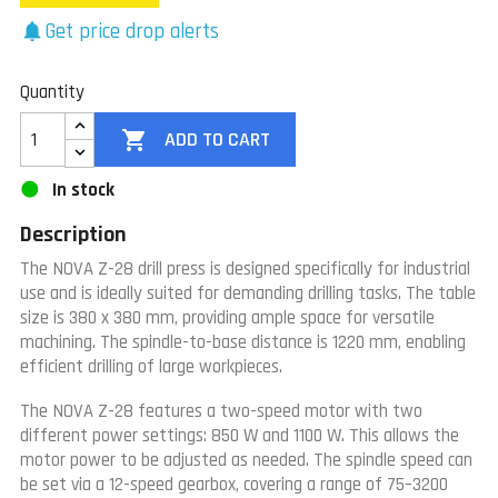
Get price drop alerts
notifications
Quantity

ADD TO CART
In stock
Description
The NOVA Z-28 drill press is designed specifically for industrial
use and is ideally suited for demanding drilling tasks. The table
size is 380 x 380 mm, providing ample space for versatile
machining. The spindle-to-base distance is 1220 mm, enabling
efficient drilling of large workpieces.
The NOVA Z-28 features a two-speed motor with two
different power settings: 850 W and 1100 W. This allows the
motor power to be adjusted as needed. The spindle speed can
be set via a 12-speed gearbox, covering a range of 75–3200