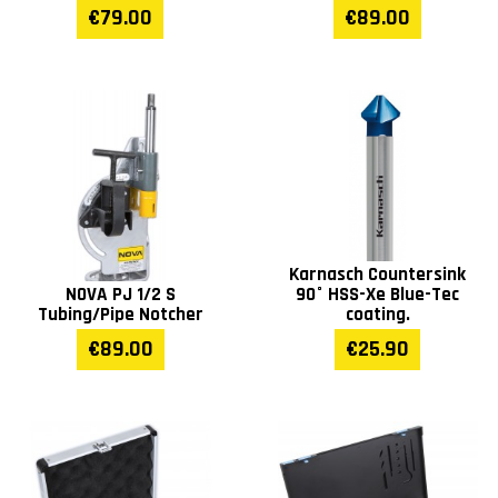
€79.00
€89.00
Karnasch Countersink
NOVA PJ 1/2 S
90° HSS-Xe Blue-Tec
Tubing/Pipe Notcher
coating.
€89.00
€25.90