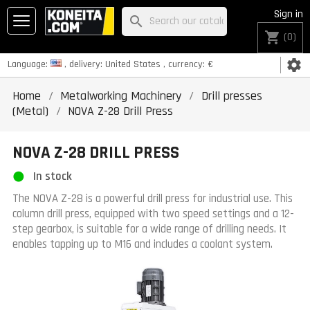
Sign in
search
shopping_cart
(0)
settings
Language:
, delivery:
United States
, currency:
€
Home
Metalworking Machinery
Drill presses
(Metal)
NOVA Z-28 Drill Press
NOVA Z-28 DRILL PRESS
In stock
The NOVA Z-28 is a powerful drill press for industrial use. This
column drill press, equipped with two speed settings and a 12-
step gearbox, is suitable for a wide range of drilling needs. It
enables tapping up to M16 and includes a coolant system.