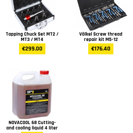
Tapping Chuck Set MT2 /
Völkel Screw thread
MT3 / MT4
repair kit M5-12
€299.00
€176.40
NOVACOOL 68 Cutting-
and cooling liquid 4 liter