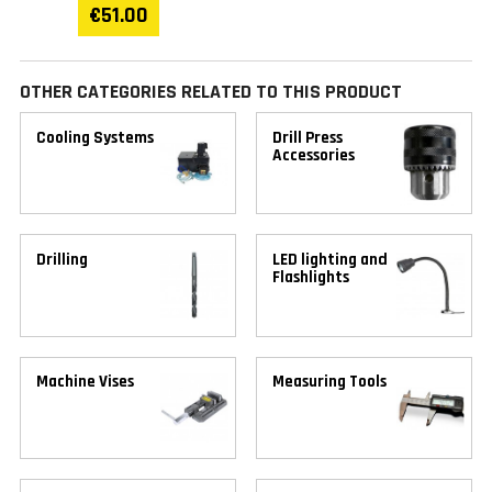
€51.00
OTHER CATEGORIES RELATED TO THIS PRODUCT
Cooling Systems
Drill Press
Accessories
Drilling
LED lighting and
Flashlights
Machine Vises
Measuring Tools