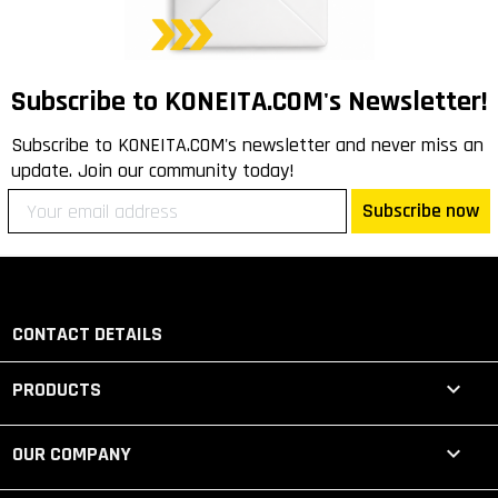
Subscribe to KONEITA.COM's Newsletter!
Subscribe to KONEITA.COM's newsletter and never miss an
update. Join our community today!
Subscribe now
CONTACT DETAILS

PRODUCTS

OUR COMPANY