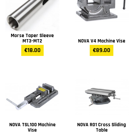
Morse Taper Sleeve
MT3-MT2
NOVA V4 Machine Vise
€18.00
€89.00
NOVA TSL100 Machine
NOVA R01 Cross Sliding
Vise
Table