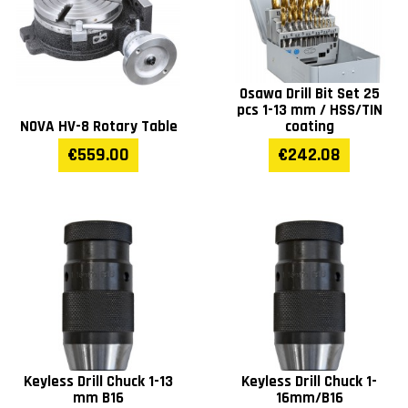
T-slot distance
160
Osawa Drill Bit Set 25
Table T -slots (mm)
14
pcs 1-13 mm / HSS/TIN
NOVA HV-8 Rotary Table
coating
Spindle max distance to
125-825
€559.00
€242.08
table (mm)
Distance spindle to
250
column (mm)
Distance spindle to
1220
stand (mm)
Spindle travel (mm)
130
Keyless Drill Chuck 1-13
Keyless Drill Chuck 1-
mm B16
16mm/B16
Diameter of column
98