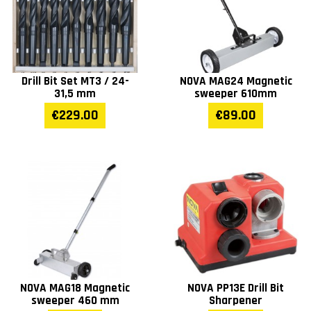
Drill Bit Set MT3 / 24-
NOVA MAG24 Magnetic
31,5 mm
sweeper 610mm
€229.00
€89.00
NOVA MAG18 Magnetic
NOVA PP13E Drill Bit
sweeper 460 mm
Sharpener