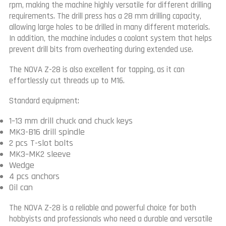
rpm, making the machine highly versatile for different drilling
requirements. The drill press has a 28 mm drilling capacity,
allowing large holes to be drilled in many different materials.
In addition, the machine includes a coolant system that helps
prevent drill bits from overheating during extended use.
The NOVA Z-28 is also excellent for tapping, as it can
effortlessly cut threads up to M16.
Standard equipment:
1–13 mm drill chuck and chuck keys
MK3-B16 drill spindle
2 pcs T-slot bolts
MK3–MK2 sleeve
Wedge
4 pcs anchors
Oil can
The NOVA Z-28 is a reliable and powerful choice for both
hobbyists and professionals who need a durable and versatile