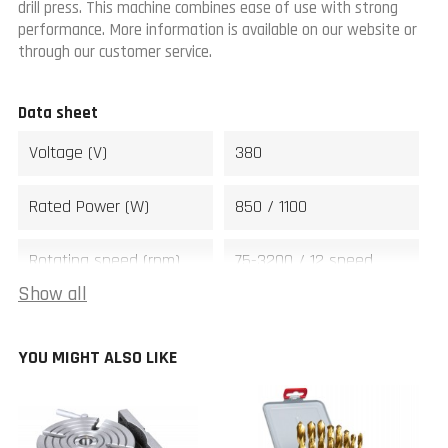
drill press. This machine combines ease of use with strong
performance. More information is available on our website or
through our customer service.
Data sheet
Voltage (V)
380
Rated Power (W)
850 / 1100
Rotating speed (rpm)
75-3200 / 12 speed
Show all
Drilling capacity (mm)
28
YOU MIGHT ALSO LIKE
Tapping capacity steel
M16
(mm)
Spindle
MT3