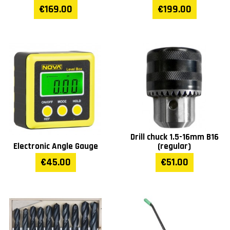
€169.00
€199.00
Drill chuck 1.5-16mm B16
Electronic Angle Gauge
(regular)
€45.00
€51.00