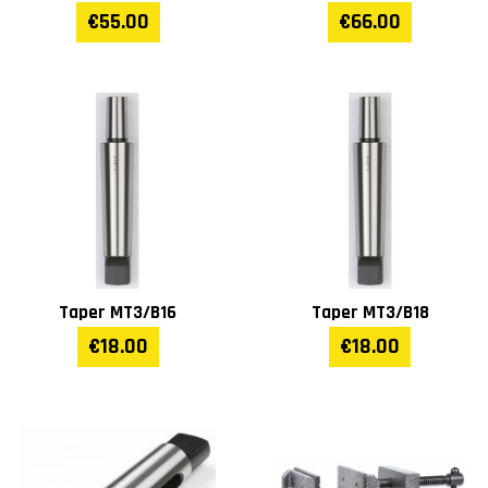
(mm)
€55.00
€66.00
Main table size (mm)
380 x 380
Stand (mm)
360 x 535
Width (mm)
610
Length (mm)
500
Height (mm)
2050
Taper MT3/B16
Taper MT3/B18
€18.00
€18.00
Weight (kg)
200
Warranty
1 year