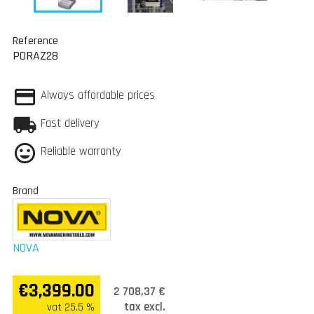
Reference
PORAZ28
Always affordable prices
Fast delivery
Reliable warranty
Brand
NOVA
€3,399.00
2 708,37 €
tax excl.
vat 25.5 %