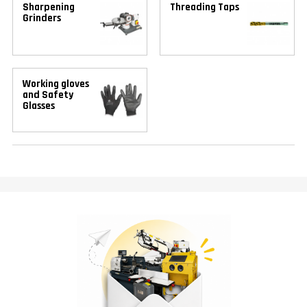
Sharpening
Threading Taps
Grinders
Working gloves
and Safety
Glasses