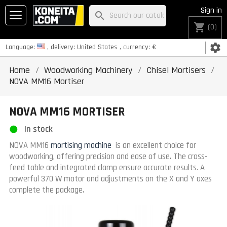
Sign in
search
shopping_cart
(0)
settings
Language:
, delivery:
United States
, currency:
€
Home
Woodworking Machinery
Chisel Mortisers
NOVA MM16 Mortiser
NOVA MM16 MORTISER
In stock
NOVA MM16
mortising machine
is an excellent choice for
woodworking, offering precision and ease of use. The cross-
feed table and integrated clamp ensure accurate results. A
powerful 370 W motor and adjustments on the X and Y axes
complete the package.