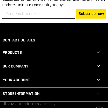
update. Join our community today!
Subscribe now
CONTACT DETAILS

PRODUCTS

OUR COMPANY

YOUR ACCOUNT
keyboard_arrow_down
STORE INFORMATION
© 2026 - Koneita.com / Utec Oy