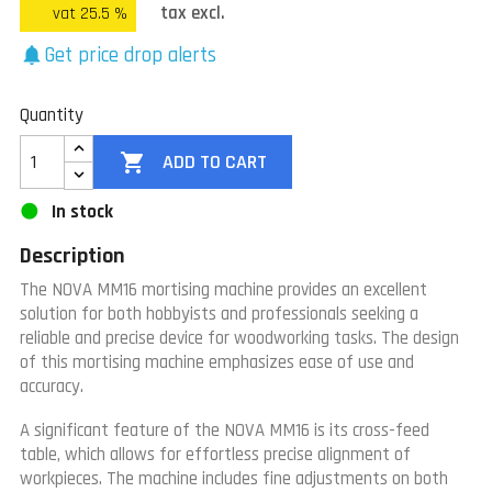
tax excl.
vat 25.5 %
Get price drop alerts
notifications
Quantity

ADD TO CART
In stock
Description
The NOVA MM16 mortising machine provides an excellent
solution for both hobbyists and professionals seeking a
reliable and precise device for woodworking tasks. The design
of this mortising machine emphasizes ease of use and
accuracy.
A significant feature of the NOVA MM16 is its cross-feed
table, which allows for effortless precise alignment of
workpieces. The machine includes fine adjustments on both