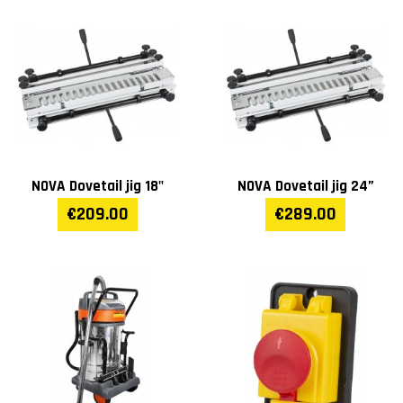
NOVA Dovetail jig 18"
NOVA Dovetail jig 24”
€209.00
€289.00