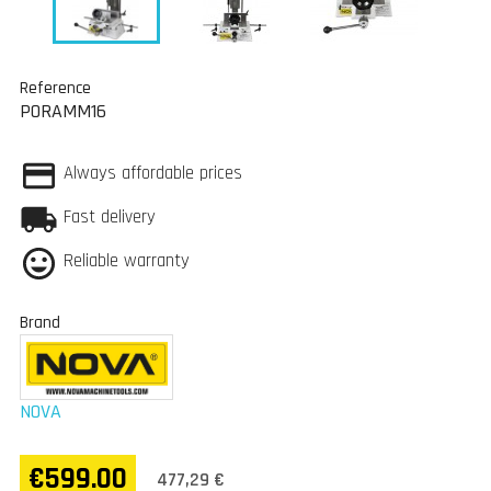
Reference
PORAMM16
Always affordable prices
Fast delivery
Reliable warranty
Brand
NOVA
€599.00
477,29 €