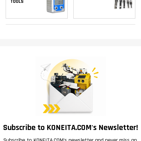
TOOLS
Subscribe to KONEITA.COM's Newsletter!
Subscribe to KONEITA.COM's newsletter and never miss an