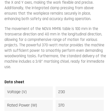
the X and Y axes, making the work flexible and precise.
Additionally, the integrated clamp pressing from above
ensures that the workpiece remains securely in place,
enhancing both safety and accuracy during operation.
The movement of the NOVA MM16 table is 100 mm in the
transverse direction and 40 mm in the longitudinal direction,
allowing for a comprehensive range of motion for various
projects. The powerful 370-watt motor provides the machine
with sufficient power to smoothly perform even demanding
woodworking tasks. Furthermore, the standard delivery of the
machine includes a 3/8” mortising chisel, ready for immediate
use.
Data sheet
Voltage (V)
230
Rated Power (W)
370