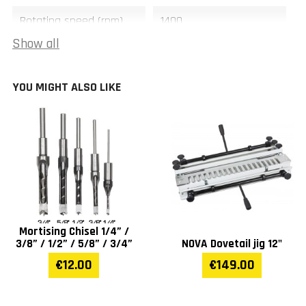
Rotating speed (rpm)
1400
Show all
Table movement (mm)
100 x 40
YOU MIGHT ALSO LIKE
Width (mm)
470
Length (mm)
510
Height (mm)
710
Weight (kg)
46
Mortising Chisel 1/4” /
Warranty
1 year
3/8” / 1/2” / 5/8” / 3/4”
NOVA Dovetail jig 12"
€12.00
€149.00