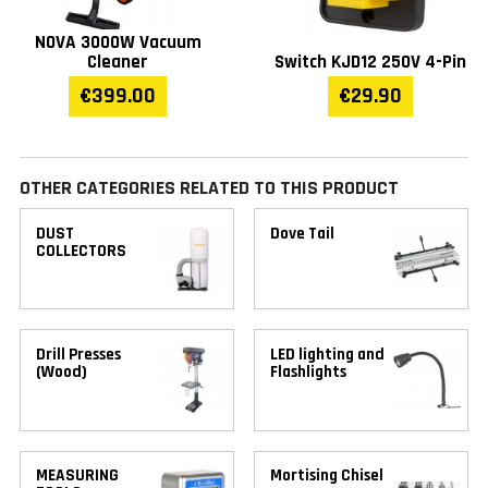
NOVA 3000W Vacuum
Cleaner
Switch KJD12 250V 4-Pin
€399.00
€29.90
OTHER CATEGORIES RELATED TO THIS PRODUCT
DUST
Dove Tail
COLLECTORS
Drill Presses
LED lighting and
(Wood)
Flashlights
MEASURING
Mortising Chisel