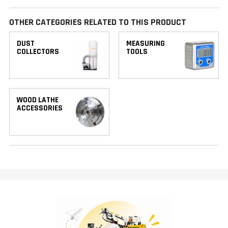
OTHER CATEGORIES RELATED TO THIS PRODUCT
DUST
MEASURING
COLLECTORS
TOOLS
WOOD LATHE
ACCESSORIES