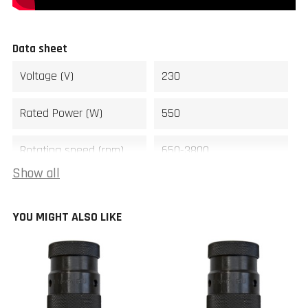
Data sheet
Voltage (V)
230
Rated Power (W)
550
Rotating speed (rpm)
650-3800
Show all
Spindle
M33 x 3,5
YOU MIGHT ALSO LIKE
Distance between
450
centers (mm)
Swing over bed (mm)
300