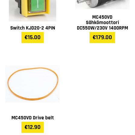
MC450VD
Sähkömoottori
Switch KJD20-2 4PIN
DC550W/230V 1400RPM
€15.00
€179.00
MC450VD Drive belt
€12.90