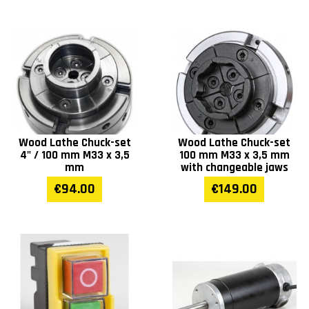
Wood Lathe Chuck-set
Wood Lathe Chuck-set
4" / 100 mm M33 x 3,5
100 mm M33 x 3,5 mm
mm
with changeable jaws
€94.00
€149.00