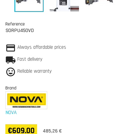
Reference
SORPU450VD
Always affordable prices
Fast delivery
Reliable warranty
Brand
NOVA
€609.00
485,26 €