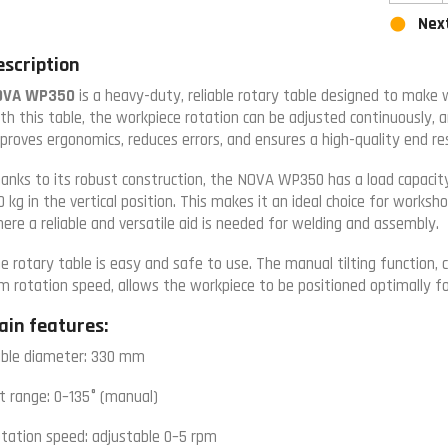
Next
escription
OVA WP350
is a heavy-duty, reliable rotary table designed to make w
th this table, the workpiece rotation can be adjusted continuously, a
proves ergonomics, reduces errors, and ensures a high-quality end res
anks to its robust construction, the NOVA WP350 has a load capacity
0 kg in the vertical position. This makes it an ideal choice for worksh
ere a reliable and versatile aid is needed for welding and assembly.
e rotary table is easy and safe to use. The manual tilting function,
m rotation speed, allows the workpiece to be positioned optimally fo
ain features:
ble diameter: 330 mm
lt range: 0–135° (manual)
tation speed: adjustable 0–5 rpm