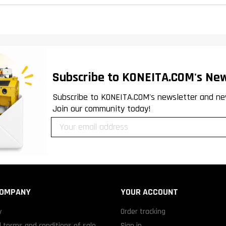
Subscribe to KONEITA.COM's New
Subscribe to KONEITA.COM's newsletter and ne
Join our community today!
COMPANY
YOUR ACCOUNT
y
Order tracking
 terms and conditions of sale
Sign in