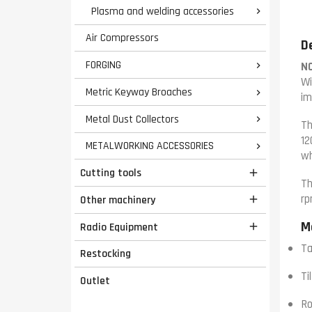
Plasma and welding accessories

Air Compressors
D
FORGING
N

Wi
Metric Keyway Broaches

im
Metal Dust Collectors

Th
12
METALWORKING ACCESSORIES

wh
Cutting tools

Th
rp
Other machinery

M
Radio Equipment

Ta
Restocking
Ti
Outlet
Ro