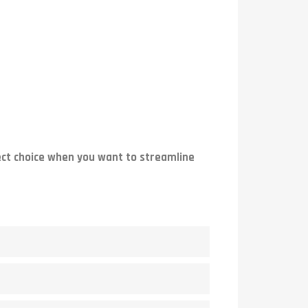
ect choice when you want to streamline