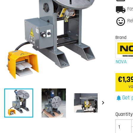
Fa
Re
Brand
NOVA
€1,3
va
Get p
notifications


Quantity