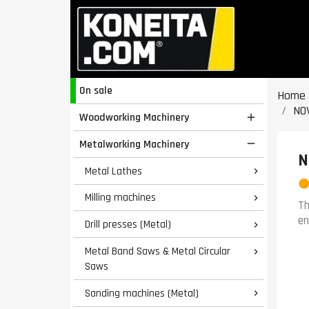
On sale
Home
NO
Woodworking Machinery

Metalworking Machinery

N
Metal Lathes

Milling machines

Th
en
Drill presses (Metal)

Metal Band Saws & Metal Circular

Saws
Sanding machines (Metal)
