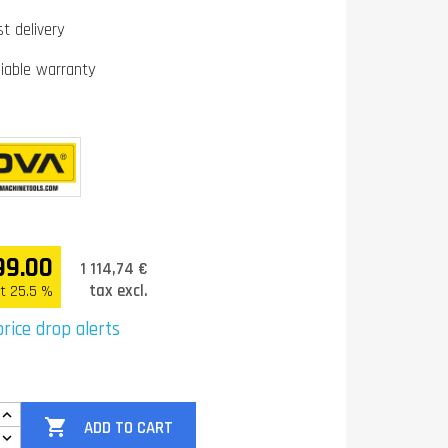
st delivery
liable warranty
99.00
1 114,74 €
tax excl.
t 25.5 %
rice drop alerts

ADD TO CART