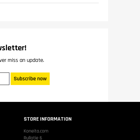
sletter!
ver miss an update.
Subscribe now
STORE INFORMATION
Koneita.com
Rullatie 6