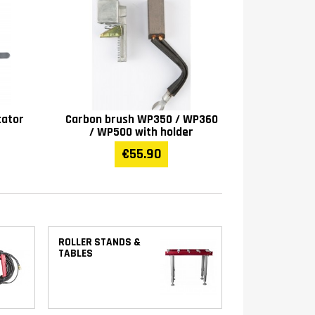
tator
Carbon brush WP350 / WP360
/ WP500 with holder
€55.90
ROLLER STANDS &
TABLES