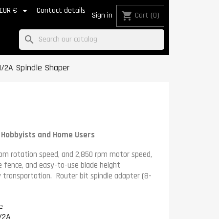

EUR €
Contact details
shopping_cart
Sign in
Cart
(0)
search
/2A Spindle Shaper
r Hobbyists and Home Users
pm rotation speed, and 2,850 rpm motor speed,
le fence, and easy-to-use blade height
y transportation.
Router bit spindle adapter
(8-
e
/2A