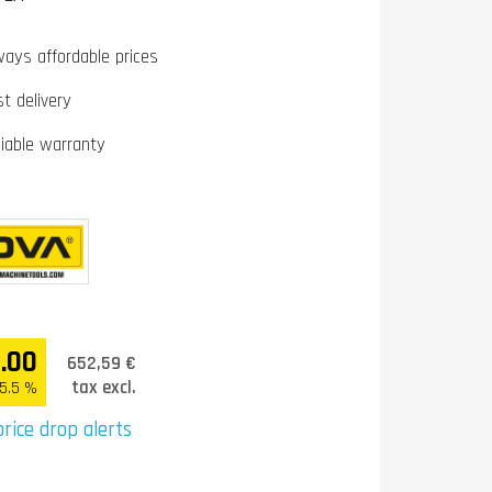
ways affordable prices
st delivery
liable warranty
.00
652,59 €
tax excl.
25.5 %
rice drop alerts