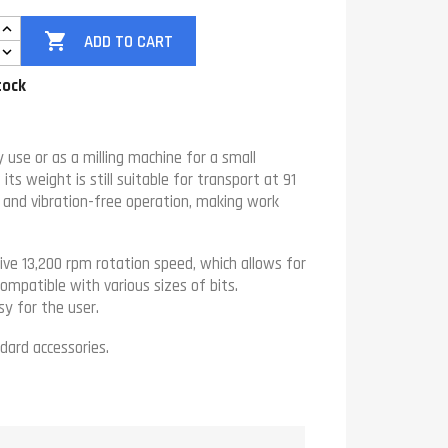

ADD TO CART
tock
use or as a milling machine for a small
ts weight is still suitable for transport at 91
e and vibration-free operation, making work
ve 13,200 rpm rotation speed, which allows for
ompatible with various sizes of bits.
sy for the user.
dard accessories.