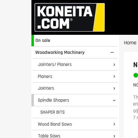
On sale
Home
Woodworking Machinery

N
Jointers/ Planers

Planers

NO
Jointers

Th
Spindle Shapers

en
ad
SHAPER BITS
7 
Wood Band Saws

Table Saws
