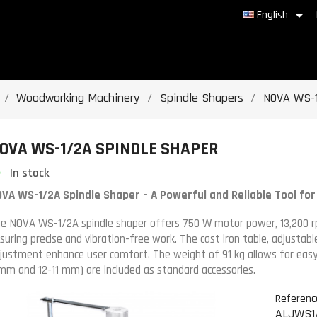

English
Woodworking Machinery
Spindle Shapers
NOVA WS-1
OVA WS-1/2A SPINDLE SHAPER
In stock
VA WS-1/2A Spindle Shaper – A Powerful and Reliable Tool fo
e NOVA WS-1/2A spindle shaper offers 750 W motor power, 13,200 r
suring precise and vibration-free work. The cast iron table, adjustab
justment enhance user comfort. The weight of 91 kg allows for eas
mm and 12-11 mm) are included as standard accessories.
Referenc
ALJWS1