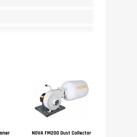
0
aner
NOVA FM200 Dust Collector