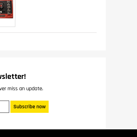
sletter!
ver miss an update.
Subscribe now