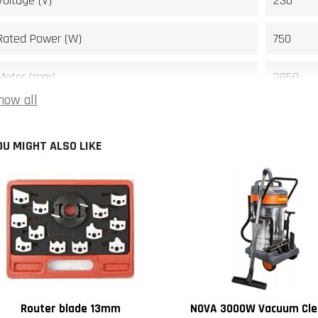
Voltage (V)
230
Rated Power (W)
750
Motor (rpm)
2850
how all
Rotating speed (rpm)
11000
OU MIGHT ALSO LIKE
Spindle travel (mm)
22
Spindle size (mm)
13
Main table size (mm)
610 x 48
Table height (mm)
850
Spindle lenght (mm)
60
Router blade 13mm
NOVA 3000W Vacuum Cle