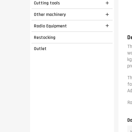
Cutting tools

Other machinery

Radio Equipment

D
Restocking
Th
Outlet
wo
kg
pr
Th
fa
Ad
Ro
Da