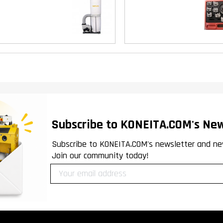
Subscribe to KONEITA.COM's New
Subscribe to KONEITA.COM's newsletter and ne
Join our community today!