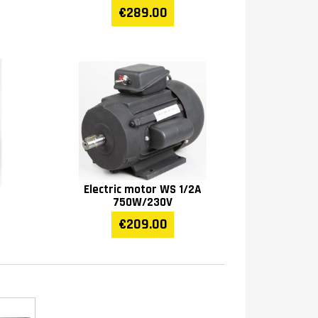
€289.00
Electric motor WS 1/2A
750W/230V
€209.00