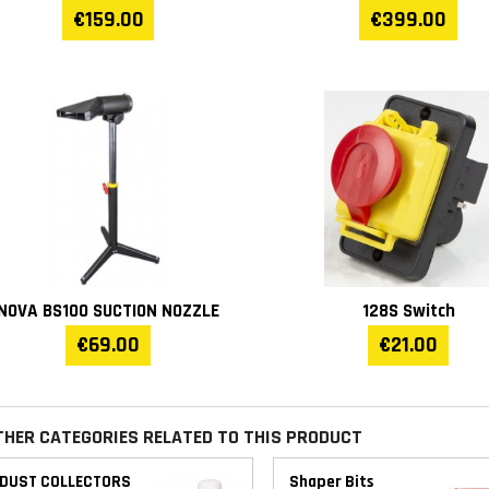
€159.00
€399.00
Tool max. diameter (mm)
73
Table insert (mm)
75
Weight (kg)
91
Warranty
1 year
NOVA BS100 SUCTION NOZZLE
128S Switch
€69.00
€21.00
THER CATEGORIES RELATED TO THIS PRODUCT
DUST COLLECTORS
Shaper Bits