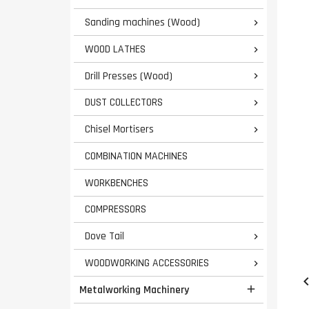
Sanding machines (Wood)

WOOD LATHES

Drill Presses (Wood)

DUST COLLECTORS

Chisel Mortisers

COMBINATION MACHINES
WORKBENCHES
COMPRESSORS
Dove Tail

WOODWORKING ACCESSORIES

Metalworking Machinery
