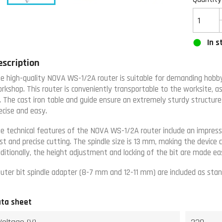
In s
escription
e high-quality NOVA WS-1/2A router is suitable for demanding hobby 
rkshop. This router is conveniently transportable to the worksite, as i
. The cast iron table and guide ensure an extremely sturdy structur
ecise and easy.
e technical features of the NOVA WS-1/2A router include an impressi
st and precise cutting. The spindle size is 13 mm, making the device c
ditionally, the height adjustment and locking of the bit are made ea
uter bit spindle adapter (8-7 mm and 12-11 mm) are included as stan
ta sheet