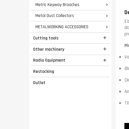
Metric Keyway Broaches

D
Metal Dust Collectors

Ea
METALWORKING ACCESSORIES
di

pr
Cutting tools

Ma
Other machinery

Vo
Radio Equipment

Bl
Restocking
Di
Outlet
An
Ti