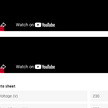
ta sheet
Voltage (V)
230