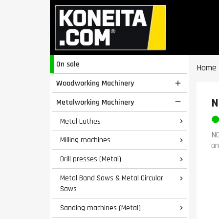
On sale
Home
Woodworking Machinery

N
Metalworking Machinery

Metal Lathes

NO
Milling machines

an
Drill presses (Metal)

Metal Band Saws & Metal Circular

Saws
Sanding machines (Metal)
