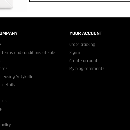
COMPANY
YOUR ACCOUNT
y
Order tracking
 terms and conditions of sale
Sign in
us
Create account
nces
My blog comments
Leasing Yrityksille
 details
t us
ap
 policy