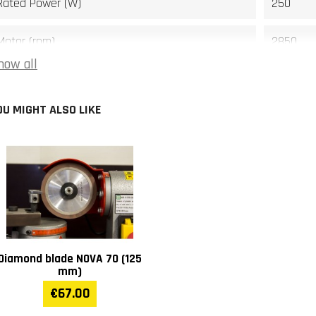
Rated Power (W)
250
Motor (rpm)
2850
how all
Noise level dB(A)
69
OU MIGHT ALSO LIKE
Width (mm)
340
Length (mm)
530
Height (mm)
400
Weight (kg)
28
Diamond blade NOVA 70 (125
Warranty
1 year
mm)
€67.00