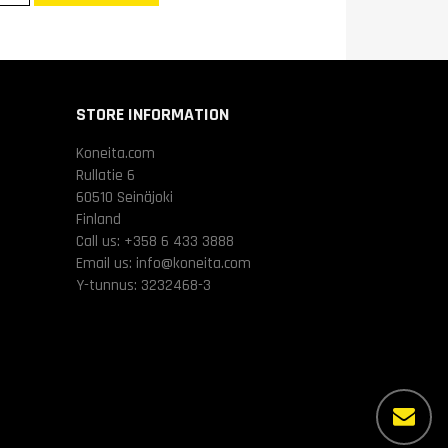
STORE INFORMATION
Koneita.com
Rullatie 6
60510 Seinäjoki
Finland
Call us:
+358 6 433 3888
Email us:
info@koneita.com
Y-tunnus: 3232468-3