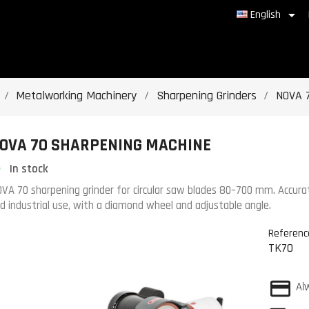

English
Metalworking Machinery
Sharpening Grinders
NOVA 
OVA 70 SHARPENING MACHINE
In stock
VA 70 sharpening grinder for circular saw blades 80–700 mm. Accurate
d industrial use, with a diamond wheel and adjustable angle.
Referenc
TK70
Al