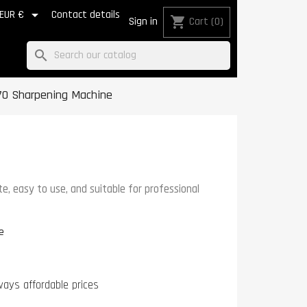

EUR €
Contact details
shopping_cart
Sign in
Cart
(0)
search
70 Sharpening Machine
, easy to use, and suitable for professional
e
ways affordable prices