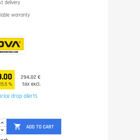
st delivery
liable warranty
9.00
294,02 €
tax excl.
25.5 %
rice drop alerts

ADD TO CART