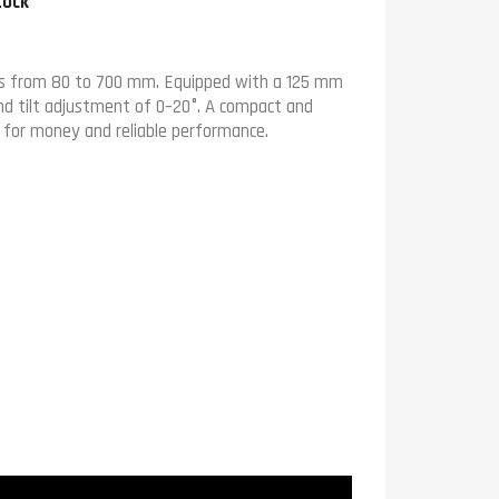
tock
ers from 80 to 700 mm. Equipped with a 125 mm
and tilt adjustment of 0–20°. A compact and
ue for money and reliable performance.