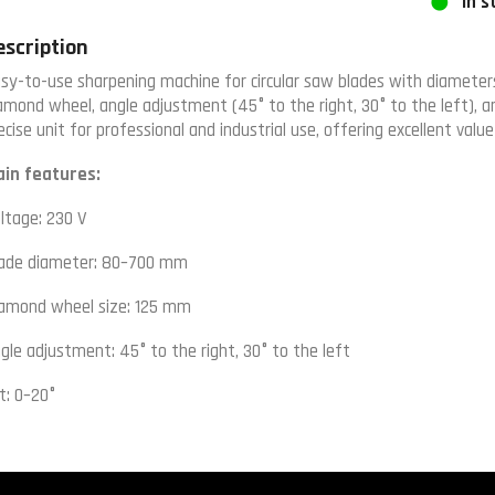
In s
escription
sy-to-use sharpening machine for circular saw blades with diamet
amond wheel, angle adjustment (45° to the right, 30° to the left), 
ecise unit for professional and industrial use, offering excellent val
in features:
ltage: 230 V
ade diameter: 80–700 mm
amond wheel size: 125 mm
gle adjustment: 45° to the right, 30° to the left
lt: 0–20°