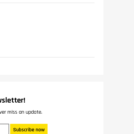
sletter!
ver miss an update.
Subscribe now