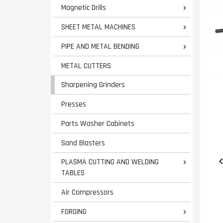
Magnetic Drills

SHEET METAL MACHINES

PIPE AND METAL BENDING

METAL CUTTERS
Sharpening Grinders
Presses
Parts Washer Cabinets
Sand Blasters
PLASMA CUTTING AND WELDING

TABLES
Air Compressors
FORGING
