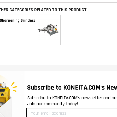
THER CATEGORIES RELATED TO THIS PRODUCT
Sharpening Grinders
Subscribe to KONEITA.COM's New
Subscribe to KONEITA.COM's newsletter and ne
Join our community today!