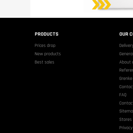
PRODUCTS
OUR 
Prices drop
Deliver
New products
General
Best sales
About 
Refere
Grenke 
Contact
FAQ
Contac
Sitem
Stores
Privacy