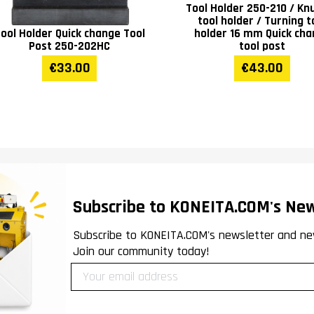
Tool Holder 250-210 / Knu
tool holder / Turning t
ool Holder Quick change Tool
holder 16 mm Quick ch
Post 250-202HC
tool post
€33.00
€43.00
Subscribe to KONEITA.COM's New
Subscribe to KONEITA.COM's newsletter and ne
Join our community today!