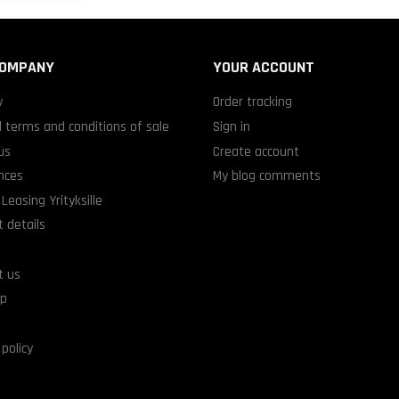
COMPANY
YOUR ACCOUNT
y
Order tracking
 terms and conditions of sale
Sign in
us
Create account
nces
My blog comments
Leasing Yrityksille
 details
t us
ap
 policy