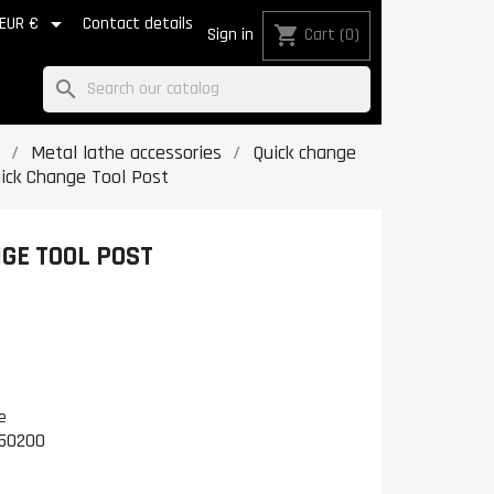

EUR €
Contact details
shopping_cart
Sign in
Cart
(0)
search
Metal lathe accessories
Quick change
uick Change Tool Post
GE TOOL POST
e
50200