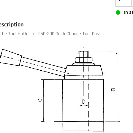
In s
escription
the Tool Holder for 250-200 Quick Change Tool Post