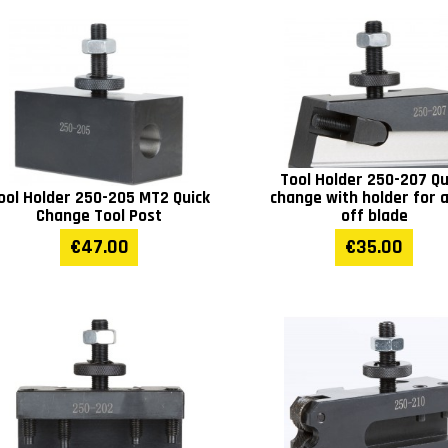
Tool Holder 250-207 Qu
ool Holder 250-205 MT2 Quick
change with holder for 
Change Tool Post
off blade
€47.00
€35.00