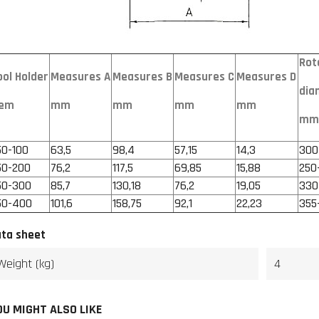
Rot
ool Holder
Measures A
Measures B
Measures C
Measures D
dia
tem
mm
mm
mm
mm
mm
50-100
63,5
98,4
57,15
14,3
300
50-200
76,2
117,5
69,85
15,88
250
50-300
85,7
130,18
76,2
19,05
330
50-400
101,6
158,75
92,1
22,23
355
ta sheet
Weight (kg)
4
OU MIGHT ALSO LIKE