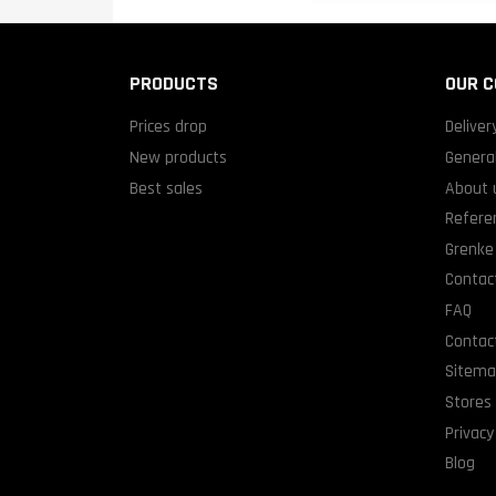
PRODUCTS
OUR 
Prices drop
Deliver
New products
General
Best sales
About 
Refere
Grenke 
Contact
FAQ
Contac
Sitem
Stores
Privacy
Blog