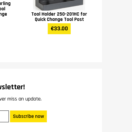
rling
ool
ange
Tool Holder 250-201HC for
Quick Change Tool Post
€33.00
sletter!
ver miss an update.
Subscribe now