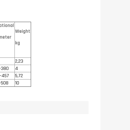
ational
Weight
meter
kg
2,23
-380
4
-457
5,72
-508
10