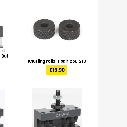
ick
a Cut
Knurling rolls, 1 pair 250-210
€19.90