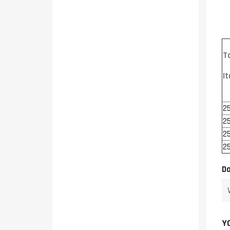
T
I
2
2
2
2
Da
Y