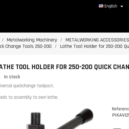

English
Metalworking Machinery
METALWORKING ACCESSORIES
ick Change Tools 250-200
Lathe Tool Holder for 250-200 Q
ATHE TOOL HOLDER FOR 250-200 QUICK CHAN
In stock
iversal quickchange toolpost.
eds to assembly to own lathe.
Referenc
PIKAVI2