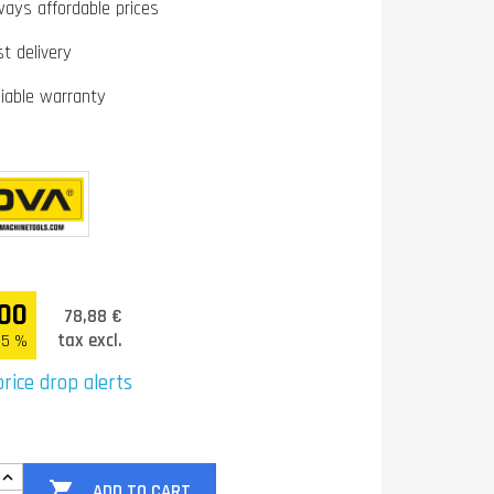
ways affordable prices
st delivery
liable warranty
00
78,88 €
tax excl.
.5 %
rice drop alerts

ADD TO CART