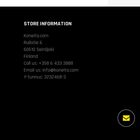
STORE INFORMATION
Koneita.com
Rullatie 6
60510 Seinäjoki
Finland
Call us:
+358 6 433 3888
Email us:
info@koneita.com
Y-tunnus: 3232468-3