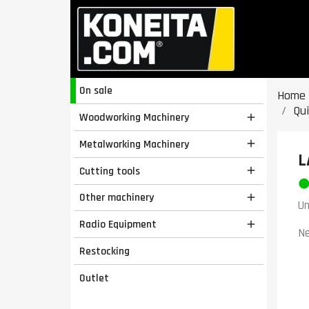
On sale
Home
Qu
Woodworking Machinery

Metalworking Machinery

L
Cutting tools

Other machinery

Un
Radio Equipment

Ne
Restocking
Outlet