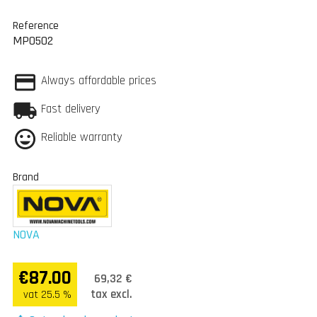
Reference
MP0502
Always affordable prices
Fast delivery
Reliable warranty
Brand
NOVA
€87.00
69,32 €
tax excl.
vat 25.5 %