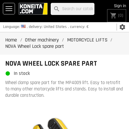
Sign in
search
shopping_cart
(0)
settings
Language:
, delivery:
United States
, currency:
€
Home
Other machinery
MOTORCYCLE LIFTS
NOVA Wheel Lock spare part
NOVA WHEEL LOCK SPARE PART
In stock
Wheel clamp spare part for the MP4009 lift. Easy to retrofit
to many other motorcycle lifts and stands. Easy to install and
durable construction.