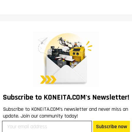
Subscribe to KONEITA.COM's Newsletter!
Subscribe to KONEITA.COM's newsletter and never miss an
update. Join our community today!
Subscribe now