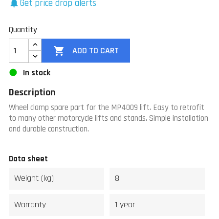
Get price drop alerts
notifications
Quantity

ADD TO CART
In stock
Description
Wheel clamp spare part for the MP4009 lift. Easy to retrofit
to many other motorcycle lifts and stands. Simple installation
and durable construction.
Data sheet
Weight (kg)
8
Warranty
1 year