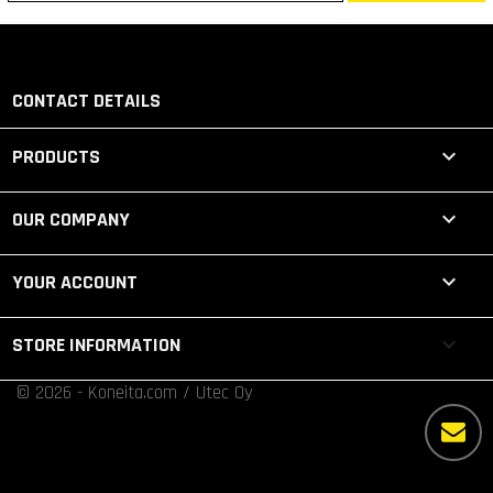
CONTACT DETAILS

PRODUCTS

OUR COMPANY

YOUR ACCOUNT
keyboard_arrow_down
STORE INFORMATION
© 2026 - Koneita.com / Utec Oy