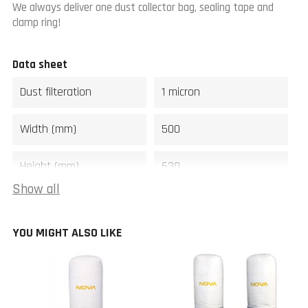
We always deliver one dust collector bag, sealing tape and
clamp ring!
Data sheet
Dust filteration
1 micron
Width (mm)
500
Height (mm)
630
Show all
Weight (kg)
10
YOU MIGHT ALSO LIKE