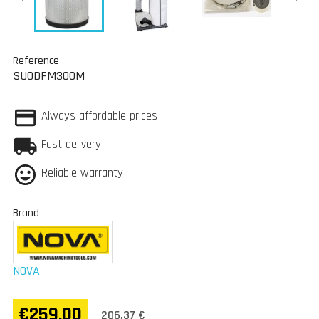
Reference
SUODFM300M
Always affordable prices
Fast delivery
Reliable warranty
Brand
NOVA
€259.00
206,37 €