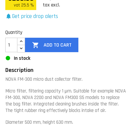
tax excl.
vat 25.5 %
Get price drop alerts
notifications
Quantity

ADD TO CART
In stock
Description
NOVA FM-300 micro dust collector filter.
Micro filter, filtering capacity 1 μm.
Suitable for example NOVA
FM-300, NOVA 2200 and NOVA FM300 S5 models to replace
the bag filter.
Integrated cleaning brushes inside the filter.
The tight rubber ring effectively blocks intake of air.
Diameter 500 mm, height 630 mm.