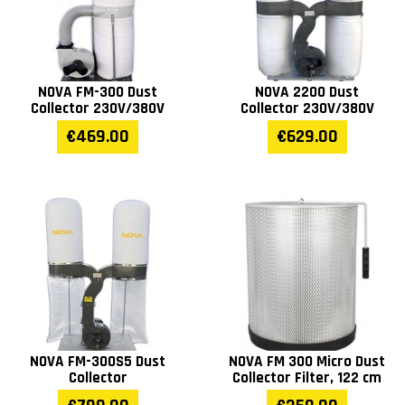
NOVA FM-300 Dust
NOVA 2200 Dust
Collector 230V/380V
Collector 230V/380V
€469.00
€629.00
NOVA FM-300S5 Dust
NOVA FM 300 Micro Dust
Collector
Collector Filter, 122 cm