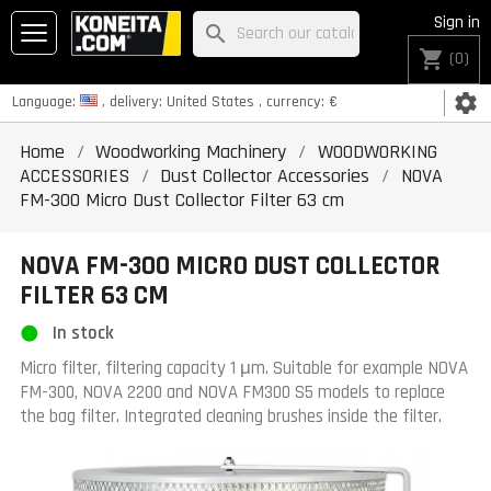
Sign in
search
shopping_cart
(0)
settings
Language:
, delivery:
United States
, currency:
€
Home
Woodworking Machinery
WOODWORKING
ACCESSORIES
Dust Collector Accessories
NOVA
FM-300 Micro Dust Collector Filter 63 cm
NOVA FM-300 MICRO DUST COLLECTOR
FILTER 63 CM
In stock
Micro filter, filtering capacity 1 μm.
Suitable for example NOVA
FM-300, NOVA 2200 and NOVA FM300 S5 models to replace
the bag filter.
Integrated cleaning brushes inside the filter.