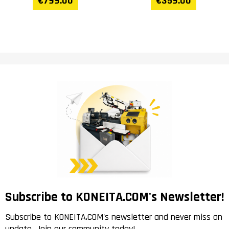
€799.00
€359.00
Subscribe to KONEITA.COM's Newsletter!
Subscribe to KONEITA.COM's newsletter and never miss an
update. Join our community today!