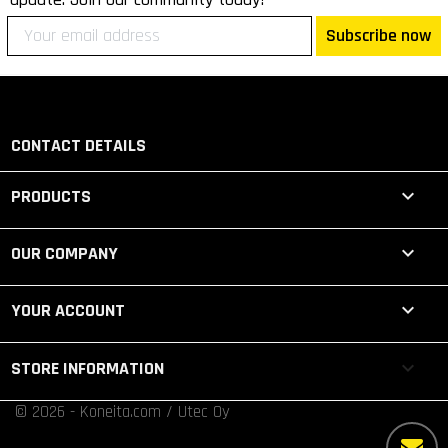
Subscribe now
CONTACT DETAILS

PRODUCTS

OUR COMPANY

YOUR ACCOUNT
keyboard_arrow_down
STORE INFORMATION
© 2026 - Koneita.com / Utec Oy