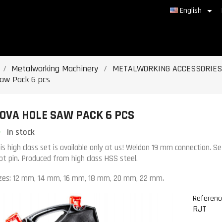

English
Metalworking Machinery
METALWORKING ACCESSORIES
saw Pack 6 pcs
OVA HOLE SAW PACK 6 PCS
In stock
is high class set is available only at us! Weldon 19 mm connection. Se
lot pin. Produced from high class HSS steel.
zes: 12 mm, 14 mm, 16 mm, 18 mm, 20 mm, 22 mm.
Referenc
RJT