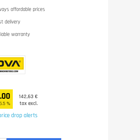
ways affordable prices
st delivery
liable warranty
.00
142,63 €
tax excl.
5.5 %
rice drop alerts