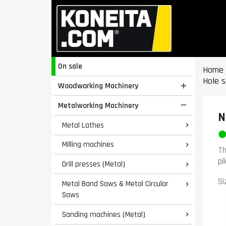
On sale
Home
Hole 
Woodworking Machinery

Metalworking Machinery

N
Metal Lathes

Milling machines

Th
pi
Drill presses (Metal)

Si
Metal Band Saws & Metal Circular

Saws
Sanding machines (Metal)
