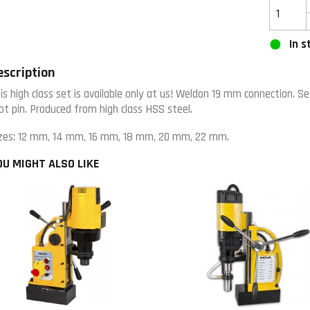
In s
escription
is high class set is available only at us! Weldon 19 mm connection. Se
lot pin. Produced from high class HSS steel.
zes: 12 mm, 14 mm, 16 mm, 18 mm, 20 mm, 22 mm.
OU MIGHT ALSO LIKE