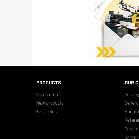
PRODUCTS
OUR 
Prices drop
Deliver
New products
General
Best sales
About 
Refere
Grenke 
Contact