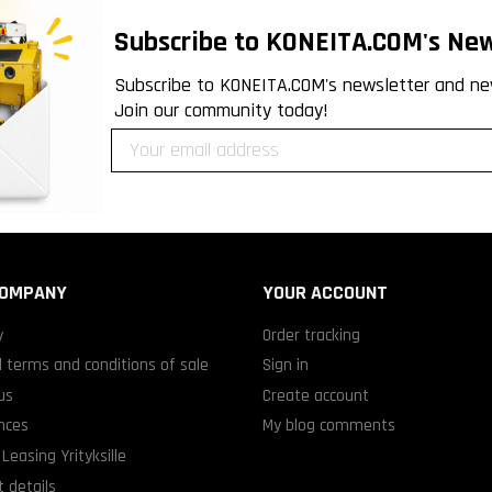
Subscribe to KONEITA.COM's New
Subscribe to KONEITA.COM's newsletter and ne
Join our community today!
COMPANY
YOUR ACCOUNT
y
Order tracking
 terms and conditions of sale
Sign in
us
Create account
nces
My blog comments
Leasing Yrityksille
 details