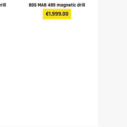
ill
BDS MAB 485 magnetic drill
€1,999.00