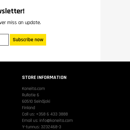
sletter!
ver miss an update.
Subscribe now
STORE INFORMATION
Koneita.com
Rullatie 6
60510 Seinäjoki
Finland
Call us:
+358 6 433 3888
Email us:
info@koneita.com
Y-tunnus: 3232468-3