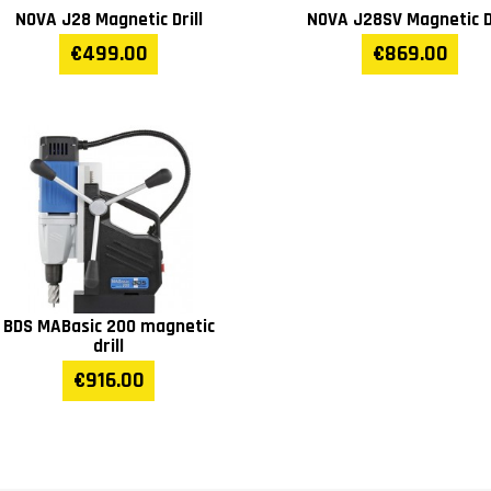
NOVA J28 Magnetic Drill
NOVA J28SV Magnetic Dr
€499.00
€869.00
BDS MABasic 200 magnetic
drill
€916.00