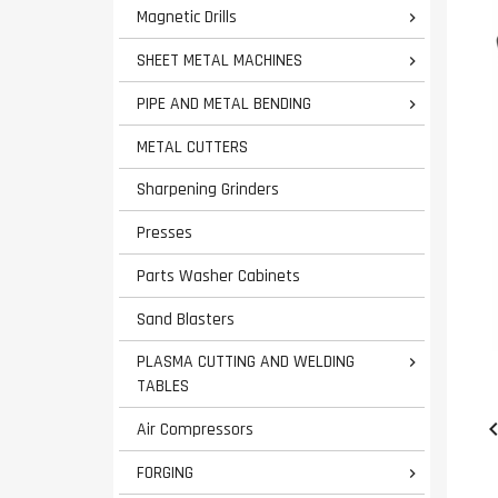
Magnetic Drills

SHEET METAL MACHINES

PIPE AND METAL BENDING

METAL CUTTERS
Sharpening Grinders
Presses
Parts Washer Cabinets
Sand Blasters
PLASMA CUTTING AND WELDING

TABLES
Air Compressors
FORGING
