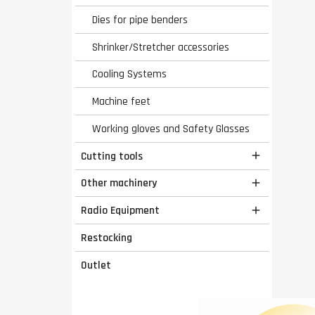
Dies for pipe benders
Shrinker/Stretcher accessories
Cooling Systems
Machine feet
Working gloves and Safety Glasses
Cutting tools

Other machinery

Radio Equipment

Restocking
Outlet