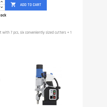

ADD TO CART
tock
t with 7 pcs, six conveniently sized cutters + 1