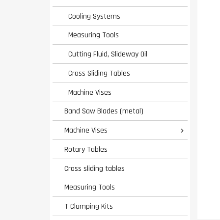
Cooling Systems
Measuring Tools
Cutting Fluid, Slideway Oil
Cross Sliding Tables
Machine Vises
Band Saw Blades (metal)
Machine Vises

Rotary Tables
Cross sliding tables
Measuring Tools
T Clamping Kits