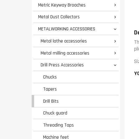
Metric Keyway Broaches

Metal Dust Collectors

METALWORKING ACCESSORIES

D
Metal lathe accessories

Th
pi
Metal milling accessories

Si
Drill Press Accessories

Y
Chucks
Tapers
Drill Bits
Chuck guard
Threading Taps
Machine feet