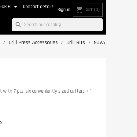

EUR €
Contact details
shopping_cart
Sign in
Cart
(0)
search
Drill Press Accessories
Drill Bits
NOVA
t with 7 pcs, six conveniently sized cutters + 1
e