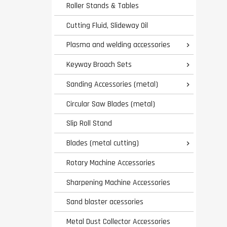
Roller Stands & Tables
Cutting Fluid, Slideway Oil
Plasma and welding accessories

Keyway Broach Sets

Sanding Accessories (metal)

Circular Saw Blades (metal)
Slip Roll Stand
Blades (metal cutting)

Rotary Machine Accessories
Sharpening Machine Accessories
Sand blaster acessories
Metal Dust Collector Accessories