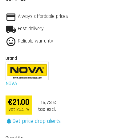
Always affordable prices
Fast delivery
Reliable warranty
Brand
NOVA
€21.00
16,73 €
tax excl.
vat 25.5 %
Get price drop alerts
notifications