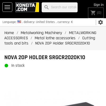
Sign in
search
shopping_cart
(0)
settings
Language:
, delivery:
United States
, currency:
€
Home
Metalworking Machinery
METALWORKING
ACCESSORIES
Metal lathe accessories
Cutting
tools and bits
NOVA 20P Holder SRGCR2020K10
NOVA 20P HOLDER SRGCR2020K10
In stock