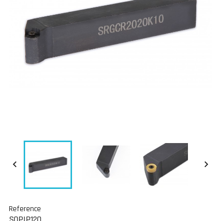


Reference
SOPIP120