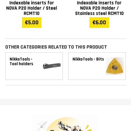
Indexable inserts for
Indexable inserts for
NOVA P20 Holder / Steel
NOVA P20 Holder /
RCMT10
Stainless steel RCMT10
€5.00
€6.00
OTHER CATEGORIES RELATED TO THIS PRODUCT
NikkoTools -
NikkoTools - Bits
Tool holders