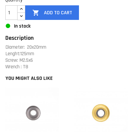
Quantity

ADD TO CART
In stock
Description
Diameter: 20x20mm
Lenght:125mm
Screw: M2.5x6
Wrench : T8
YOU MIGHT ALSO LIKE