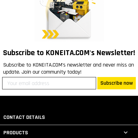
Subscribe to KONEITA.COM's Newsletter!
Subscribe to KONEITA.COM's newsletter and never miss an
update. Join our community today!
Subscribe now
CONTACT DETAILS

PRODUCTS