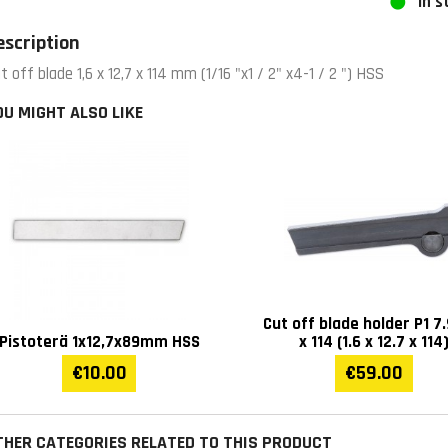
In s
escription
t off blade 1,6 x 12,7 x 114 mm (1/16 "x1 / 2" x4-1 / 2 ") HSS
OU MIGHT ALSO LIKE
Cut off blade holder P1 7.
Pistoterä 1x12,7x89mm HSS
x 114 (1.6 x 12.7 x 114
€10.00
€59.00
THER CATEGORIES RELATED TO THIS PRODUCT