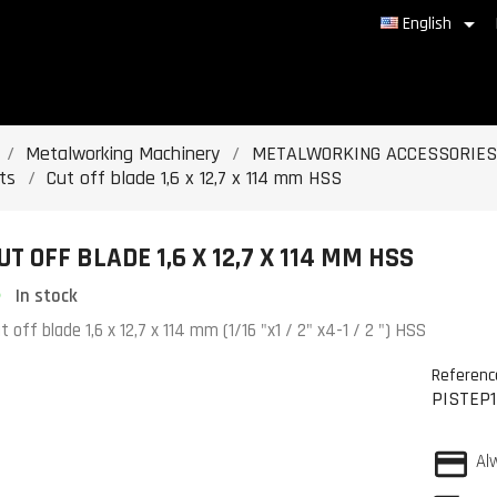

English
Metalworking Machinery
METALWORKING ACCESSORIES
ts
Cut off blade 1,6 x 12,7 x 114 mm HSS
UT OFF BLADE 1,6 X 12,7 X 114 MM HSS
In stock
t off blade 1,6 x 12,7 x 114 mm (1/16 "x1 / 2" x4-1 / 2 ") HSS
Referenc
PISTEP1
Al