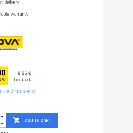
st delivery
liable warranty
00
9,56 €
tax excl.
5 %
rice drop alerts

ADD TO CART