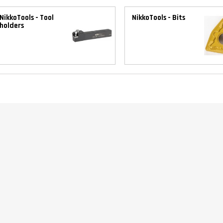
NikkoTools - Tool
NikkoTools - Bits
holders