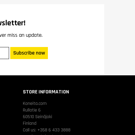
sletter!
ver miss an update.
Subscribe now
STORE INFORMATION
Koneita.com
Rullatie 6
60510 Seinäjoki
Finland
Call us:
+358 6 433 3888