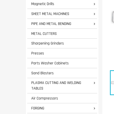
Magnetic Drills

SHEET METAL MACHINES

PIPE AND METAL BENDING

METAL CUTTERS
Sharpening Grinders
Presses
Parts Washer Cabinets
Sand Blasters
PLASMA CUTTING AND WELDING

TABLES
Air Compressors
FORGING
