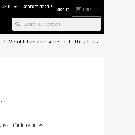

EUR €
Contact details
shopping_cart
Sign in
Cart
(0)
search
Metal lathe accessories
Cutting tools
e
ways affordable prices