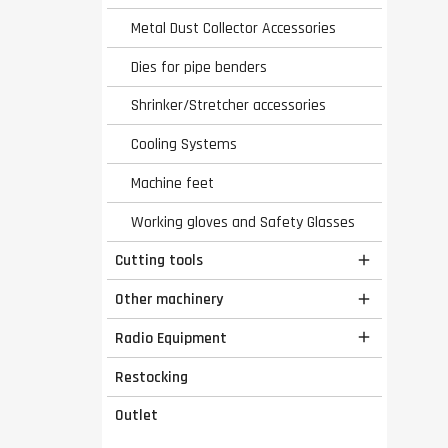
Metal Dust Collector Accessories
Dies for pipe benders
Shrinker/Stretcher accessories
Cooling Systems
Machine feet
Working gloves and Safety Glasses
Cutting tools

Other machinery

Radio Equipment

Restocking
Outlet