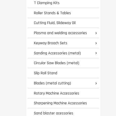
T Clamping Kits
Roller Stands & Tables
Cutting Fluid, Slideway Oil
Plasma and welding accessories

Keyway Broach Sets

Sanding Accessories (metal)

Circular Saw Blades (metal)
Slip Roll Stand
Blades (metal cutting)

Rotary Machine Accessories
Sharpening Machine Accessories
Sand blaster acessories