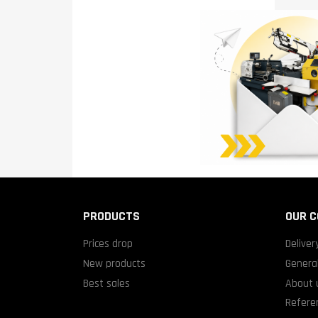
PRODUCTS
OUR 
Prices drop
Deliver
New products
General
Best sales
About 
Refere