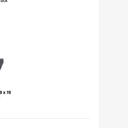
tock
9 x 19
)