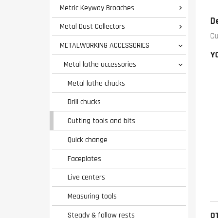
Metric Keyway Broaches

D
Metal Dust Collectors

Cu
METALWORKING ACCESSORIES

Y
Metal lathe accessories

Metal lathe chucks
Drill chucks
Cutting tools and bits
Quick change
Faceplates
Live centers
Measuring tools
O
Steady & follow rests