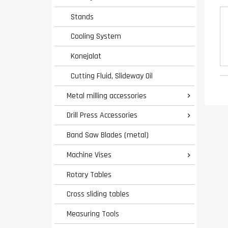
Stands
Cooling System
Konejalat
Cutting Fluid, Slideway Oil
Metal milling accessories

Drill Press Accessories

Band Saw Blades (metal)
Machine Vises

Rotary Tables
Cross sliding tables
Measuring Tools