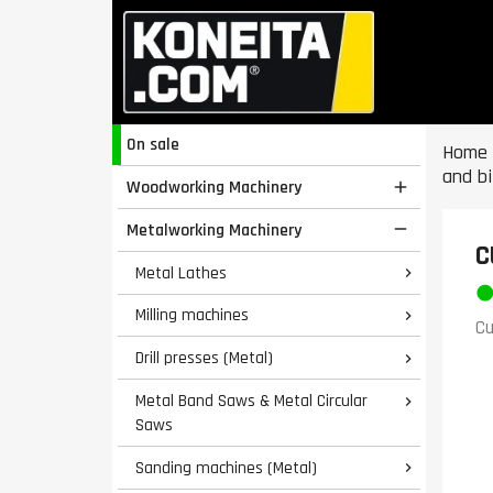
On sale
Home
and bi
Woodworking Machinery

Metalworking Machinery

C
Metal Lathes

Milling machines

Cu
Drill presses (Metal)

Metal Band Saws & Metal Circular

Saws
Sanding machines (Metal)
