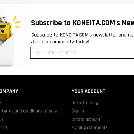
Subscribe to KONEITA.COM's New
Subscribe to KONEITA.COM's newsletter and ne
Join our community today!
COMPANY
YOUR ACCOUNT
y
Order tracking
 terms and conditions of sale
Sign in
us
Create account
nces
My blog comments