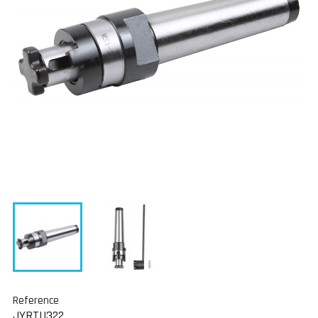
Reference
JYRTU322