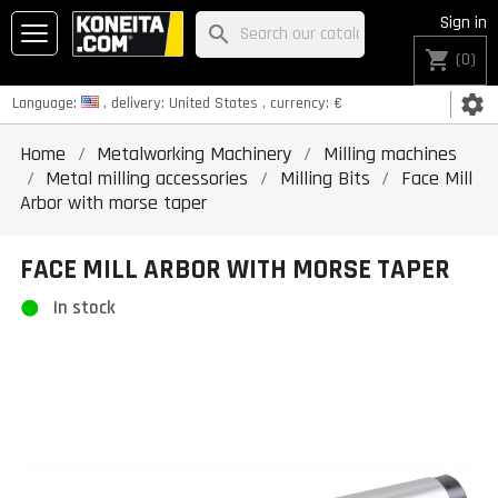
Sign in
search
shopping_cart
(0)
settings
Language:
, delivery:
United States
, currency:
€
Home
Metalworking Machinery
Milling machines
Metal milling accessories
Milling Bits
Face Mill
Arbor with morse taper
FACE MILL ARBOR WITH MORSE TAPER
In stock