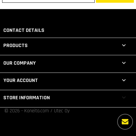
CONTACT DETAILS

PRODUCTS

OUR COMPANY

YOUR ACCOUNT
keyboard_arrow_down
STORE INFORMATION
© 2026 - Koneita.com / Utec Oy