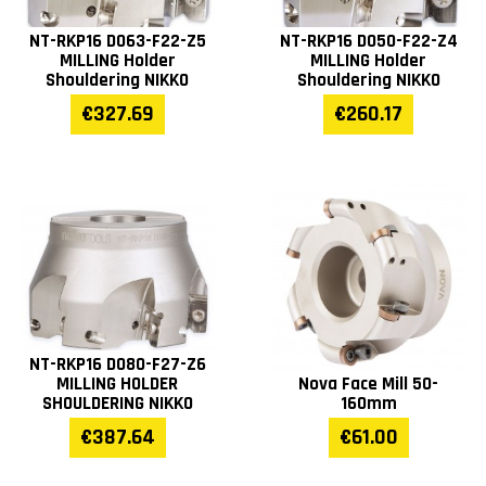
NT-RKP16 D063-F22-Z5
NT-RKP16 D050-F22-Z4
MILLING Holder
MILLING Holder
Shouldering NIKKO
Shouldering NIKKO
€327.69
€260.17
NT-RKP16 D080-F27-Z6
MILLING HOLDER
Nova Face Mill 50-
SHOULDERING NIKKO
160mm
€387.64
€61.00