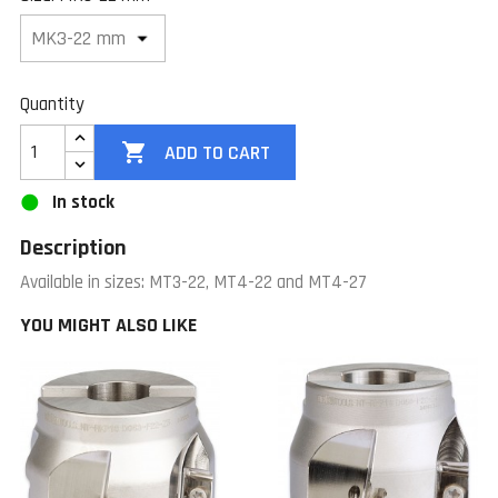
Quantity

ADD TO CART
In stock
Description
Available in sizes: MT3-22, MT4-22 and MT4-27
YOU MIGHT ALSO LIKE