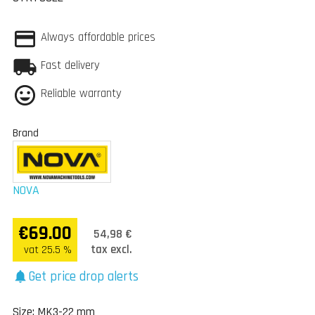
Always affordable prices
Fast delivery
Reliable warranty
Brand
NOVA
€69.00
54,98 €
tax excl.
vat 25.5 %
Get price drop alerts
notifications
Size: MK3-22 mm