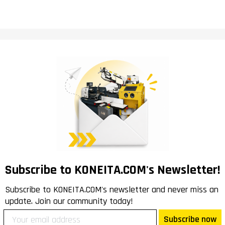
Subscribe to KONEITA.COM's Newsletter!
Subscribe to KONEITA.COM's newsletter and never miss an
update. Join our community today!
Subscribe now