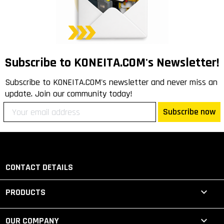
Subscribe to KONEITA.COM's Newsletter!
Subscribe to KONEITA.COM's newsletter and never miss an
update. Join our community today!
Subscribe now
CONTACT DETAILS

PRODUCTS

OUR COMPANY