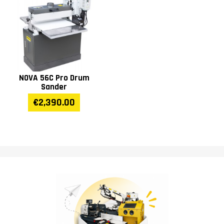
NOVA 56C Pro Drum
Sander
€2,390.00