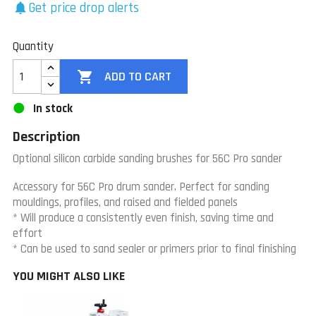
Get price drop alerts
notifications
Quantity

ADD TO CART
In stock
Description
Optional silicon carbide sanding brushes for 56C Pro sander
Accessory for 56C Pro drum sander.
Perfect for sanding
mouldings, profiles, and raised and fielded panels
* Will produce a consistently even finish, saving time and
effort
* Can be used to sand sealer or primers prior to final finishing
YOU MIGHT ALSO LIKE