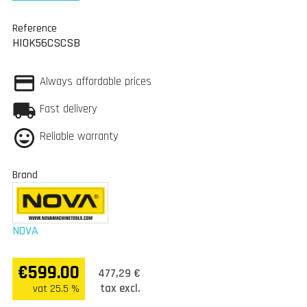
Reference
HIOK56CSCSB
Always affordable prices
Fast delivery
Reliable warranty
Brand
NOVA
€599.00
477,29 €
tax excl.
vat 25.5 %