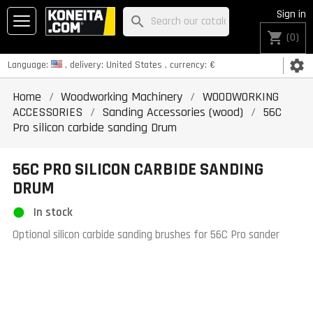
Sign in
search
shopping_cart
(0)
settings
Language:
, delivery:
United States
, currency:
€
Home
Woodworking Machinery
WOODWORKING
ACCESSORIES
Sanding Accessories (wood)
56C
Pro silicon carbide sanding Drum
56C PRO SILICON CARBIDE SANDING
DRUM
In stock
Optional silicon carbide sanding brushes for 56C Pro sander