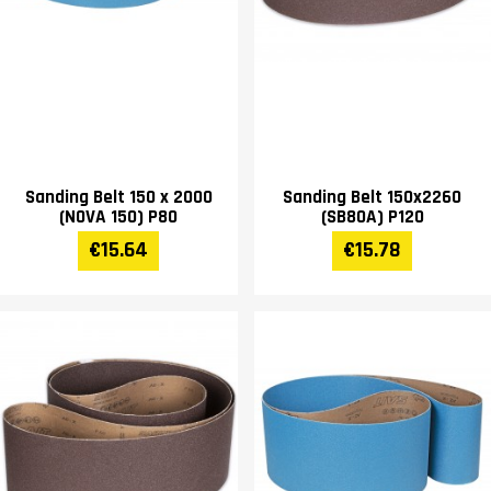
Sanding Belt 150 x 2000
Sanding Belt 150x2260
(NOVA 150) P80
(SB80A) P120
€15.64
€15.78