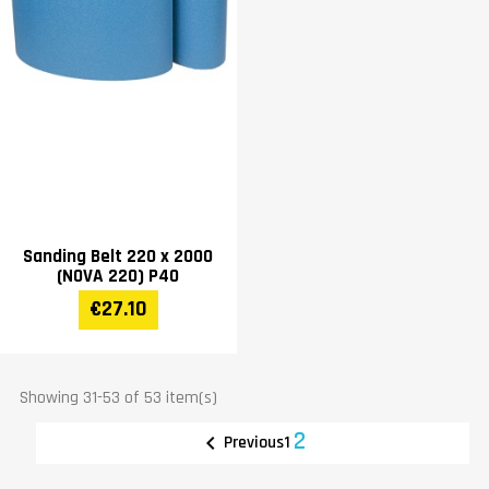
Sanding Belt 220 x 2000
(NOVA 220) P40
€27.10
Showing 31-53 of 53 item(s)
2

1
Previous