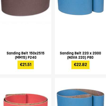
Sanding Belt 150x2515
Sanding Belt 220 x 2000
(MM15) P240
(NOVA 220) P80
€21.51
€22.82