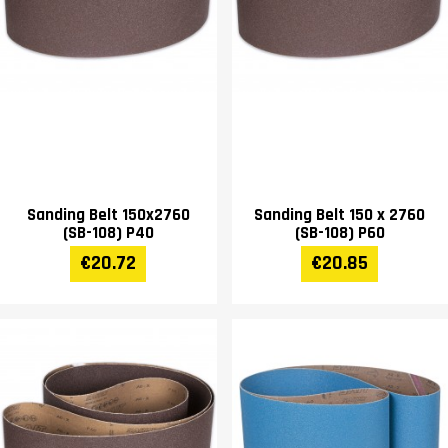
Sanding Belt 150x2760
Sanding Belt 150 x 2760
(SB-108) P40
(SB-108) P60
€20.72
€20.85