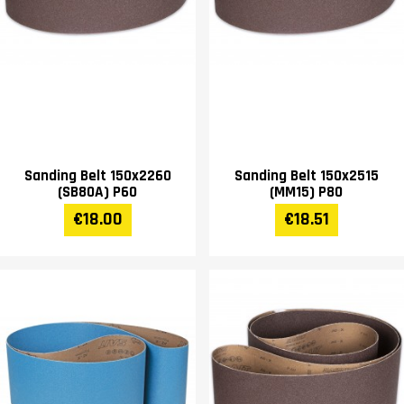
Sanding Belt 150x2260
Sanding Belt 150x2515
(SB80A) P60
(MM15) P80
€18.00
€18.51