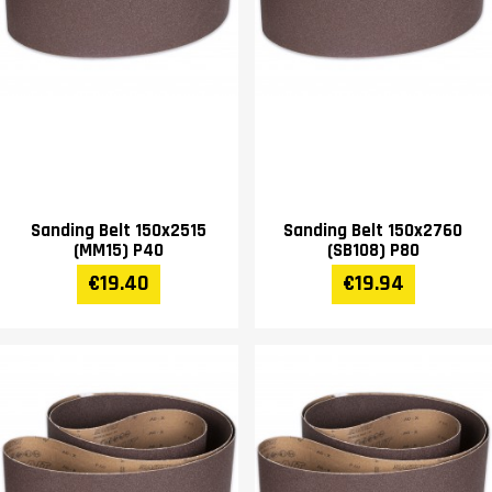
Sanding Belt 150x2515
Sanding Belt 150x2760
(MM15) P40
(SB108) P80
€19.40
€19.94