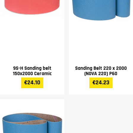
9S-H Sanding belt
Sanding Belt 220 x 2000
150x2000 Ceramic
(NOVA 220) P60
€24.10
€24.23