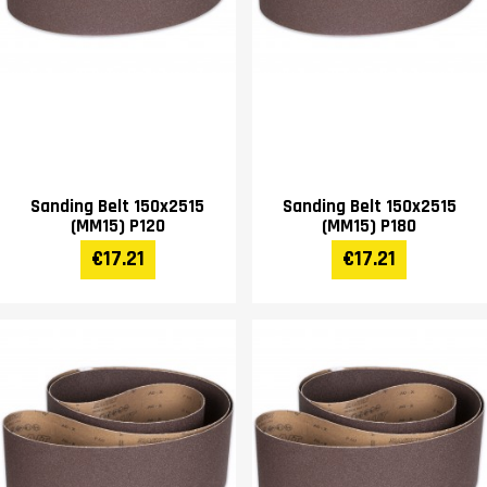
Sanding Belt 150x2515
Sanding Belt 150x2515
(MM15) P120
(MM15) P180
€17.21
€17.21