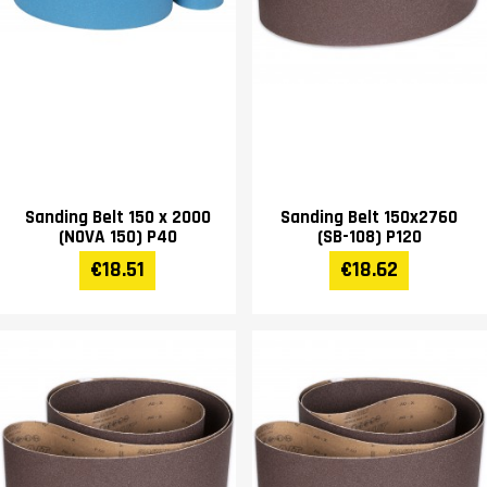
Sanding Belt 150 x 2000
Sanding Belt 150x2760
(NOVA 150) P40
(SB-108) P120
€18.51
€18.62