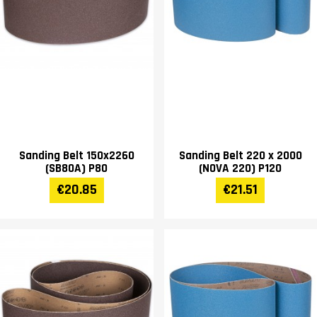
Sanding Belt 150x2260
Sanding Belt 220 x 2000
(SB80A) P80
(NOVA 220) P120
€20.85
€21.51