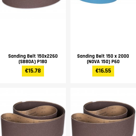
Sanding Belt 150x2260
Sanding Belt 150 x 2000
(SB80A) P180
(NOVA 150) P60
€15.78
€16.55