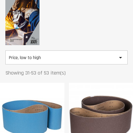

Price, low to high
Showing 31-53 of 53 item(s)