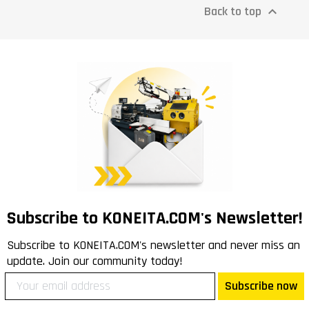
Back to top

Subscribe to KONEITA.COM's Newsletter!
Subscribe to KONEITA.COM's newsletter and never miss an
update. Join our community today!
Subscribe now