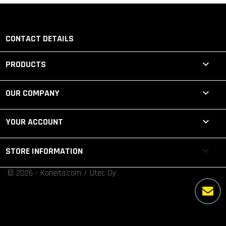
CONTACT DETAILS

PRODUCTS

OUR COMPANY

YOUR ACCOUNT
keyboard_arrow_down
STORE INFORMATION
© 2026 - Koneita.com / Utec Oy