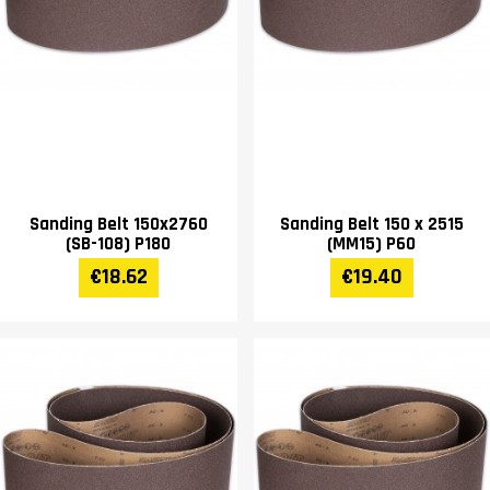
Sanding Belt 150x2760
Sanding Belt 150 x 2515
(SB-108) P180
(MM15) P60
€18.62
€19.40