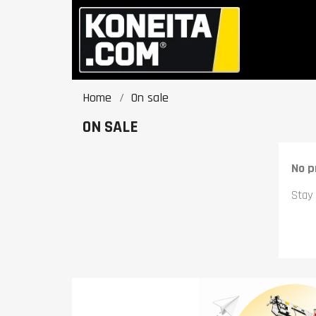
Home
On sale
ON SALE
No p
Stay 