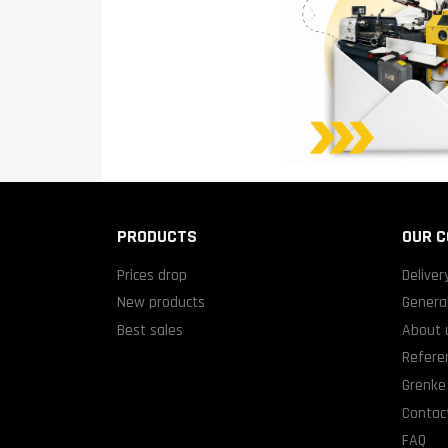
PRODUCTS
OUR 
Prices drop
Deliver
New products
General
Best sales
About 
Refere
Grenke 
Contact
FAQ