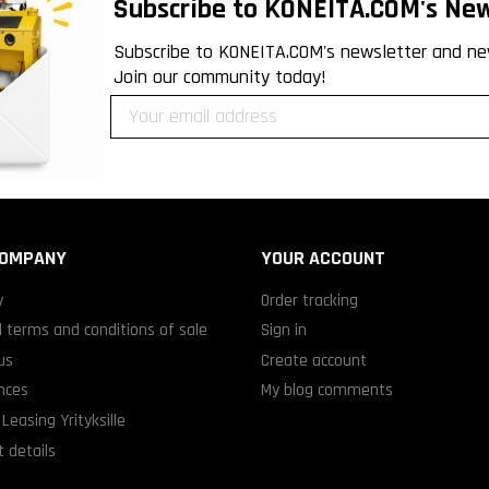
Subscribe to KONEITA.COM's New
Subscribe to KONEITA.COM's newsletter and ne
Join our community today!
COMPANY
YOUR ACCOUNT
y
Order tracking
 terms and conditions of sale
Sign in
us
Create account
nces
My blog comments
Leasing Yrityksille
 details