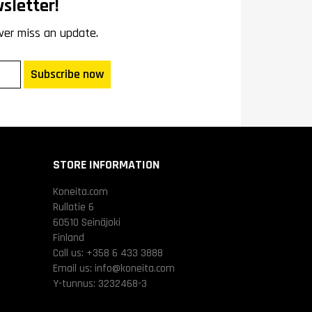
sletter!
ver miss an update.
Subscribe now
STORE INFORMATION
Koneita.com
Rullatie 6
60510 Seinäjoki
Finland
Call us:
+358 6 433 3888
Email us:
info@koneita.com
Y-tunnus: 3232468-3