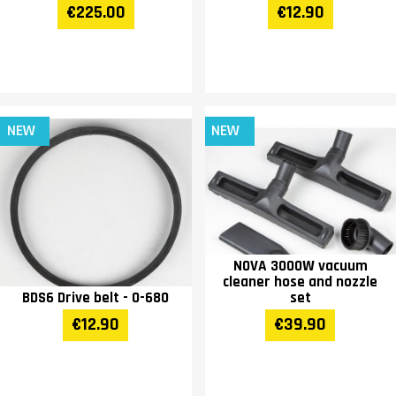
€225.00
€12.90
NEW
NEW
NOVA 3000W vacuum
cleaner hose and nozzle
BDS6 Drive belt - O-680
set
€12.90
€39.90