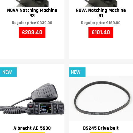
NOVA Notching Machine
NOVA Notching Machine
R3
R1
Regular price
€339.00
Regular price
€169.00
€203.40
€101.40
NEW
NEW
Albrecht AE-5900
BS245 Drive belt