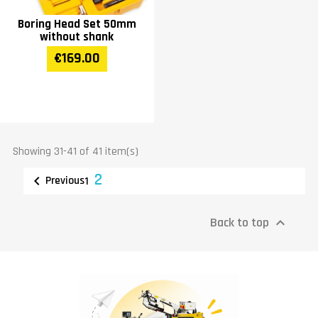
Boring Head Set 50mm
without shank
€169.00
Showing 31-41 of 41 item(s)
2

Previous
1
Back to top
