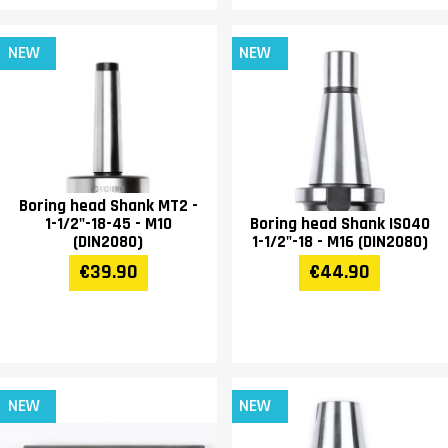
NEW
NEW
Boring head Shank MT2 -
1-1/2"-18-45 - M10
Boring head Shank ISO40
(DIN2080)
1-1/2"-18 - M16 (DIN2080)
€39.90
€44.90
NEW
NEW