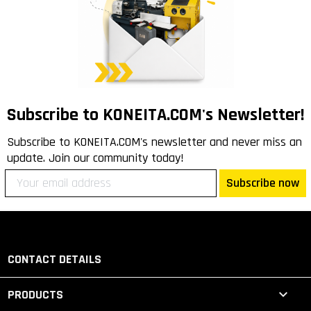
Subscribe to KONEITA.COM's Newsletter!
Subscribe to KONEITA.COM's newsletter and never miss an
update. Join our community today!
Subscribe now
CONTACT DETAILS

PRODUCTS