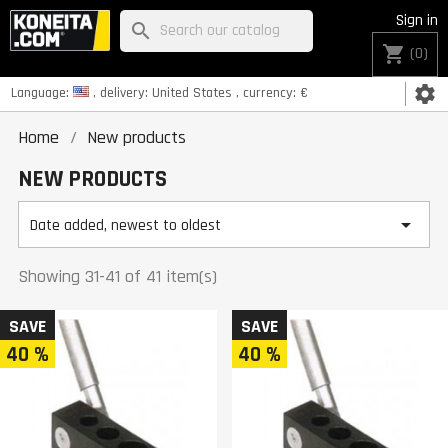
Sign in
search
shopping_cart
(0)
settings
Language:
, delivery:
United States
, currency:
€
Home
New products
NEW PRODUCTS

Date added, newest to oldest
Showing 31-41 of 41 item(s)
SAVE
SAVE
40 %
40 %