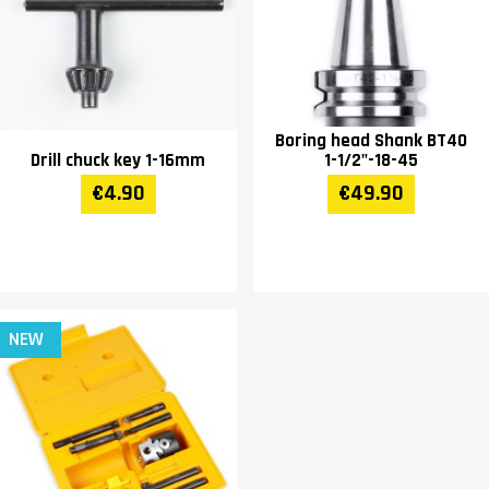
Boring head Shank BT40
Drill chuck key 1-16mm
1-1/2"-18-45
€4.90
€49.90
NEW