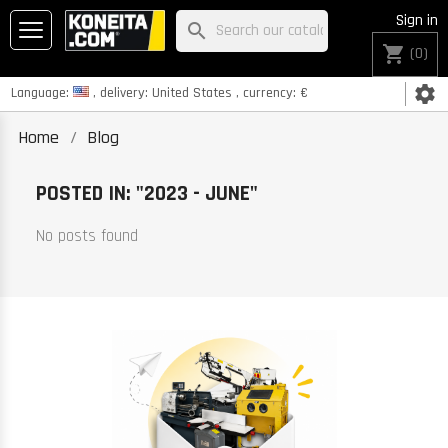
Sign in
search
shopping_cart
(0)
settings
Language:
, delivery:
United States
, currency:
€
Home
Blog
POSTED IN: "2023 - JUNE"
No posts found
K