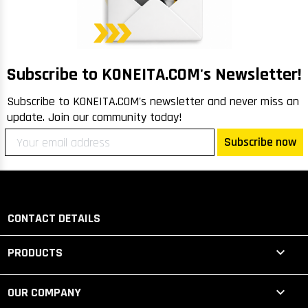
m
Me
lo
R
Subscribe to KONEITA.COM's Newsletter!
Subscribe to KONEITA.COM's newsletter and never miss an
update. Join our community today!
Subscribe now
CONTACT DETAILS

PRODUCTS

OUR COMPANY