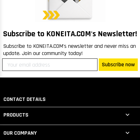
m
Me
lo
R
Subscribe to KONEITA.COM's Newsletter!
Subscribe to KONEITA.COM's newsletter and never miss an
update. Join our community today!
Subscribe now
CONTACT DETAILS

PRODUCTS

OUR COMPANY