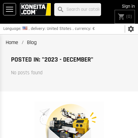
Sign in
search
shopping_cart
(0)
settings
Language:
, delivery:
United States
, currency:
€
Home
Blog
POSTED IN: "2023 - DECEMBER"
No posts found
K